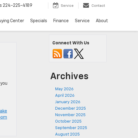
s
224-225-4189
Service
Contact
uying Center
Specials
Finance
Service
About
Connect With Us
Archives
 you
May 2026
April 2026
January 2026
December 2025
Lake
November 2025
room
October 2025
September 2025
August 2025