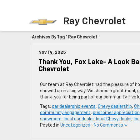
Ray Chevrolet
Archives By Tag ' Ray Chevrolet '
Nov 14, 2025
Thank You, Fox Lake- A Look B
Chevrolet
Our team at Ray Chevrolet had the pleasure of ho
showed up in a big way. We shared a great meal, 
thank-you for being part of our community. Five 
Tags:
car dealership events
,
Chevy dealership
,
Ch
community engagement
,
customer appreciation
showroom
,
local car dealer
,
local Chevy dealer
,
loc
Posted in
Uncategorized
|
No Comments »