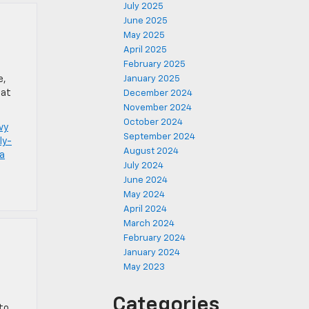
July 2025
June 2025
May 2025
April 2025
February 2025
e,
January 2025
 at
December 2024
November 2024
October 2024
vy
September 2024
ly-
August 2024
la
July 2024
June 2024
May 2024
April 2024
March 2024
February 2024
January 2024
May 2023
Categories
to