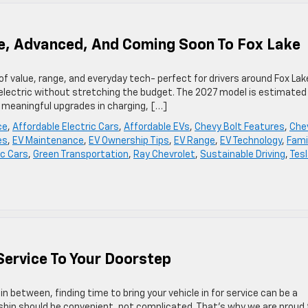
le, Advanced, And Coming Soon To Fox Lake
of value, range, and everyday tech- perfect for drivers around Fox Lak
o electric without stretching the budget. The 2027 model is estimated
s meaningful upgrades in charging, […]
ce
,
Affordable Electric Cars
,
Affordable EVs
,
Chevy Bolt Features
,
Che
es
,
EV Maintenance
,
EV Ownership Tips
,
EV Range
,
EV Technology
,
Fami
ic Cars
,
Green Transportation
,
Ray Chevrolet
,
Sustainable Driving
,
Tes
Service To Your Doorstep
in between, finding time to bring your vehicle in for service can be a
rship should be convenient, not complicated. That’s why we are proud 