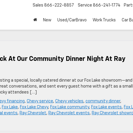
Sales
866-222-8857
Service
866-241-1774
Part
New
Used/CarBravo
Work Trucks
Car B
ack At Our Community Dinner Night At Ray
sting a special, locally catered dinner at our Fox Lake showroom—and
great conversations, and sent every guest home with a gift as a small
lucky attendees […]
evy financing
,
Chevy service
,
Chevy vehicles
,
community dinner
,
,
Fox Lake
,
Fox Lake Chevy
,
Fox Lake community
,
Fox Lake events
,
Fox 
al events
,
Ray Chevrolet
,
Ray Chevrolet events
,
Ray Chevrolet show