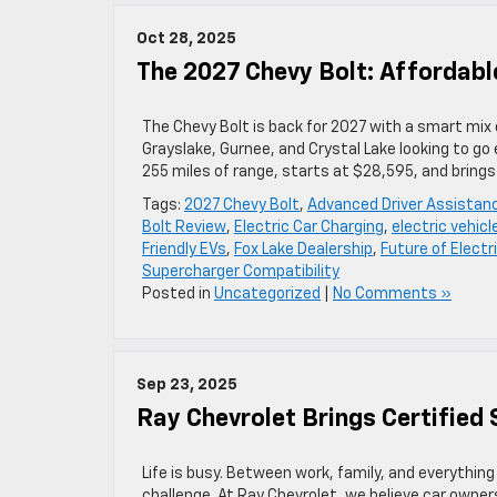
Oct 28, 2025
The 2027 Chevy Bolt: Affordab
The Chevy Bolt is back for 2027 with a smart mix 
Grayslake, Gurnee, and Crystal Lake looking to g
255 miles of range, starts at $28,595, and bring
Tags:
2027 Chevy Bolt
,
Advanced Driver Assistan
Bolt Review
,
Electric Car Charging
,
electric vehicl
Friendly EVs
,
Fox Lake Dealership
,
Future of Electr
Supercharger Compatibility
Posted in
Uncategorized
|
No Comments »
Sep 23, 2025
Ray Chevrolet Brings Certified 
Life is busy. Between work, family, and everything 
challenge. At Ray Chevrolet, we believe car owne