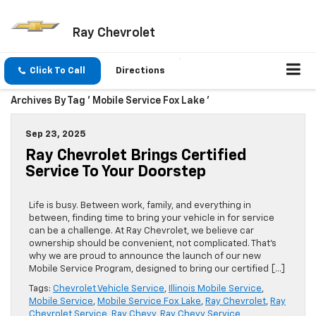
Ray Chevrolet
Click To Call
Directions
Archives By Tag ' Mobile Service Fox Lake '
Sep 23, 2025
Ray Chevrolet Brings Certified
Service To Your Doorstep
Life is busy. Between work, family, and everything in
between, finding time to bring your vehicle in for service
can be a challenge. At Ray Chevrolet, we believe car
ownership should be convenient, not complicated. That’s
why we are proud to announce the launch of our new
Mobile Service Program, designed to bring our certified […]
Tags:
Chevrolet Vehicle Service
,
Illinois Mobile Service
,
Mobile Service
,
Mobile Service Fox Lake
,
Ray Chevrolet
,
Ray
Chevrolet Service
,
Ray Chevy
,
Ray Chevy Service