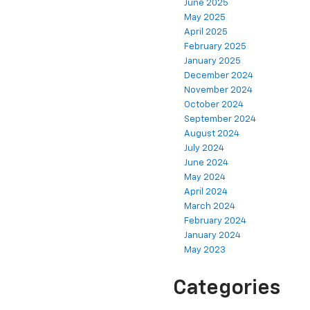
June 2025
May 2025
April 2025
February 2025
January 2025
December 2024
November 2024
October 2024
September 2024
August 2024
July 2024
June 2024
May 2024
April 2024
March 2024
February 2024
January 2024
May 2023
Categories