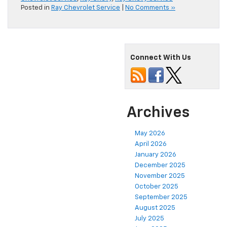
Posted in
Ray Chevrolet Service
|
No Comments »
Connect With Us
Archives
May 2026
April 2026
January 2026
December 2025
November 2025
October 2025
September 2025
August 2025
July 2025