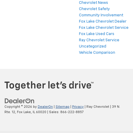
Chevrolet News
Chevrolet Safety
Community Involvement
Fox Lake Chevrolet Dealer
Fox Lake Chevrolet Service
Fox Lake Used Cars
Ray Chevrolet Service
Uncategorized
Vehicle Comparison
Copyright © 2026
by
DealerOn
|
Sitemap
|
Privacy
| Ray Chevrolet
|
39 N.
Rte. 12,
Fox Lake,
IL
60020
| Sales:
866-222-8857