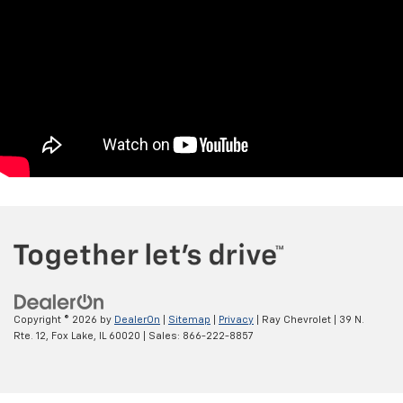
Copyright © 2026
by
DealerOn
|
Sitemap
|
Privacy
| Ray Chevrolet
|
39 N.
Rte. 12,
Fox Lake,
IL
60020
| Sales:
866-222-8857