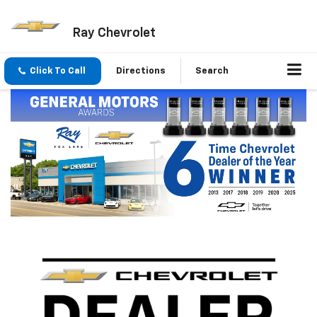
Ray Chevrolet
Click To Call
Directions
Search