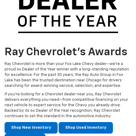
Ray Chevrolet's Awards
Ray Chevrolet is more than your Fox Lake Chevy dealer—we’re a
proud 6x Dealer of the Year winner with a long-standing reputation
for excellence. For the past 30 years, the Ray Auto Group in Fox
Lake has been the trusted destination near Chicago for drivers
searching for award-winning service, selection, and expertise.
If you’re looking for a Chevrolet dealer near you, Ray Chevrolet
delivers everything you need—from competitive financing on your
next vehicle to expert service for the Chevy you already drive.
Backed by its 6x Dealer of the Year recognition, Ray Chevrolet
continues to set the standard in the automotive industry.
Shop New Inventory
Shop Used Inventory