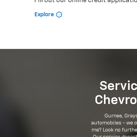
Fill out our online credit applicati
Explore
Servi
Chevro
Gurnee, Grays
automobiles - we of
me? Look no further