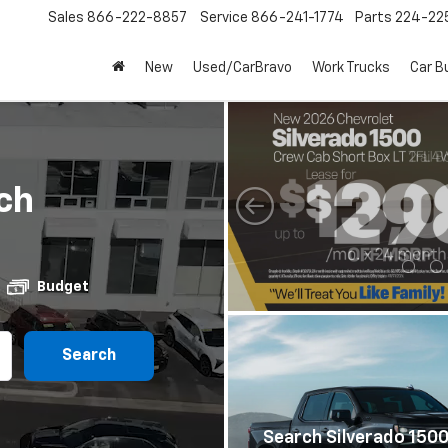
Sales
866-222-8857
Service
866-241-1774
Parts
224-22
New
Used/CarBravo
Work Trucks
Car B
ch
Budget
Search
Search Silverado 150