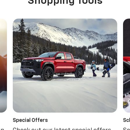
Shopping Tools
Special Offers
Sc