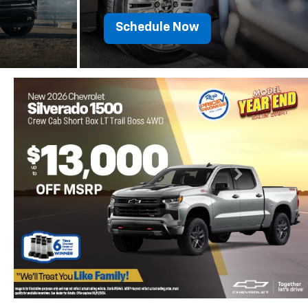
Schedule Now