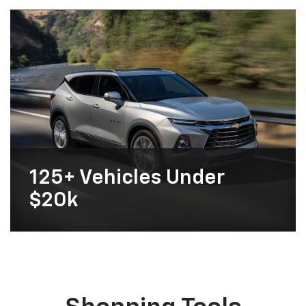
125+
Vehicles Under
$20k