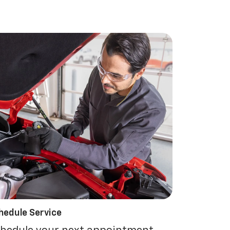
hedule Service