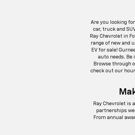
Are you looking fo
car, truck and SU
Ray Chevrolet in Fo
range of new and u
EV for sale! Gurne
auto needs. Be i
Browse through ou
check out our hour
Mak
Ray Chevrolet is 
partnerships we 
From annual aware