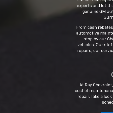
Our service depart
experts and let th
genuine GM auto
Gurn
From cash rebates 
automotive mainten
stop by our Ch
vehicles. Our staf
repairs, our serv
At Ray Chevrolet,
cost of maintenanc
repair. Take a loo
sched