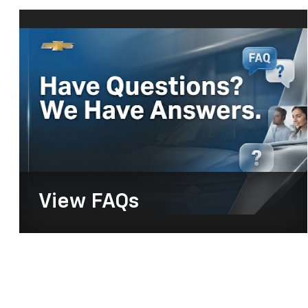
View
FAQs