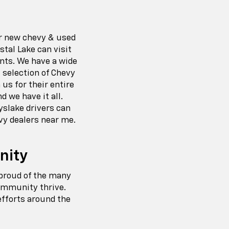
ur new chevy & used
tal Lake can visit
ents. We have a wide
 selection of Chevy
us for their entire
d we have it all.
yslake drivers can
vy dealers near me.
nity
 proud of the many
community thrive.
efforts around the