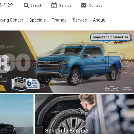
5-4189
Search
Service
Contact
uying Center
Specials
Finance
Service
About
Important Information
0
Schedule Service