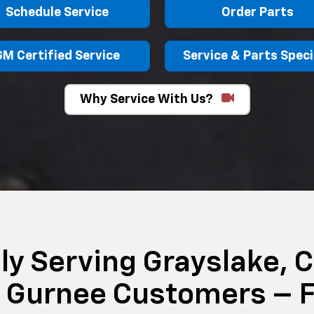
Schedule Service
Order Parts
GM Certified Service
Service & Parts Speci
Why Service With Us?
ly Serving Grayslake, C
& Gurnee Customers – F