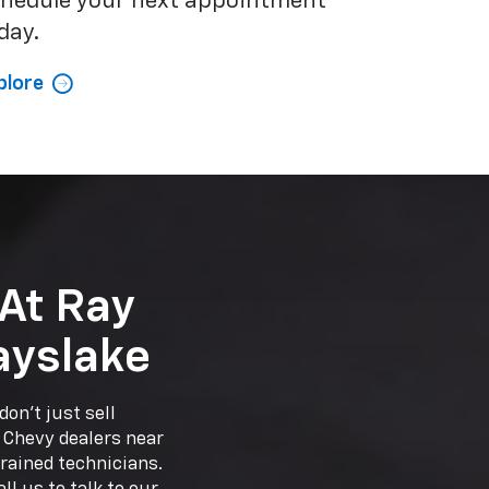
hedule your next appointment
day.
plore
At Ray
ayslake
on't just sell
r Chevy dealers near
trained technicians.