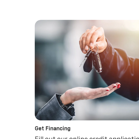
Get Financing