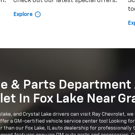
on.
Check out our latest special offers.
Sc
to
Explore
Ex
ce & Parts Department 
let In Fox Lake Near Gr
lake, and Crystal Lake drivers can visit Ray Chevrolet, we d
fer a GM-certified vehicle service center too! Looking fo
 than our Fox Lake, IL auto dealership for professionally 