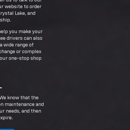
l us to talk to our
ur website to order
rystal Lake, and
ship.
 help you make your
ee drivers can also
a wide range of
l change or complex
your one-stop shop
L
. We know that the
 on maintenance and
our needs, and then
xpire.