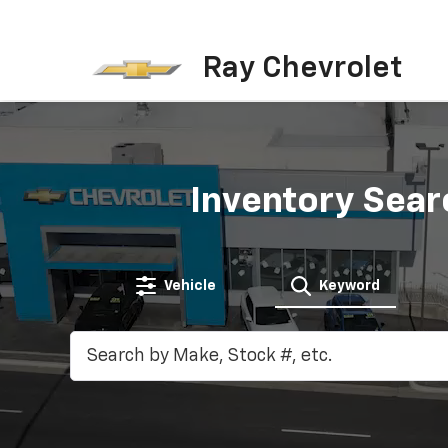
Ray Chevrolet
Inventory Sear
Vehicle
Keyword