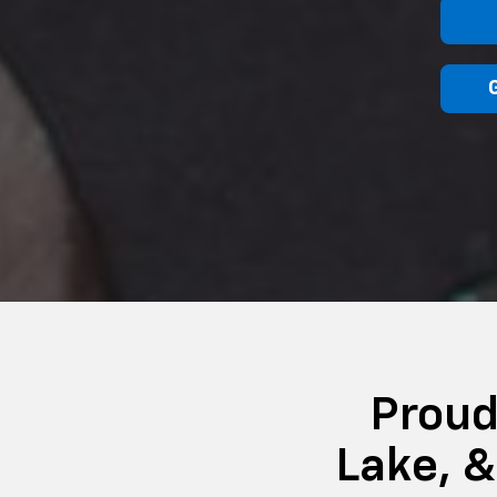
Proud
Lake, 