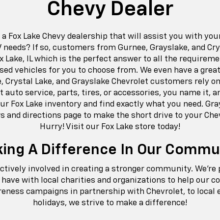
Chevy Dealer
r a Fox Lake Chevy dealership that will assist you with yo
V needs? If so, customers from Gurnee, Grayslake, and Crys
x Lake, IL which is the perfect answer to all the requirem
sed vehicles for you to choose from. We even have a great
e, Crystal Lake, and Grayslake Chevrolet customers rely on 
t auto service, parts, tires, or accessories, you name it, an
r Fox Lake inventory and find exactly what you need. Gra
s and directions page to make the short drive to your Che
Hurry! Visit our Fox Lake store today!
ing A Difference In Our Commu
actively involved in creating a stronger community. We’re
have with local charities and organizations to help our 
ness campaigns in partnership with Chevrolet, to local 
holidays, we strive to make a difference!