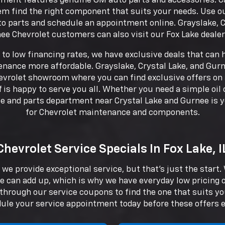
ment features genuine GM auto parts and accessories. Cal
em find the right component that suits your needs. Use o
 parts and schedule an appointment online. Grayslake, C
ee Chevrolet customers can also visit our Fox Lake dealer
to low financing rates, we have exclusive deals that can
ance more affordable. Grayslake, Crystal Lake, and Gurn
evrolet showroom where you can find exclusive offers on 
f is happy to serve you all. Whether you need a simple oi
ice and parts department near Crystal Lake and Gurnee is 
for Chevrolet maintenance and components.
Chevrolet Service Specials In Fox Lake, I
 we provide exceptional service, but that's just the start
e can add up, which is why we have everyday low pricing
k through our service coupons to find the one that suits y
ule your service appointment today before these offers e