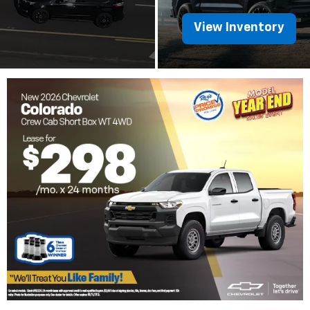
View Inventory