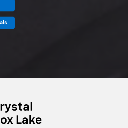
als
rystal
ox Lake