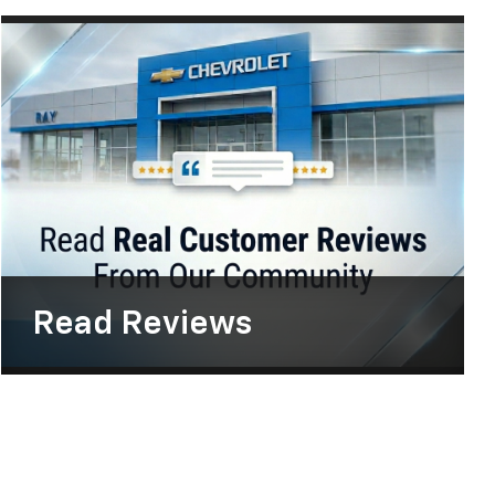
Read
Reviews