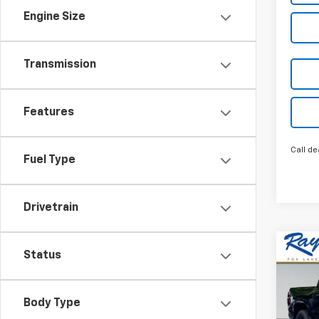
Engine Size
Transmission
Features
Call de
Fuel Type
Drivetrain
Co
New
Status
$4,
Colo
SAVI
Shor
Work
Body Type