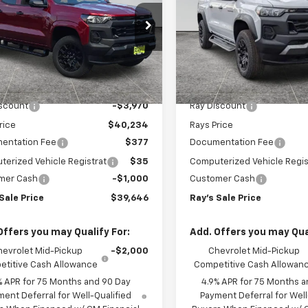
t Box 4-Wheel Drive
Short Box 4-Wheel Dr
PRICE
 Truck
Trail Boss
cial Offer
Special Offer
CPTBEK9T1290877
Stock:
50447
VIN:
1GCPTEEK9T1227988
Stoc
14C43
Model:
14E43
Less
Less
$44,204
MSRP:
3 mi
3 mi
Ext.
Int.
ock
In Stock
iscount
-$3,970
Ray Discount
rice
$40,234
Rays Price
entation Fee
$377
Documentation Fee
erized Vehicle Registrat
$35
Computerized Vehicle Regis
mer Cash
-$1,000
Customer Cash
Sale Price
$39,646
Ray's Sale Price
Offers you may Qualify For:
Add. Offers you may Qual
hevrolet Mid-Pickup
-$2,000
Chevrolet Mid-Pickup
titive Cash Allowance
Competitive Cash Allowan
% APR for 75 Months and 90 Day
4.9% APR for 75 Months a
ent Deferral for Well-Qualified
Payment Deferral for Well