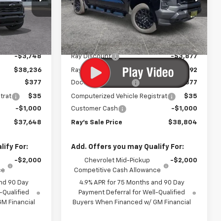
Special Offer
:
50453
VIN:
1GCPTBEK5T1252790
Stock:
50087
Model:
14C43
Less
$41,984
MSRP:
$43,269
3 mi
Ext.
Int.
Ext.
Int.
In Stock
-$3,748
Ray Discount
-$3,877
$38,236
Rays Price
$39,392
$377
Documentation Fee
$377
trat
$35
Computerized Vehicle Registrat
$35
-$1,000
Customer Cash
-$1,000
$37,648
Ray's Sale Price
$38,804
ify For:
Add. Offers you may Qualify For:
-$2,000
Chevrolet Mid-Pickup
-$2,000
ce
Competitive Cash Allowance
nd 90 Day
4.9% APR for 75 Months and 90 Day
-Qualified
Payment Deferral for Well-Qualified
M Financial
Buyers When Financed w/ GM Financial