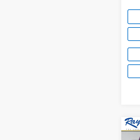
Co
New
$4,
Colo
SAVI