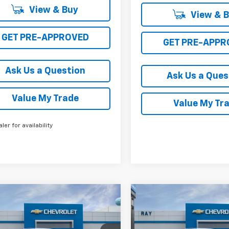
View & Buy
View & 
GET PRE-APPROVED
GET PRE-APPR
Ask Us a Question
Ask Us a Ques
Value My Trade
Value My Tr
aler for availability
mpare Vehicle
Compare Vehicle
2026
Chevrolet
New
2026
Chevrolet
$38,936
715
$4,903
rado
Crew Cab
Colorado
Crew Cab
RAY'S SALE
NGS
SAVINGS
t Box 4-Wheel Drive
Short Box 4-Wheel Dr
PRICE