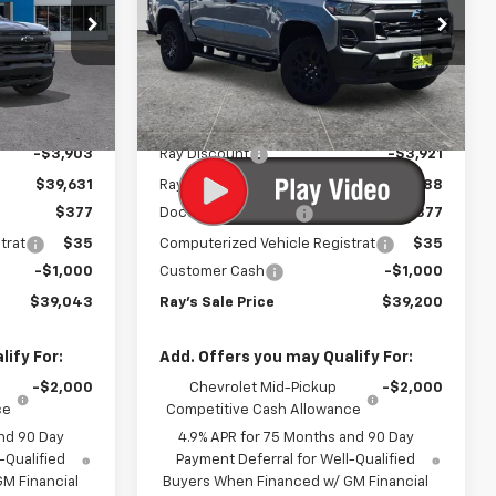
Work Truck
Special Offer
ck:
50459
VIN:
1GCPTBEK3T1290924
Stock:
50446
Model:
14C43
Less
$43,534
MSRP:
$43,709
3 mi
Ext.
Int.
Ext.
Int.
In Stock
-$3,903
Ray Discount
-$3,921
$39,631
Rays Price
$39,788
$377
Documentation Fee
$377
trat
$35
Computerized Vehicle Registrat
$35
-$1,000
Customer Cash
-$1,000
$39,043
Ray's Sale Price
$39,200
ify For:
Add. Offers you may Qualify For:
-$2,000
Chevrolet Mid-Pickup
-$2,000
ce
Competitive Cash Allowance
nd 90 Day
4.9% APR for 75 Months and 90 Day
-Qualified
Payment Deferral for Well-Qualified
M Financial
Buyers When Financed w/ GM Financial