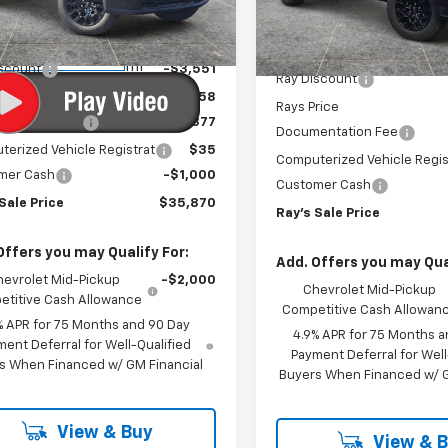
14C43
Model:
14C43
Less
Less
$40,009
3
Courtesy
MSRP:
3 mi
Ext.
Int.
In Stock
nsportation Unit
mi
iscount
-$3,551
Ray Discount
rice
$36,458
Rays Price
entation Fee
$377
Documentation Fee
erized Vehicle Registrat
$35
Computerized Vehicle Regis
mer Cash
-$1,000
Customer Cash
Sale Price
$35,870
Ray's Sale Price
Offers you may Qualify For:
Add. Offers you may Qual
hevrolet Mid-Pickup
-$2,000
Chevrolet Mid-Pickup
titive Cash Allowance
Competitive Cash Allowan
% APR for 75 Months and 90 Day
4.9% APR for 75 Months a
ent Deferral for Well-Qualified
Payment Deferral for Well
s When Financed w/ GM Financial
Buyers When Financed w/ G
View & Buy
View & 