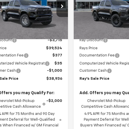
Work Truck
cial Offer
Special Offer
CPTCEK1T1298770
Stock:
50473
VIN:
1GCPTBEK6T1290903
Sto
14C43
Model:
14C43
Less
Less
$43,239
MSRP:
3 mi
3 mi
Ext.
Int.
ock
In Stock
iscount
-$3,715
Ray Discount
rice
$39,524
Rays Price
entation Fee
$377
Documentation Fee
erized Vehicle Registrat
$35
Computerized Vehicle Regis
mer Cash
-$1,000
Customer Cash
Sale Price
$38,936
Ray's Sale Price
Offers you may Qualify For:
Add. Offers you may Qual
hevrolet Mid-Pickup
-$2,000
Chevrolet Mid-Pickup
titive Cash Allowance
Competitive Cash Allowan
% APR for 75 Months and 90 Day
4.9% APR for 75 Months a
ent Deferral for Well-Qualified
Payment Deferral for Well
s When Financed w/ GM Financial
Buyers When Financed w/ G