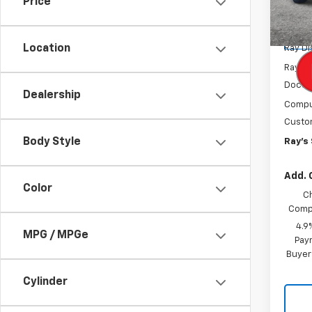
Price
Model:
MSRP:
Tra
Location
Ray D
Rays P
Docum
Dealership
Comput
Custo
Body Style
Ray's 
Add. 
Color
C
Compe
4.9
MPG / MPGe
Paym
Buyer
Cylinder