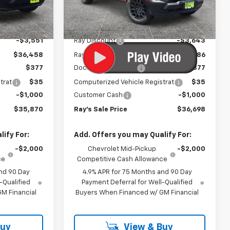
Model:
14C43
Less
$40,009
MSRP:
$40,929
3 mi
Ext.
Int.
Ext.
Int.
In Stock
-$3,551
Ray Discount
-$3,643
$36,458
Rays Price
$37,286
$377
Documentation Fee
$377
trat
$35
Computerized Vehicle Registrat
$35
-$1,000
Customer Cash
-$1,000
$35,870
Ray's Sale Price
$36,698
ify For:
Add. Offers you may Qualify For:
-$2,000
Chevrolet Mid-Pickup
-$2,000
ce
Competitive Cash Allowance
nd 90 Day
4.9% APR for 75 Months and 90 Day
-Qualified
Payment Deferral for Well-Qualified
M Financial
Buyers When Financed w/ GM Financial
Buy
View & Buy