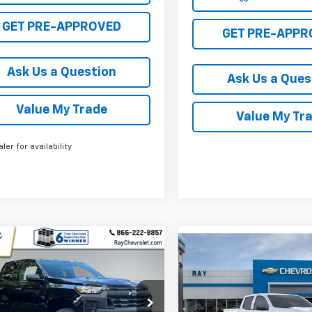
GET PRE-APPROVED
GET PRE-APPR
Ask Us a Question
Ask Us a Ques
Value My Trade
Value My Tr
aler for availability
mpare Vehicle
2026
Chevrolet
Compare Vehicle
$36,856
660
New
2026
Chevrolet
$4,748
rado
Crew Cab
Colorado
Crew Cab
RAY'S SALE
NGS
t Box 4-Wheel Drive
SAVINGS
Short Box 4-Wheel Dr
PRICE
 Truck
Work Truck