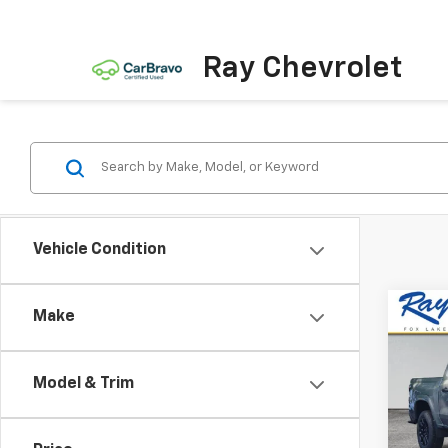
Ray Chevrolet
Vehicle Condition
Co
Make
New
$4,
Colo
SAVI
Shor
Model & Trim
Work
Spe
VIN:
1G