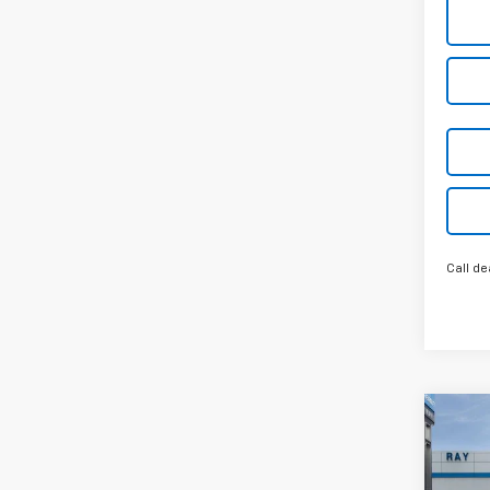
Call de
Co
New
$4,
Colo
SAVI
Shor