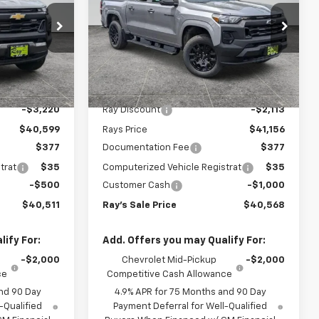
ive
Short Box 4-Wheel Drive
PRICE
PRICE
Work Truck
Special Offer
k:
49914
VIN:
1GCPTBEKXT1253014
Stock:
50090
Model:
14C43
Less
$43,819
MSRP:
$43,269
3 mi
Ext.
Int.
Ext.
Int.
In Stock
-$3,220
Ray Discount
-$2,113
$40,599
Rays Price
$41,156
$377
Documentation Fee
$377
trat
$35
Computerized Vehicle Registrat
$35
-$500
Customer Cash
-$1,000
$40,511
Ray's Sale Price
$40,568
ify For:
Add. Offers you may Qualify For:
-$2,000
Chevrolet Mid-Pickup
-$2,000
ce
Competitive Cash Allowance
nd 90 Day
4.9% APR for 75 Months and 90 Day
-Qualified
Payment Deferral for Well-Qualified