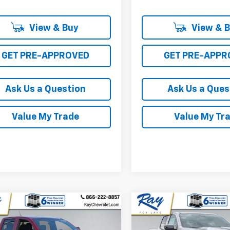
View & Buy
View & 
GET PRE-APPROVED
GET PRE-APPR
Ask Us a Question
Ask Us a Ques
Value My Trade
Value My Tr
mpare Vehicle
Compare Vehicle
2026
Chevrolet
New
2026
Chevrolet
$39,646
970
$3,720
rado
Crew Cab
Colorado
Crew Cab
RAY'S SALE
NGS
SAVINGS