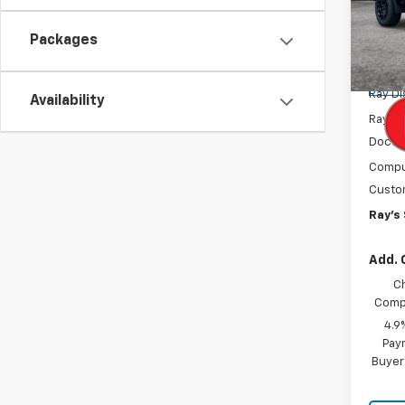
Spe
VIN:
1G
Model:
Packages
MSRP:
Tra
Ray D
Availability
Rays P
Docum
Comput
Custo
Ray's 
Add. 
C
Compe
4.9
Paym
Buyer