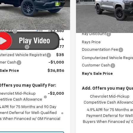
cial Offer
Special Offer
CPTBEK2T1276089
Stock:
50221
VIN:
1GCPTBEK0T1294011
Stock
14C43
Model:
14C43
Less
Less
$41,104
3
Courtesy
MSRP:
3 mi
Ext.
Int.
In Stock
nsportation Unit
mi
iscount
-$3,660
Ray Discount
rice
$37,444
Rays Price
entation Fee
$377
Documentation Fee
erized Vehicle Registrat
$35
Computerized Vehicle Regis
mer Cash
-$1,000
Customer Cash
Sale Price
$36,856
Ray's Sale Price
Offers you may Qualify For:
Add. Offers you may Qual
hevrolet Mid-Pickup
-$2,000
Chevrolet Mid-Pickup
titive Cash Allowance
Competitive Cash Allowan
% APR for 75 Months and 90 Day
4.9% APR for 75 Months a
ent Deferral for Well-Qualified
Payment Deferral for Well
s When Financed w/ GM Financial
Buyers When Financed w/ G