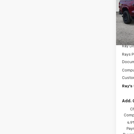
Shor
Work
Spe
VIN:
1G
Model:
MSRP:
In St
Ray D
Rays P
Docum
Comput
Custo
Ray's 
Add. 
C
Compe
4.9
Paym