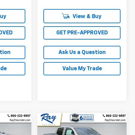
Buy
View & Buy
OVED
GET PRE-APPROVED
tion
Ask Us a Question
ade
Value My Trade
Compare Vehicle
New
2026
Chevrolet
$40,511
$40,568
$3,113
Colorado
Crew Cab
RAY'S SALE
RAY'S SALE
SAVINGS