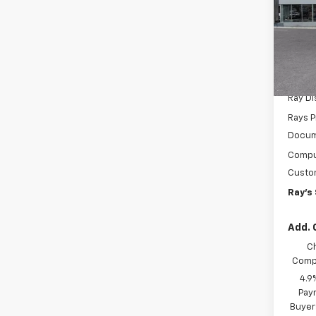
LT
Spe
VIN:
1G
Model:
MSRP:
In St
Ray D
Rays P
Docum
Comput
Custo
Ray's 
Add. 
C
Compe
4.9
Paym
Buyer