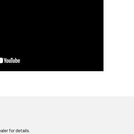
aler for details.