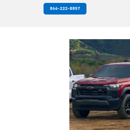
866-222-8857