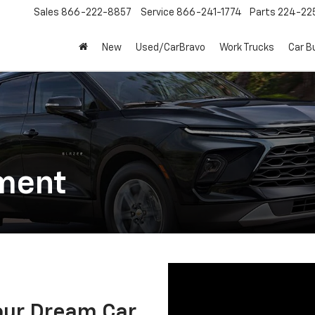
Sales
866-222-8857
Service
866-241-1774
Parts
224-22
New
Used/CarBravo
Work Trucks
Car B
ment
our Dream Car