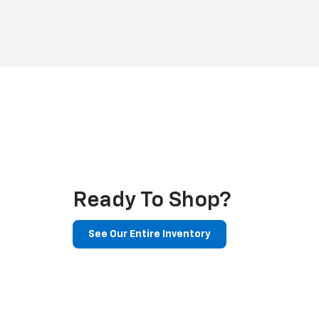
Ready To Shop?
See Our Entire Inventory