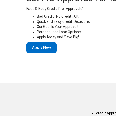
Fast & Easy Credit Pre-Approvals*
Bad Credit, No Credit...OK
Quick and Easy Credit Decisions
Our Goal Is Your Approval!
Personalized Loan Options
Apply Today and Save Big!
Apply Now
*All credit appl