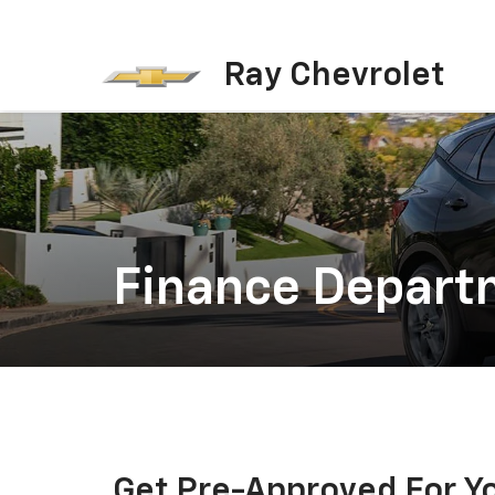
Ray Chevrolet
Finance Depart
Get Pre-Approved For Y