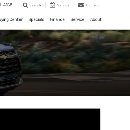
5-4188
Search
Service
Contact
uying Center
Specials
Finance
Service
About