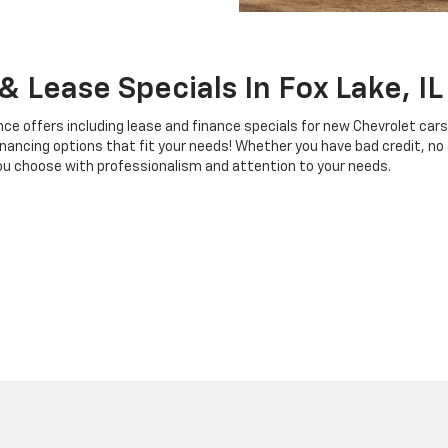
 Lease Specials In Fox Lake, IL
ce offers including lease and finance specials for new Chevrolet cars
nancing options that fit your needs! Whether you have bad credit, no c
 you choose with professionalism and attention to your needs.