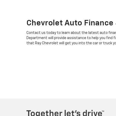
Chevrolet Auto Finance &
Contact us today to learn about the latest auto finan
Department will provide assistance to help you find fi
that Ray Chevrolet will get you into the car or truck