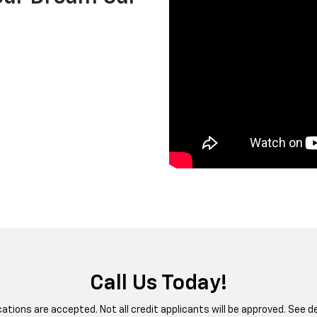
Call Us Today!
ications are accepted. Not all credit applicants will be approved. See de