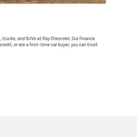
, trucks, and SUVs at Ray Chevrolet. Our Finance
redit, or are a first-time car buyer, you can trust