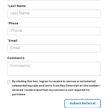
*Last Name
*Phone
*Email
Comments
By clicking this box, I agree to receive in-person or automated
telemarketing calls and texts from Ray Chevrolet at the number I
entered. I understand that my consent is not required for
purchase.