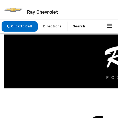
Ray Chevrolet
Click To Call
Directions
Search