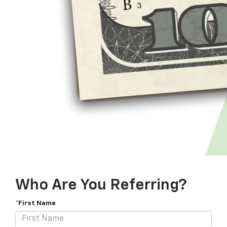
Who Are You Referring?
*First Name