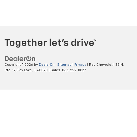
Copyright © 2026
by
DealerOn
|
Sitemap
|
Privacy
| Ray Chevrolet
|
39 N.
Rte. 12,
Fox Lake,
IL
60020
| Sales:
866-222-8857