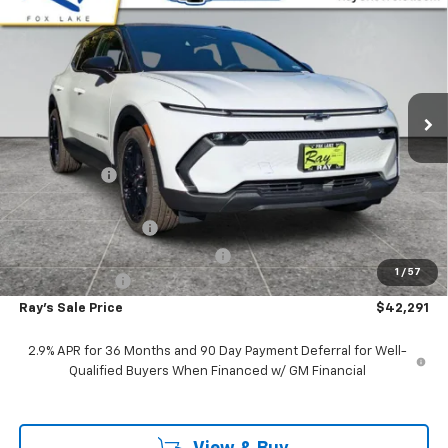
$6,625
RAY'S SALE PRICE
SAVINGS
Special Offer
VIN:
3GN7DNRP3TS119536
Stock:
49215
Model:
1MB48
3 mi
Ext.
Int.
In Stock
Less
MSRP:
$48,504
Ray Discount
-$5,625
Rays Price
$42,879
Documentation Fee
$377
Computerized Vehicle Registrat
$35
1
/
57
Customer Cash
-$1,000
Ray's Sale Price
$42,291
2.9% APR for 36 Months and 90 Day Payment Deferral for Well-
Qualified Buyers When Financed w/ GM Financial