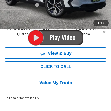
Documentation Fee
$377
Computerized Vehicle Registrat
$35
Ray's Sale Price
$32,859
1
/
57
2.9% APR for 36 Months and 90 Day Payment Deferral for Well-
Qualified Buyers When Financed w/ GM Financial
View & Buy
CLICK TO CALL
Value My Trade
Call dealer for availability