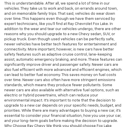
This is understandable. After all, we spend a lot of time in our
vehicles. They take us to work and back, on errands around town,
and on memorable family trips. That said, vehicles do wear down
over time. This happens even though we have them serviced by
expert technicians, like you'll find at Ray Chevrolet Fox Lake. In
addition to the wear and tear our vehicles undergo, there are other
reasons why you should upgrade to a new Chevy sedan, SUV, or
pickup truck. Even though used vehicles can be perfectly safe,
newer vehicles have better tech features for entertainment and
connectivity. More important, however, is new cars have better
safety features such as adaptive cruise control, lane-keeping
assist, automatic emergency braking, and more. These features can
significantly improve driver and passenger safety. Newer cars are
also fuel efficient with more advanced and efficient engines, which
can lead to better fuel economy. This saves money on fuel costs
over time. Newer cars also often have more stringent emissions
standards, which means they produce fewer pollutants. Some
newer cars are also available with alternative fuel options, such as
electric or hybrid powertrains, which can reduce your
environmental impact. It's important to note that the decision to
upgrade to a new car depends on your specific needs, budget, and
priorities. While there are many advantages to buying a new car, it's
essential to consider your financial situation, how you use your car,
and your long-term goals before making the decision to upgrade.
Why Choose Ray Chevy We think you should choose Fox Lake