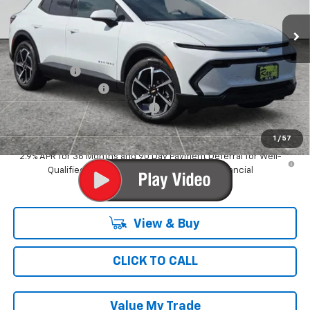
3 mi
Ext.
Int.
Dealer Fleet Grounded Stock
Less
MSRP:
$36,994
Ray Discount
-$4,547
Documentation Fee
$377
Computerized Vehicle Registrat
$35
Ray's Sale Price
$32,859
1
/
57
2.9% APR for 36 Months and 90 Day Payment Deferral for Well-
Qualified Buyers When Financed w/ GM Financial
View & Buy
CLICK TO CALL
Value My Trade