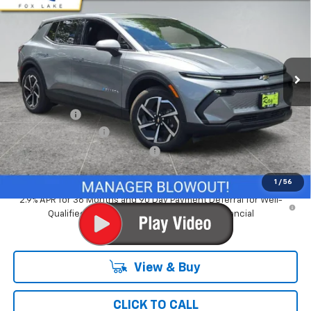
RAY'S SALE PRICE
SAVINGS
Special Offer
VIN:
3GN7DMRP0TS178327
Stock:
50115
Model:
1MB48
3 mi
Ext.
Int.
Courtesy Transportation Unit
Less
MSRP:
$36,994
Ray Discount
-$4,547
Documentation Fee
$377
Computerized Vehicle Registrat
$35
Ray's Sale Price
$32,859
1
/
56
2.9% APR for 36 Months and 90 Day Payment Deferral for Well-
Qualified Buyers When Financed w/ GM Financial
View & Buy
CLICK TO CALL