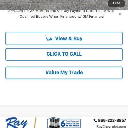
1
/
56
2.9% APR for 36 Months and 90 Day Payment Deferral for Well-
Qualified Buyers When Financed w/ GM Financial
View & Buy
CLICK TO CALL
Value My Trade
Compare Vehicle
$42,291
New
2026
Chevrolet Equinox EV
4dr LT2 W/PDE