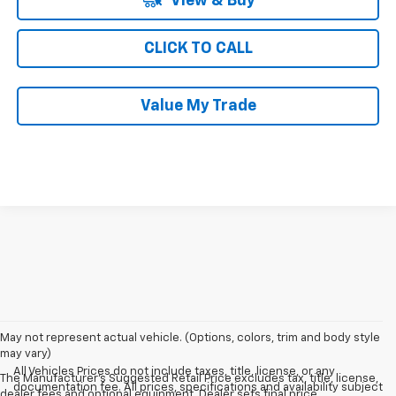
View & Buy
CLICK TO CALL
Value My Trade
May not represent actual vehicle. (Options, colors, trim and body style
may vary)
All Vehicles Prices do not include taxes, title, license, or any
The Manufacturer's Suggested Retail Price excludes tax, title, license,
documentation fee. All prices, specifications and availability subject
dealer fees and optional equipment. Dealer sets final price.