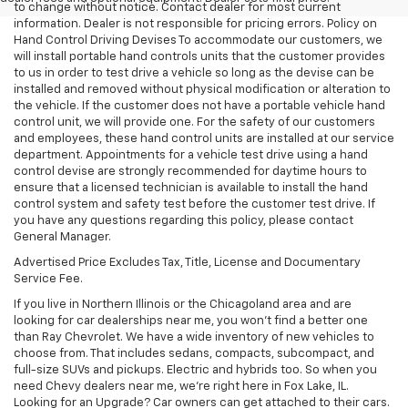
to change without notice. Contact dealer for most current
information. Dealer is not responsible for pricing errors. Policy on
Hand Control Driving Devises To accommodate our customers, we
will install portable hand controls units that the customer provides
to us in order to test drive a vehicle so long as the devise can be
installed and removed without physical modification or alteration to
the vehicle. If the customer does not have a portable vehicle hand
control unit, we will provide one. For the safety of our customers
and employees, these hand control units are installed at our service
department. Appointments for a vehicle test drive using a hand
control devise are strongly recommended for daytime hours to
ensure that a licensed technician is available to install the hand
control system and safety test before the customer test drive. If
you have any questions regarding this policy, please contact
General Manager.
Advertised Price Excludes Tax, Title, License and Documentary
Service Fee.
If you live in Northern Illinois or the Chicagoland area and are
looking for car dealerships near me, you won't find a better one
than Ray Chevrolet. We have a wide inventory of new vehicles to
choose from. That includes sedans, compacts, subcompact, and
full-size SUVs and pickups. Electric and hybrids too. So when you
need Chevy dealers near me, we're right here in Fox Lake, IL.
Looking for an Upgrade? Car owners can get attached to their cars.