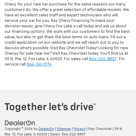
Chevy for your new car purchase for the same reasons our many
customers do. We offer a great selection of affordable models. We
have an excellent sales staff and expert technicians who will
service your car for you. Ray Chevy Financing To make your
decision easier, give Chevy Fox Lake a call today and ask us about
our financing options. We work with our customers to find the best
value, but also to get them the best terms on auto loans. Fill out a
credit application on our website and we will reach out to you to
discuss what's possible. Visit Ray Chevrolet Today! Looking for new
Chevys for sale near me? Visit Ray Chevrolet today. You'll find us at
39 N. Rte. 12, Fox Lake, IL 60020. For sales call
866-222-8857
. For
service call
866-241-1774
.
Copyright © 2026
by
DealerOn
|
Sitemap
|
Privacy
| Ray Chevrolet
|
39 N.
Rte. 12,
Fox Lake,
IL
60020
| Sales:
866-222-8857