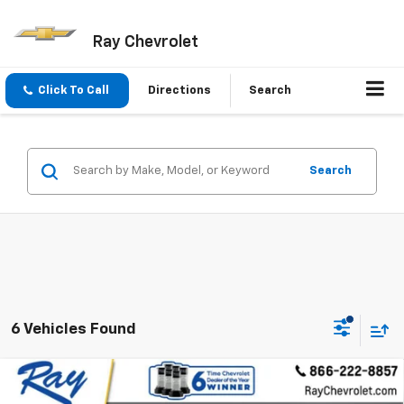
Ray Chevrolet
Click To Call
Directions
Search
Search
6 Vehicles Found
Compare Vehicle
$32,859
New
2026
Chevrolet Equinox EV
4dr LT1 W/PCY
$4,547