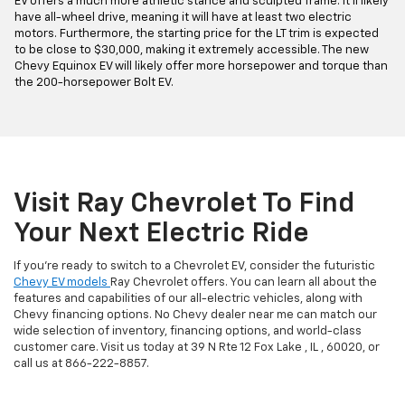
EV offers a much more athletic stance and sculpted frame. It'll likely
have all-wheel drive, meaning it will have at least two electric
motors. Furthermore, the starting price for the LT trim is expected
to be close to $30,000, making it extremely accessible. The new
Chevy Equinox EV will likely offer more horsepower and torque than
the 200-horsepower Bolt EV.
Visit Ray Chevrolet To Find
Your Next Electric Ride
If you're ready to switch to a Chevrolet EV, consider the futuristic
Chevy EV models
Ray Chevrolet offers. You can learn all about the
features and capabilities of our all-electric vehicles, along with
Chevy financing options. No Chevy dealer near me can match our
wide selection of inventory, financing options, and world-class
customer care. Visit us today at 39 N Rte 12 Fox Lake , IL , 60020, or
call us at
866-222-8857
.