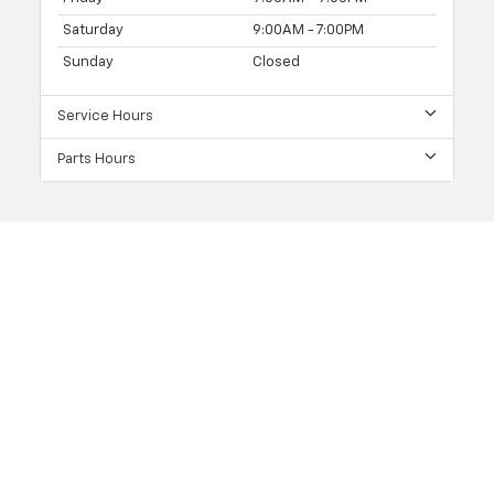
Saturday
9:00AM - 7:00PM
Sunday
Closed
Service Hours
Parts Hours