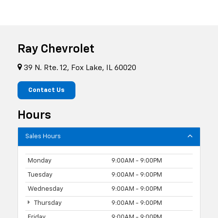
Ray Chevrolet
39 N. Rte. 12, Fox Lake, IL 60020
Contact Us
Hours
Sales Hours
Monday
9:00AM - 9:00PM
Tuesday
9:00AM - 9:00PM
Wednesday
9:00AM - 9:00PM
Thursday
9:00AM - 9:00PM
Friday
9:00AM - 9:00PM