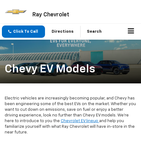
Ray Chevrolet
Click To Call
Directions
Search
Chevy EV Models
Electric vehicles are increasingly becoming popular, and Chevy has
been engineering some of the best EVs on the market. Whether you
want to cut down on emissions, save on fuel or enjoy a better
driving experience, look no further than Chevy EV models. We're
here to introduce to you the
Chevrolet EV lineup
and help you
familiarize yourself with what Ray Chevrolet will have in-store in the
near future.