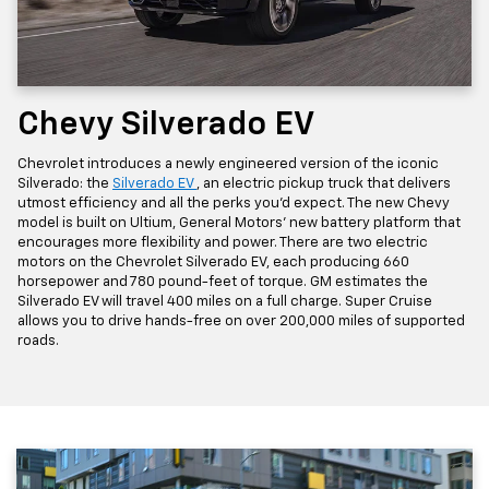
Chevy Silverado EV
Chevrolet introduces a newly engineered version of the iconic
Silverado: the
Silverado EV
, an electric pickup truck that delivers
utmost efficiency and all the perks you'd expect. The new Chevy
model is built on Ultium, General Motors' new battery platform that
encourages more flexibility and power. There are two electric
motors on the Chevrolet Silverado EV, each producing 660
horsepower and 780 pound-feet of torque. GM estimates the
Silverado EV will travel 400 miles on a full charge. Super Cruise
allows you to drive hands-free on over 200,000 miles of supported
roads.