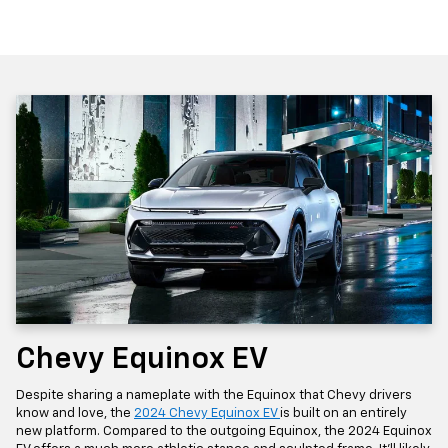
Chevy Equinox EV
Despite sharing a nameplate with the Equinox that Chevy drivers
know and love, the
2024 Chevy Equinox EV
is built on an entirely
new platform. Compared to the outgoing Equinox, the 2024 Equinox