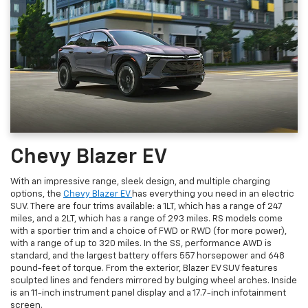
Chevy Blazer EV
With an impressive range, sleek design, and multiple charging
options, the
Chevy Blazer EV
has everything you need in an electric
SUV. There are four trims available: a 1LT, which has a range of 247
miles, and a 2LT, which has a range of 293 miles. RS models come
with a sportier trim and a choice of FWD or RWD (for more power),
with a range of up to 320 miles. In the SS, performance AWD is
standard, and the largest battery offers 557 horsepower and 648
pound-feet of torque. From the exterior, Blazer EV SUV features
sculpted lines and fenders mirrored by bulging wheel arches. Inside
is an 11-inch instrument panel display and a 17.7-inch infotainment
screen.