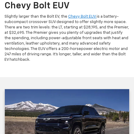
Chevy Bolt EUV
Slightly larger than the Bolt EV, the
Chevy Bolt EUV
is a battery-
subcompact crossover SUV designed to offer slightly more space.
There are two trim levels: the LT, starting at $28,195, and the Premier,
at $32,695. The Premier gives you plenty of upgrades that justify
the spending, including power-adjustable front seats with heat and
ventilation, leather upholstery, and many advanced safety
technologies. The EUV offers a 200-horsepower electric motor and
247 miles of driving range. It's longer, taller, and wider than the Bolt
EV hatchback.