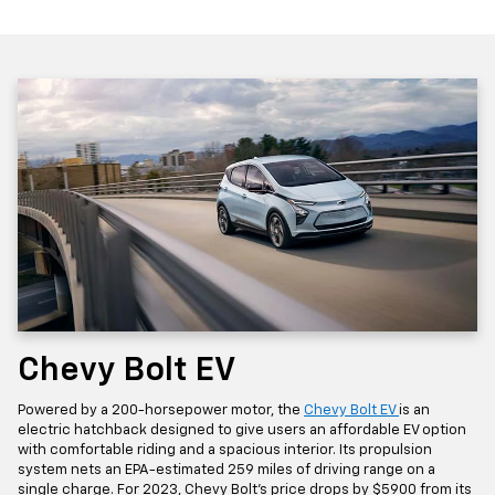
Chevy Bolt EV
Powered by a 200-horsepower motor, the
Chevy Bolt EV
is an
electric hatchback designed to give users an affordable EV option
with comfortable riding and a spacious interior. Its propulsion
system nets an EPA-estimated 259 miles of driving range on a
single charge. For 2023, Chevy Bolt's price drops by $5900 from its