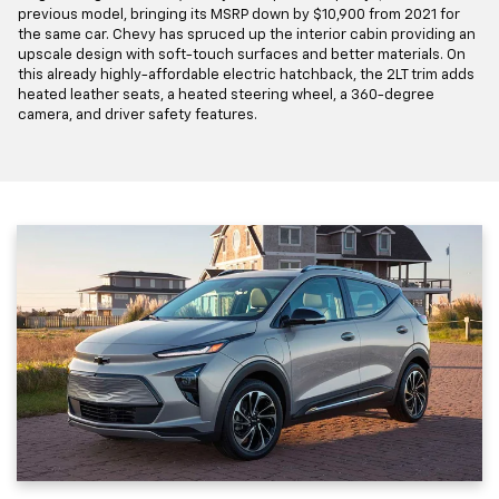
previous model, bringing its MSRP down by $10,900 from 2021 for
the same car. Chevy has spruced up the interior cabin providing an
upscale design with soft-touch surfaces and better materials. On
this already highly-affordable electric hatchback, the 2LT trim adds
heated leather seats, a heated steering wheel, a 360-degree
camera, and driver safety features.