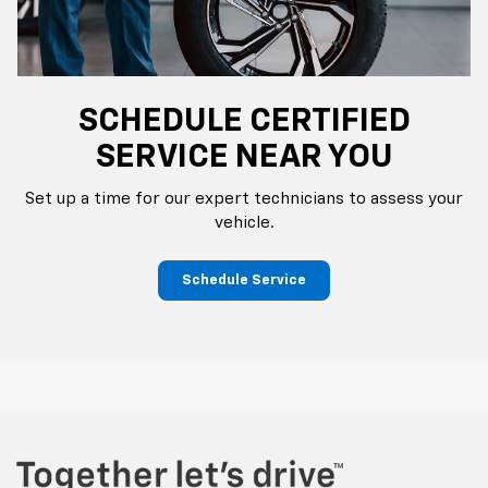
SCHEDULE CERTIFIED
SERVICE NEAR YOU
Set up a time for our expert technicians to assess your
vehicle.
Schedule Service