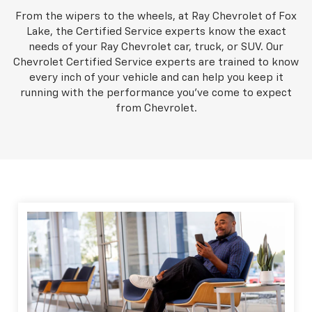
From the wipers to the wheels, at Ray Chevrolet of Fox
Lake, the Certified Service experts know the exact
needs of your Ray Chevrolet car, truck, or SUV. Our
Chevrolet Certified Service experts are trained to know
every inch of your vehicle and can help you keep it
running with the performance you've come to expect
from Chevrolet.