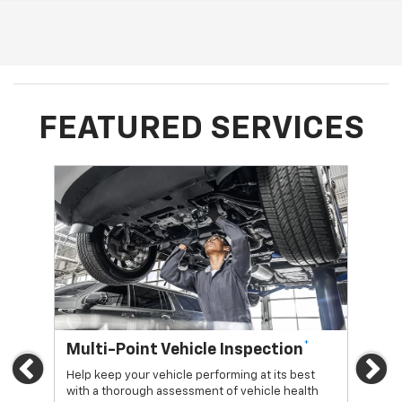
FEATURED SERVICES
*
Multi-Point Vehicle Inspection
Oi
Previous
Ne
Help keep your vehicle performing at its best
Regu
with a thorough assessment of vehicle health
func