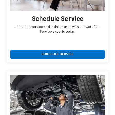
Schedule Service
Schedule service and maintenance with our Certified
Service experts today.
SCHEDULE SERVICE