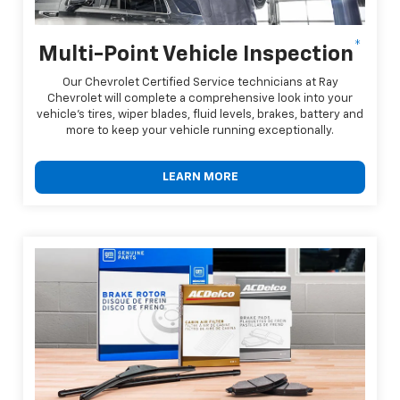
*
Multi-Point Vehicle Inspection
Our Chevrolet Certified Service technicians at Ray
Chevrolet will complete a comprehensive look into your
vehicle's tires, wiper blades, fluid levels, brakes, battery and
more to keep your vehicle running exceptionally.
LEARN MORE