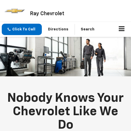
Ray Chevrolet
Click To Call
Directions
Search
Nobody Knows Your
Chevrolet Like We
Do