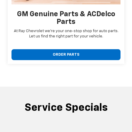
GM Genuine Parts & ACDelco
Parts
At Ray Chevrolet we're your one-stop shop for auto parts.
Let us find the right part for your vehicle.
ORDER PARTS
Service Specials