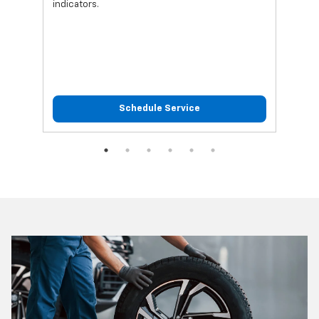
indicators.
Schedule Service