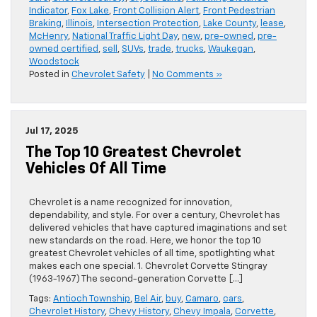
Indicator
,
Fox Lake
,
Front Collision Alert
,
Front Pedestrian
Braking
,
Illinois
,
Intersection Protection
,
Lake County
,
lease
,
McHenry
,
National Traffic Light Day
,
new
,
pre-owned
,
pre-
owned certified
,
sell
,
SUVs
,
trade
,
trucks
,
Waukegan
,
Woodstock
Posted in
Chevrolet Safety
|
No Comments »
Jul 17, 2025
The Top 10 Greatest Chevrolet
Vehicles Of All Time
Chevrolet is a name recognized for innovation,
dependability, and style. For over a century, Chevrolet has
delivered vehicles that have captured imaginations and set
new standards on the road. Here, we honor the top 10
greatest Chevrolet vehicles of all time, spotlighting what
makes each one special. 1. Chevrolet Corvette Stingray
(1963-1967) The second-generation Corvette […]
Tags:
Antioch Township
,
Bel Air
,
buy
,
Camaro
,
cars
,
Chevrolet History
,
Chevy History
,
Chevy Impala
,
Corvette
,