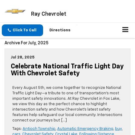
Ray Chevrolet
Click To Call
Directions
Archive For July, 2025
Jul 28, 2025
Celebrate National Traffic Light Day
With Chevrolet Safety
Every August 5th, we come together to recognize National
Traffic Light Day—a tribute to one of transportation’s most
important safety innovations. At Ray Chevrolet in Fox Lake,
we view this day as the perfect chance to highlight
intersection safety and how Chevrolet’s latest safety
features help safeguard our local community. Intersections
connect our journeys but […]
Tags:
Antioch Township
,
Automatic Emergency Braking
,
buy
,
cars
,
Chevrolet Safety
,
Crystal Lake
,
Following Distance