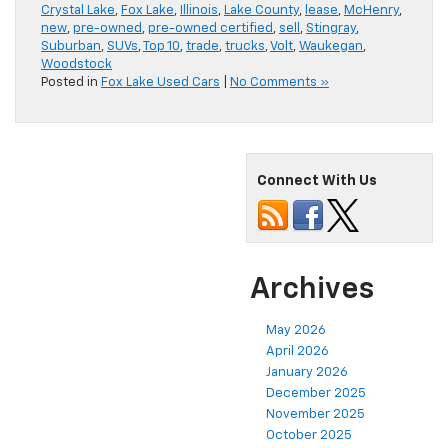
Crystal Lake
,
Fox Lake
,
Illinois
,
Lake County
,
lease
,
McHenry
,
new
,
pre-owned
,
pre-owned certified
,
sell
,
Stingray
,
Suburban
,
SUVs
,
Top 10
,
trade
,
trucks
,
Volt
,
Waukegan
,
Woodstock
Posted in
Fox Lake Used Cars
|
No Comments »
Connect With Us
Archives
May 2026
April 2026
January 2026
December 2025
November 2025
October 2025