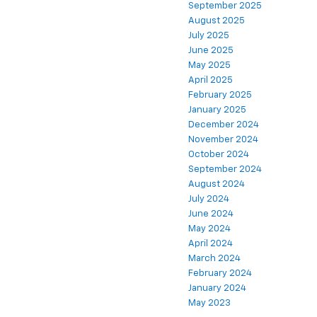
September 2025
August 2025
July 2025
June 2025
May 2025
April 2025
February 2025
January 2025
December 2024
November 2024
October 2024
September 2024
August 2024
July 2024
June 2024
May 2024
April 2024
March 2024
February 2024
January 2024
May 2023