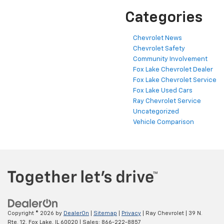
Categories
Chevrolet News
Chevrolet Safety
Community Involvement
Fox Lake Chevrolet Dealer
Fox Lake Chevrolet Service
Fox Lake Used Cars
Ray Chevrolet Service
Uncategorized
Vehicle Comparison
Copyright © 2026
by
DealerOn
|
Sitemap
|
Privacy
| Ray Chevrolet
|
39 N.
Rte. 12,
Fox Lake,
IL
60020
| Sales:
866-222-8857