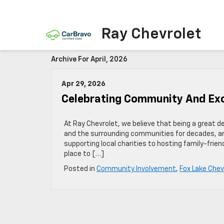
Ray Chevrolet
Archive For April, 2026
Apr 29, 2026
Celebrating Community And Exc
At Ray Chevrolet, we believe that being a great d
and the surrounding communities for decades, a
supporting local charities to hosting family-frie
place to […]
Posted in
Community Involvement
,
Fox Lake Chev