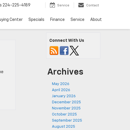
s
224-225-4189
Service
Contact
uying Center
Specials
Finance
Service
About
Connect With Us
Archives
ke
May 2026
April 2026
January 2026
December 2025
November 2025
October 2025
September 2025
August 2025