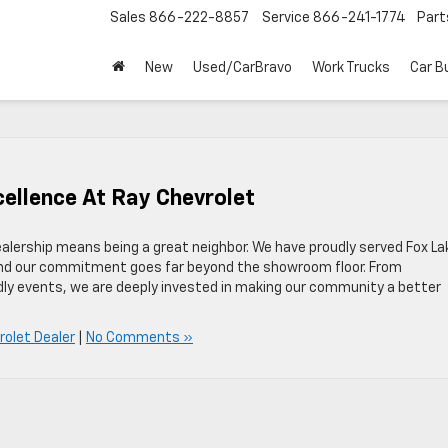
Sales
866-222-8857
Service
866-241-1774
Part
New
Used/CarBravo
Work Trucks
Car B
ellence At Ray Chevrolet
ealership means being a great neighbor. We have proudly served Fox La
nd our commitment goes far beyond the showroom floor. From
ndly events, we are deeply invested in making our community a better
rolet Dealer
|
No Comments »