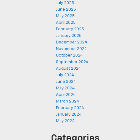
July 2025
June 2025
May 2025
April 2025
February 2025
January 2025
December 2024
November 2024
October 2024
September 2024
August 2024
July 2024
June 2024
May 2024
April 2024
March 2024
February 2024
January 2024
May 2023
Categories