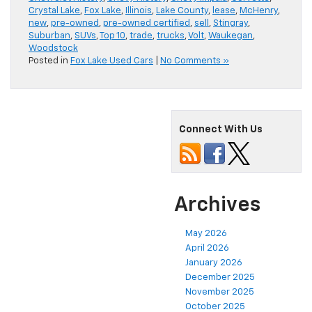
Crystal Lake
,
Fox Lake
,
Illinois
,
Lake County
,
lease
,
McHenry
,
new
,
pre-owned
,
pre-owned certified
,
sell
,
Stingray
,
Suburban
,
SUVs
,
Top 10
,
trade
,
trucks
,
Volt
,
Waukegan
,
Woodstock
Posted in
Fox Lake Used Cars
|
No Comments »
Connect With Us
Archives
May 2026
April 2026
January 2026
December 2025
November 2025
October 2025