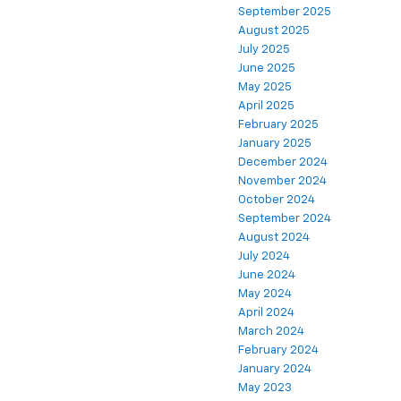
September 2025
August 2025
July 2025
June 2025
May 2025
April 2025
February 2025
January 2025
December 2024
November 2024
October 2024
September 2024
August 2024
July 2024
June 2024
May 2024
April 2024
March 2024
February 2024
January 2024
May 2023