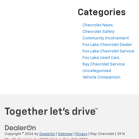
Categories
Chevrolet News
Chevrolet Safety
Community Involvement
Fox Lake Chevrolet Dealer
Fox Lake Chevrolet Service
Fox Lake Used Cars
Ray Chevrolet Service
Uncategorized
Vehicle Comparison
Copyright © 2026
by
DealerOn
|
Sitemap
|
Privacy
| Ray Chevrolet
|
39 N.