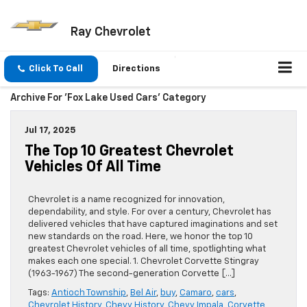
Ray Chevrolet
Click To Call
Directions
Archive For 'Fox Lake Used Cars' Category
Jul 17, 2025
The Top 10 Greatest Chevrolet
Vehicles Of All Time
Chevrolet is a name recognized for innovation,
dependability, and style. For over a century, Chevrolet has
delivered vehicles that have captured imaginations and set
new standards on the road. Here, we honor the top 10
greatest Chevrolet vehicles of all time, spotlighting what
makes each one special. 1. Chevrolet Corvette Stingray
(1963-1967) The second-generation Corvette […]
Tags:
Antioch Township
,
Bel Air
,
buy
,
Camaro
,
cars
,
Chevrolet History
,
Chevy History
,
Chevy Impala
,
Corvette
,