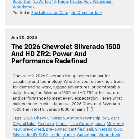
Suburban
,
SUVs
,
Top 10
,
trade
,
trucks
,
Volt
,
Waukegan
,
Woodstock
Posted in
Fox Lake Used Cars
|
No Comments »
Jun 30, 2025
The 2026 Chevrolet Silverado 1500
And HD ZR2: Power And
Performance Redefined
Chevrolet’s 2026 Silverado lineup raises the bar for
capability and technology. Whether you’re seeking a truck
for demanding work, rugged adventures, or comfortable
daily drives, the Silverado 1500 and HD ZR2 offer features
and performance to meet every expectation. Here’s what
makes these trucks stand out. 2026 Chevrolet Silverado
1500 The latest Silverado 1500 remains […]
Tags:
2026 Chevy Silverado
,
Antioch Township
,
buy
,
cars
,
Crystal Lake
,
Fox Lake
,
Illinois
,
Lake County
,
lease
,
McHenry
,
new
,
pre-owned
,
pre-owned certified
,
sell
,
Silverado 1500
,
Silverado HD
,
SUVs
,
trade
,
trucks
,
Waukegan
,
Woodstock