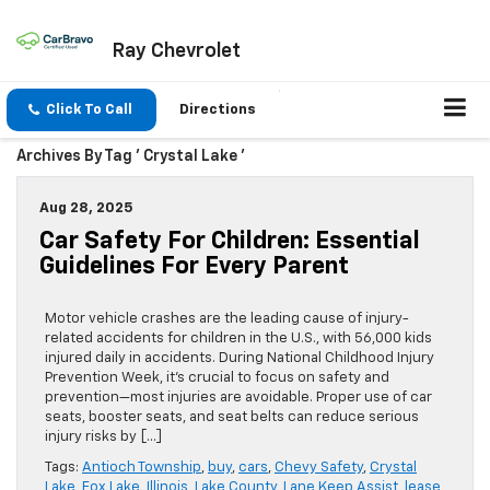
Ray Chevrolet
Click To Call
Directions
Archives By Tag ' Crystal Lake '
Aug 28, 2025
Car Safety For Children: Essential
Guidelines For Every Parent
Motor vehicle crashes are the leading cause of injury-
related accidents for children in the U.S., with 56,000 kids
injured daily in accidents. During National Childhood Injury
Prevention Week, it’s crucial to focus on safety and
prevention—most injuries are avoidable. Proper use of car
seats, booster seats, and seat belts can reduce serious
injury risks by […]
Tags:
Antioch Township
,
buy
,
cars
,
Chevy Safety
,
Crystal
Lake
,
Fox Lake
,
Illinois
,
Lake County
,
Lane Keep Assist
,
lease
,