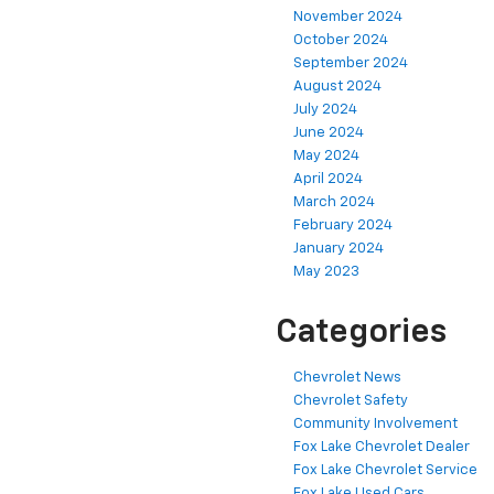
November 2024
October 2024
September 2024
August 2024
July 2024
June 2024
May 2024
April 2024
March 2024
February 2024
January 2024
May 2023
Categories
Chevrolet News
Chevrolet Safety
Community Involvement
Fox Lake Chevrolet Dealer
Fox Lake Chevrolet Service
Fox Lake Used Cars