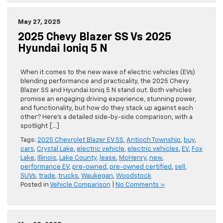
May 27, 2025
2025 Chevy Blazer SS Vs 2025
Hyundai Ioniq 5 N
When it comes to the new wave of electric vehicles (EVs)
blending performance and practicality, the 2025 Chevy
Blazer SS and Hyundai Ioniq 5 N stand out. Both vehicles
promise an engaging driving experience, stunning power,
and functionality, but how do they stack up against each
other? Here’s a detailed side-by-side comparison, with a
spotlight […]
Tags:
2025 Chevrolet Blazer EV SS
,
Antioch Township
,
buy
,
cars
,
Crystal Lake
,
electric vehicle
,
electric vehicles
,
EV
,
Fox
Lake
,
Illinois
,
Lake County
,
lease
,
McHenry
,
new
,
performance EV
,
pre-owned
,
pre-owned certified
,
sell
,
SUVs
,
trade
,
trucks
,
Waukegan
,
Woodstock
Posted in
Vehicle Comparison
|
No Comments »