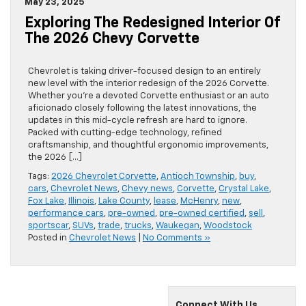
May 23, 2025
Exploring The Redesigned Interior Of
The 2026 Chevy Corvette
Chevrolet is taking driver-focused design to an entirely
new level with the interior redesign of the 2026 Corvette.
Whether you’re a devoted Corvette enthusiast or an auto
aficionado closely following the latest innovations, the
updates in this mid-cycle refresh are hard to ignore.
Packed with cutting-edge technology, refined
craftsmanship, and thoughtful ergonomic improvements,
the 2026 […]
Tags:
2026 Chevrolet Corvette
,
Antioch Township
,
buy
,
cars
,
Chevrolet News
,
Chevy news
,
Corvette
,
Crystal Lake
,
Fox Lake
,
Illinois
,
Lake County
,
lease
,
McHenry
,
new
,
performance cars
,
pre-owned
,
pre-owned certified
,
sell
,
sportscar
,
SUVs
,
trade
,
trucks
,
Waukegan
,
Woodstock
Posted in
Chevrolet News
|
No Comments »
Connect With Us