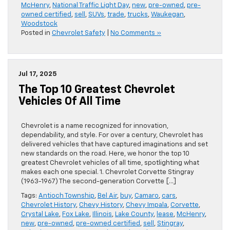
McHenry
,
National Traffic Light Day
,
new
,
pre-owned
,
pre-
owned certified
,
sell
,
SUVs
,
trade
,
trucks
,
Waukegan
,
Woodstock
Posted in
Chevrolet Safety
|
No Comments »
Jul 17, 2025
The Top 10 Greatest Chevrolet
Vehicles Of All Time
Chevrolet is a name recognized for innovation,
dependability, and style. For over a century, Chevrolet has
delivered vehicles that have captured imaginations and set
new standards on the road. Here, we honor the top 10
greatest Chevrolet vehicles of all time, spotlighting what
makes each one special. 1. Chevrolet Corvette Stingray
(1963-1967) The second-generation Corvette […]
Tags:
Antioch Township
,
Bel Air
,
buy
,
Camaro
,
cars
,
Chevrolet History
,
Chevy History
,
Chevy Impala
,
Corvette
,
Crystal Lake
,
Fox Lake
,
Illinois
,
Lake County
,
lease
,
McHenry
,
new
,
pre-owned
,
pre-owned certified
,
sell
,
Stingray
,