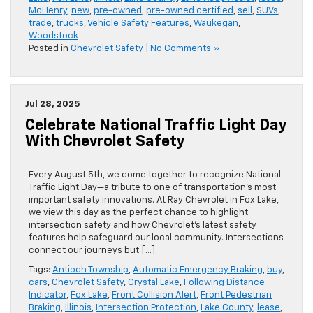
McHenry
,
new
,
pre-owned
,
pre-owned certified
,
sell
,
SUVs
,
trade
,
trucks
,
Vehicle Safety Features
,
Waukegan
,
Woodstock
Posted in
Chevrolet Safety
|
No Comments »
Jul 28, 2025
Celebrate National Traffic Light Day
With Chevrolet Safety
Every August 5th, we come together to recognize National
Traffic Light Day—a tribute to one of transportation’s most
important safety innovations. At Ray Chevrolet in Fox Lake,
we view this day as the perfect chance to highlight
intersection safety and how Chevrolet’s latest safety
features help safeguard our local community. Intersections
connect our journeys but […]
Tags:
Antioch Township
,
Automatic Emergency Braking
,
buy
,
cars
,
Chevrolet Safety
,
Crystal Lake
,
Following Distance
Indicator
,
Fox Lake
,
Front Collision Alert
,
Front Pedestrian
Braking
,
Illinois
,
Intersection Protection
,
Lake County
,
lease
,