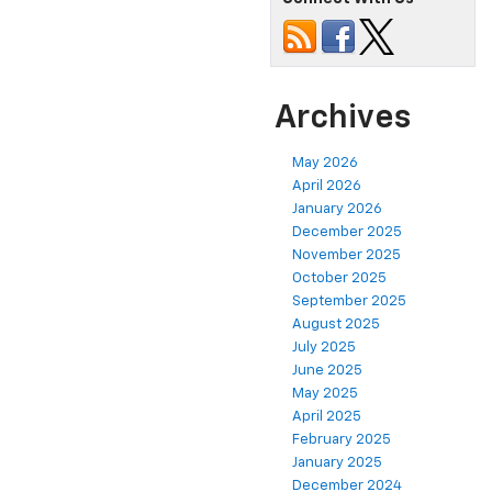
Archives
May 2026
April 2026
January 2026
December 2025
November 2025
October 2025
September 2025
August 2025
July 2025
June 2025
May 2025
April 2025
February 2025
January 2025
December 2024