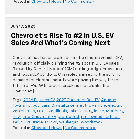
Posted in
Chevrolet News
|
No Comments »
Jun 17, 2025
Chevrolet’s Rise To #2 In U.S. EV
Sales And What’s Coming Next
Chevrolet has become a leader in the electric vehicle (EV)
revolution, officially claiming the #2 spot in U.S. EV sales.
Backed by General Motors’ (GM) cutting-edge innovation
and robust EV portfolio, Chevrolet is meeting the surging
demand for electric mobility while paving the way for the
future of EVs. With groundbreaking models like the
Chevrolet […]
Tags:
2026 Equinox EV
,
2027 Chevrolet Bolt EV
,
Antioch
Township
,
buy
,
cars
,
Crystal Lake
,
electric vehicle
,
electric
vehicles
,
EV
,
Fox Lake
,
Illinois
,
Lake County
,
lease
,
McHenry
,
new
,
new Chevrolet EV
,
pre-owned
,
pre-owned certified
,
sell
,
SUVs
,
trade
,
trucks
,
Waukegan
,
Woodstock
Posted in
Chevrolet News
|
No Comments »