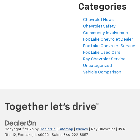
Categories
Chevrolet News
Chevrolet Safety
Community Involvement
Fox Lake Chevrolet Dealer
Fox Lake Chevrolet Service
Fox Lake Used Cars
Ray Chevrolet Service
Uncategorized
Vehicle Comparison
Copyright © 2026
by
DealerOn
|
Sitemap
|
Privacy
| Ray Chevrolet
|
39 N.
Rte. 12,
Fox Lake,
IL
60020
| Sales:
866-222-8857