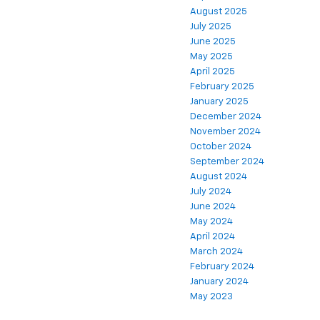
August 2025
July 2025
June 2025
May 2025
April 2025
February 2025
January 2025
December 2024
November 2024
October 2024
September 2024
August 2024
July 2024
June 2024
May 2024
April 2024
March 2024
February 2024
January 2024
May 2023