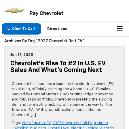
Ray Chevrolet
Click To Call
Directions
Archives By Tag ' 2027 Chevrolet Bolt EV '
Jun 17, 2025
Chevrolet’s Rise To #2 In U.S. EV
Sales And What’s Coming Next
Chevrolet has become a leader in the electric vehicle (EV)
revolution, officially claiming the #2 spot in U.S. EV sales.
Backed by General Motors’ (GM) cutting-edge innovation
and robust EV portfolio, Chevrolet is meeting the surging
demand for electric mobility while paving the way for the
future of EVs. With groundbreaking models like the
Chevrolet […]
Tags:
2026 Equinox EV
,
2027 Chevrolet Bolt EV
,
Antioch
Township
,
buy
,
cars
,
Crystal Lake
,
electric vehicle
,
electric