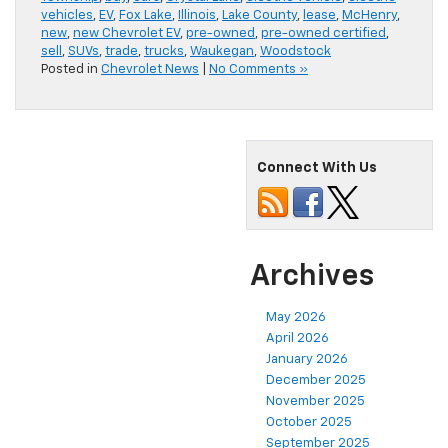
vehicles
,
EV
,
Fox Lake
,
Illinois
,
Lake County
,
lease
,
McHenry
,
new
,
new Chevrolet EV
,
pre-owned
,
pre-owned certified
,
sell
,
SUVs
,
trade
,
trucks
,
Waukegan
,
Woodstock
Posted in
Chevrolet News
|
No Comments »
Connect With Us
Archives
May 2026
April 2026
January 2026
December 2025
November 2025
October 2025
September 2025