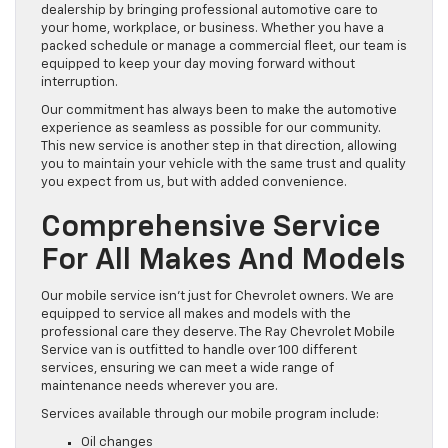
dealership by bringing professional automotive care to
your home, workplace, or business. Whether you have a
packed schedule or manage a commercial fleet, our team is
equipped to keep your day moving forward without
interruption.
Our commitment has always been to make the automotive
experience as seamless as possible for our community.
This new service is another step in that direction, allowing
you to maintain your vehicle with the same trust and quality
you expect from us, but with added convenience.
Comprehensive Service
For All Makes And Models
Our mobile service isn’t just for Chevrolet owners. We are
equipped to service all makes and models with the
professional care they deserve. The Ray Chevrolet Mobile
Service van is outfitted to handle over 100 different
services, ensuring we can meet a wide range of
maintenance needs wherever you are.
Services available through our mobile program include:
Oil changes