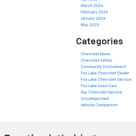
March 2024
February 2024
January 2024
May 2023
Categories
Chevrolet News
Chevrolet Safety
Community Involvement
Fox Lake Chevrolet Dealer
Fox Lake Chevrolet Service
Fox Lake Used Cars
Ray Chevrolet Service
Uncategorized
Vehicle Comparison