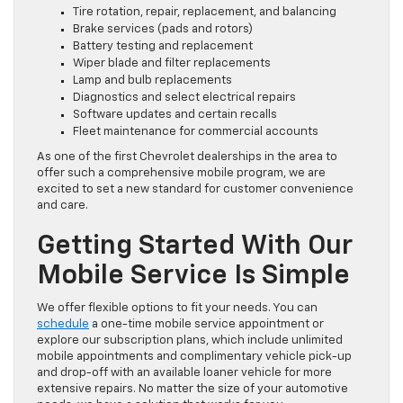
Tire rotation, repair, replacement, and balancing
Brake services (pads and rotors)
Battery testing and replacement
Wiper blade and filter replacements
Lamp and bulb replacements
Diagnostics and select electrical repairs
Software updates and certain recalls
Fleet maintenance for commercial accounts
As one of the first Chevrolet dealerships in the area to
offer such a comprehensive mobile program, we are
excited to set a new standard for customer convenience
and care.
Getting Started With Our
Mobile Service Is Simple
We offer flexible options to fit your needs. You can
schedule
a one-time mobile service appointment or
explore our subscription plans, which include unlimited
mobile appointments and complimentary vehicle pick-up
and drop-off with an available loaner vehicle for more
extensive repairs. No matter the size of your automotive