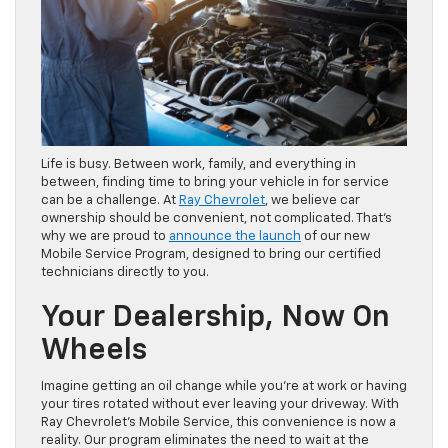
Life is busy. Between work, family, and everything in
between, finding time to bring your vehicle in for service
can be a challenge. At
Ray Chevrolet
, we believe car
ownership should be convenient, not complicated. That’s
why we are proud to
announce the launch
of our new
Mobile Service Program, designed to bring our certified
technicians directly to you.
Your Dealership, Now On
Wheels
Imagine getting an oil change while you’re at work or having
your tires rotated without ever leaving your driveway. With
Ray Chevrolet’s Mobile Service, this convenience is now a
reality. Our program eliminates the need to wait at the