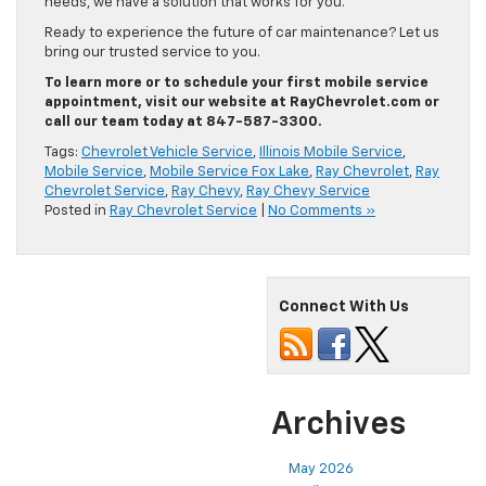
needs, we have a solution that works for you.
Ready to experience the future of car maintenance? Let us
bring our trusted service to you.
To learn more or to schedule your first mobile service
appointment, visit our website at RayChevrolet.com or
call our team today at 847-587-3300.
Tags:
Chevrolet Vehicle Service
,
Illinois Mobile Service
,
Mobile Service
,
Mobile Service Fox Lake
,
Ray Chevrolet
,
Ray
Chevrolet Service
,
Ray Chevy
,
Ray Chevy Service
Posted in
Ray Chevrolet Service
|
No Comments »
Connect With Us
Archives
May 2026