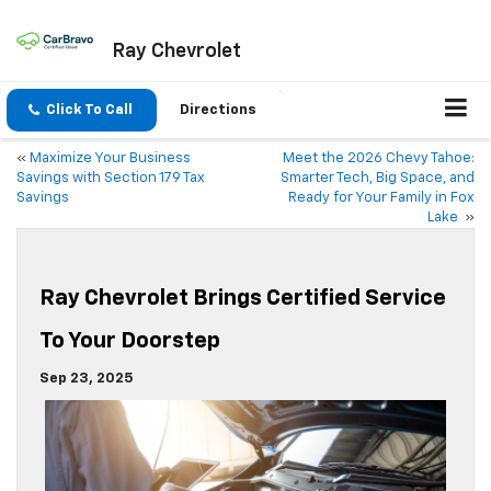
Ray Chevrolet
Click To Call
Directions
«
Maximize Your Business
Meet the 2026 Chevy Tahoe:
Savings with Section 179 Tax
Smarter Tech, Big Space, and
Savings
Ready for Your Family in Fox
Lake
»
Ray Chevrolet Brings Certified Service
To Your Doorstep
Sep 23, 2025