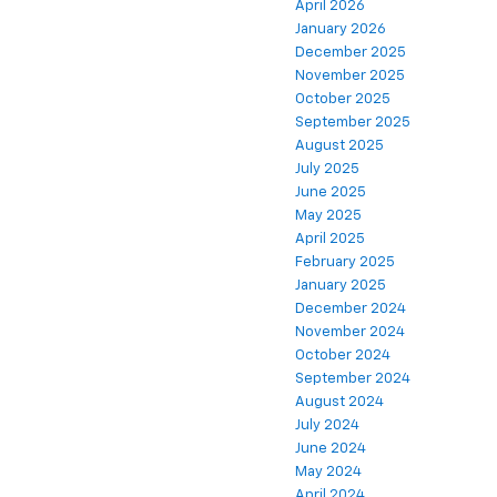
April 2026
January 2026
December 2025
November 2025
October 2025
September 2025
August 2025
July 2025
June 2025
May 2025
April 2025
February 2025
January 2025
December 2024
November 2024
October 2024
September 2024
August 2024
July 2024
June 2024
May 2024
April 2024