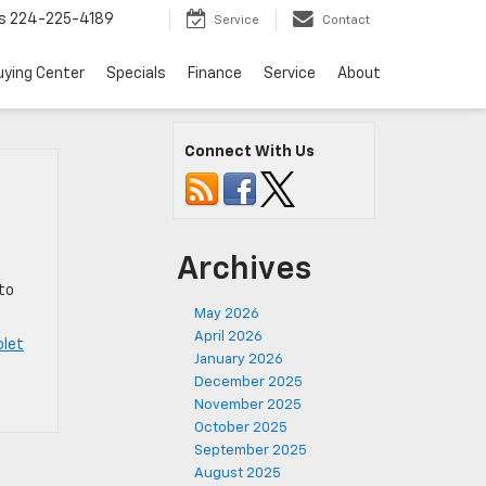
s
224-225-4189
Service
Contact
uying Center
Specials
Finance
Service
About
Connect With Us
Archives
to
May 2026
April 2026
olet
January 2026
December 2025
November 2025
October 2025
September 2025
August 2025