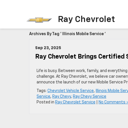
Ray Chevrolet
Archives By Tag ' Illinois Mobile Service '
Sep 23, 2025
Ray Chevrolet Brings Certified 
Life is busy. Between work, family, and everything 
challenge. At Ray Chevrolet, we believe car owne
announce the launch of our new Mobile Service Pr
Tags:
Chevrolet Vehicle Service
,
Illinois Mobile Ser
Service
,
Ray Chevy
,
Ray Chevy Service
Posted in
Ray Chevrolet Service
|
No Comments 