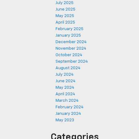
July 2025
June 2025
May 2025
April 2025
February 2025
January 2025
December 2024
November 2024
October 2024
September 2024
August 2024
July 2024
June 2024
May 2024
April 2024
March 2024
February 2024
January 2024
May 2023
Categories