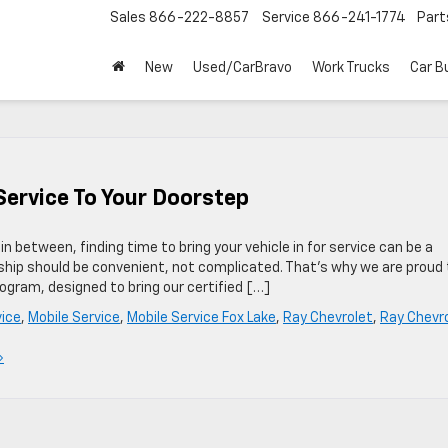
Sales
866-222-8857
Service
866-241-1774
Part
New
Used/CarBravo
Work Trucks
Car B
Service To Your Doorstep
in between, finding time to bring your vehicle in for service can be a
rship should be convenient, not complicated. That’s why we are proud 
ogram, designed to bring our certified […]
vice
,
Mobile Service
,
Mobile Service Fox Lake
,
Ray Chevrolet
,
Ray Chevr
»