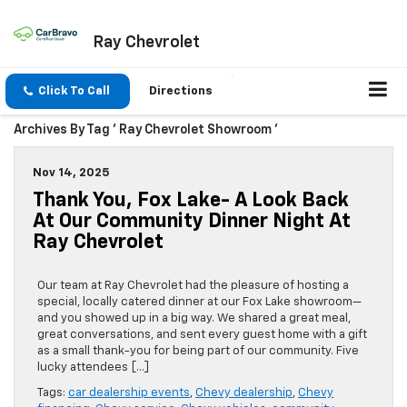
Ray Chevrolet
Click To Call
Directions
Archives By Tag ' Ray Chevrolet Showroom '
Nov 14, 2025
Thank You, Fox Lake- A Look Back
At Our Community Dinner Night At
Ray Chevrolet
Our team at Ray Chevrolet had the pleasure of hosting a
special, locally catered dinner at our Fox Lake showroom—
and you showed up in a big way. We shared a great meal,
great conversations, and sent every guest home with a gift
as a small thank-you for being part of our community. Five
lucky attendees […]
Tags:
car dealership events
,
Chevy dealership
,
Chevy