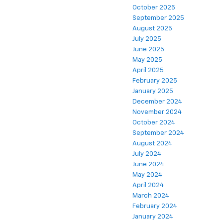
October 2025
September 2025
August 2025
July 2025
June 2025
May 2025
April 2025
February 2025
January 2025
December 2024
November 2024
October 2024
September 2024
August 2024
July 2024
June 2024
May 2024
April 2024
March 2024
February 2024
January 2024