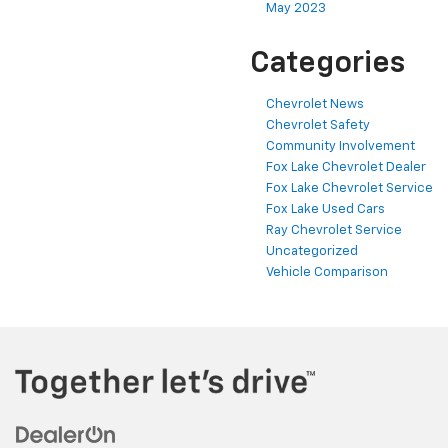
May 2023
Categories
Chevrolet News
Chevrolet Safety
Community Involvement
Fox Lake Chevrolet Dealer
Fox Lake Chevrolet Service
Fox Lake Used Cars
Ray Chevrolet Service
Uncategorized
Vehicle Comparison