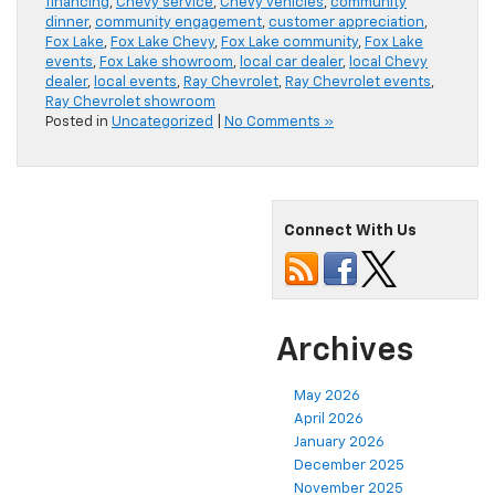
financing
,
Chevy service
,
Chevy vehicles
,
community
dinner
,
community engagement
,
customer appreciation
,
Fox Lake
,
Fox Lake Chevy
,
Fox Lake community
,
Fox Lake
events
,
Fox Lake showroom
,
local car dealer
,
local Chevy
dealer
,
local events
,
Ray Chevrolet
,
Ray Chevrolet events
,
Ray Chevrolet showroom
Posted in
Uncategorized
|
No Comments »
Connect With Us
Archives
May 2026
April 2026
January 2026
December 2025
November 2025