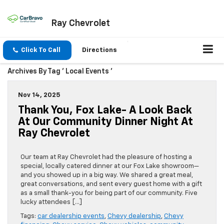
Ray Chevrolet
Click To Call
Directions
Archives By Tag ' Local Events '
Nov 14, 2025
Thank You, Fox Lake- A Look Back
At Our Community Dinner Night At
Ray Chevrolet
Our team at Ray Chevrolet had the pleasure of hosting a
special, locally catered dinner at our Fox Lake showroom—
and you showed up in a big way. We shared a great meal,
great conversations, and sent every guest home with a gift
as a small thank-you for being part of our community. Five
lucky attendees […]
Tags:
car dealership events
,
Chevy dealership
,
Chevy