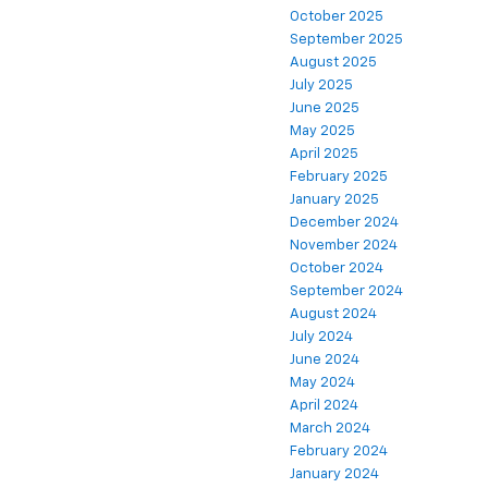
October 2025
September 2025
August 2025
July 2025
June 2025
May 2025
April 2025
February 2025
January 2025
December 2024
November 2024
October 2024
September 2024
August 2024
July 2024
June 2024
May 2024
April 2024
March 2024
February 2024
January 2024