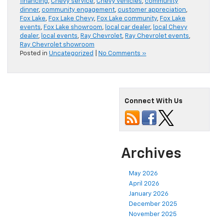
financing
,
Chevy service
,
Chevy vehicles
,
community
dinner
,
community engagement
,
customer appreciation
,
Fox Lake
,
Fox Lake Chevy
,
Fox Lake community
,
Fox Lake
events
,
Fox Lake showroom
,
local car dealer
,
local Chevy
dealer
,
local events
,
Ray Chevrolet
,
Ray Chevrolet events
,
Ray Chevrolet showroom
Posted in
Uncategorized
|
No Comments »
Connect With Us
Archives
May 2026
April 2026
January 2026
December 2025
November 2025