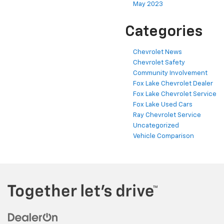
May 2023
Categories
Chevrolet News
Chevrolet Safety
Community Involvement
Fox Lake Chevrolet Dealer
Fox Lake Chevrolet Service
Fox Lake Used Cars
Ray Chevrolet Service
Uncategorized
Vehicle Comparison