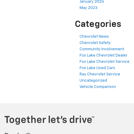
January 2024
May 2023
Categories
Chevrolet News
Chevrolet Safety
Community Involvement
Fox Lake Chevrolet Dealer
Fox Lake Chevrolet Service
Fox Lake Used Cars
Ray Chevrolet Service
Uncategorized
Vehicle Comparison