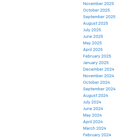
November 2025
October 2025
September 2025
August 2025
July 2025
June 2025
May 2025
April 2025
February 2025
January 2025
December 2024
November 2024
October 2024
September 2024
August 2024
July 2024
June 2024
May 2024
April 2024
March 2024
February 2024