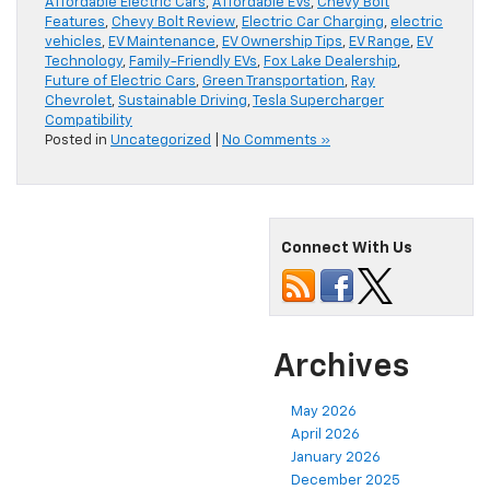
Affordable Electric Cars
,
Affordable EVs
,
Chevy Bolt
Features
,
Chevy Bolt Review
,
Electric Car Charging
,
electric
vehicles
,
EV Maintenance
,
EV Ownership Tips
,
EV Range
,
EV
Technology
,
Family-Friendly EVs
,
Fox Lake Dealership
,
Future of Electric Cars
,
Green Transportation
,
Ray
Chevrolet
,
Sustainable Driving
,
Tesla Supercharger
Compatibility
Posted in
Uncategorized
|
No Comments »
Connect With Us
Archives
May 2026
April 2026
January 2026
December 2025