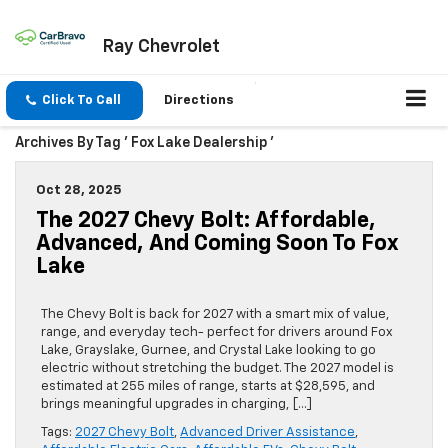
Ray Chevrolet
Click To Call
Directions
Archives By Tag ' Fox Lake Dealership '
Oct 28, 2025
The 2027 Chevy Bolt: Affordable,
Advanced, And Coming Soon To Fox
Lake
The Chevy Bolt is back for 2027 with a smart mix of value,
range, and everyday tech- perfect for drivers around Fox
Lake, Grayslake, Gurnee, and Crystal Lake looking to go
electric without stretching the budget. The 2027 model is
estimated at 255 miles of range, starts at $28,595, and
brings meaningful upgrades in charging, […]
Tags:
2027 Chevy Bolt
,
Advanced Driver Assistance
,