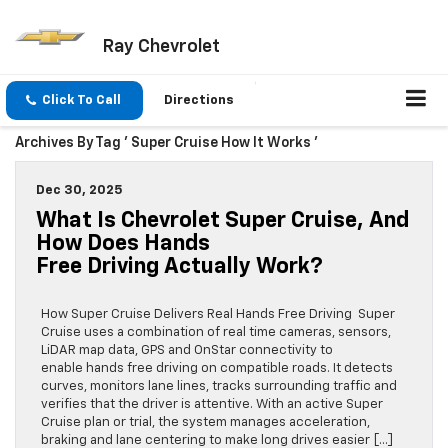
Ray Chevrolet
Click To Call
Directions
Archives By Tag ' Super Cruise How It Works '
Dec 30, 2025
What Is Chevrolet Super Cruise, And
How Does Hands
Free Driving Actually Work?
How Super Cruise Delivers Real Hands Free Driving Super
Cruise uses a combination of real time cameras, sensors,
LiDAR map data, GPS and OnStar connectivity to
enable hands free driving on compatible roads. It detects
curves, monitors lane lines, tracks surrounding traffic and
verifies that the driver is attentive. With an active Super
Cruise plan or trial, the system manages acceleration,
braking and lane centering to make long drives easier […]