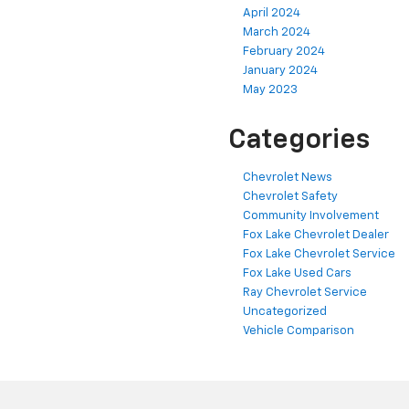
April 2024
March 2024
February 2024
January 2024
May 2023
Categories
Chevrolet News
Chevrolet Safety
Community Involvement
Fox Lake Chevrolet Dealer
Fox Lake Chevrolet Service
Fox Lake Used Cars
Ray Chevrolet Service
Uncategorized
Vehicle Comparison