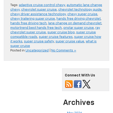
Tags:
adaptive cruise control chevy
,
automatic lane change
chevy
,
chevrolet super cruise
,
chevrolet technology guide
,
chevy driver assistance technology
,
chevy super cruise
,
chevy trailering super cruise
,
hands free driving chevrolet
,
hands free driving tech
,
lane change on demand chevrolet
,
motortrend best hands free tech
,
onstar super cruise
,
ray
chevrolet super cruise
,
super cruise blog
,
super cruise
compatible roads
,
super cruise features
,
super cruise how
it works
,
super cruise safety
,
super cruise value
,
what is
super cruise
Posted in
Uncategorized
|
No Comments »
Connect With Us
Archives