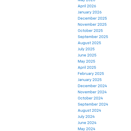
May 2026
April 2026
January 2026
December 2025
November 2025
October 2025
September 2025
August 2025
July 2025
June 2025
May 2025
April 2025
February 2025
January 2025
December 2024
November 2024
October 2024
September 2024
August 2024
July 2024
June 2024
May 2024