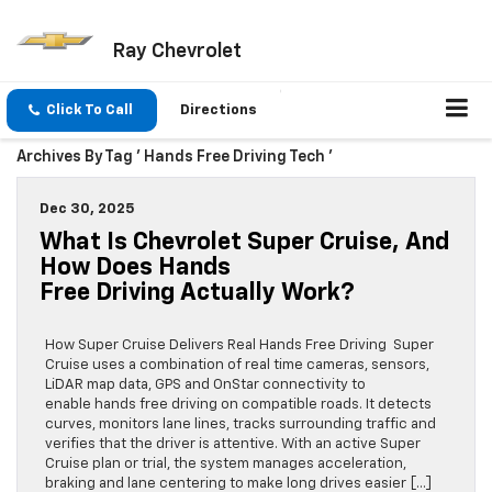
Ray Chevrolet
Click To Call
Directions
Archives By Tag ' Hands Free Driving Tech '
Dec 30, 2025
What Is Chevrolet Super Cruise, And
How Does Hands
Free Driving Actually Work?
How Super Cruise Delivers Real Hands Free Driving Super
Cruise uses a combination of real time cameras, sensors,
LiDAR map data, GPS and OnStar connectivity to
enable hands free driving on compatible roads. It detects
curves, monitors lane lines, tracks surrounding traffic and
verifies that the driver is attentive. With an active Super
Cruise plan or trial, the system manages acceleration,
braking and lane centering to make long drives easier […]