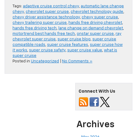
Tags:
adaptive cruise control chevy
,
automatic lane change
chevy
,
chevrolet super cruise
,
chevrolet technology guide
,
chevy driver assistance technology
,
chevy super cruise
,
chevy trailering super cruise
,
hands free driving chevrolet
,
hands free driving tech
,
lane change on demand chevrolet
,
motortrend best hands free tech
,
onstar super cruise
,
ray
chevrolet super cruise
,
super cruise blog
,
super cruise
compatible roads
,
super cruise features
,
super cruise how
it works
,
super cruise safety
,
super cruise value
,
what is
super cruise
Posted in
Uncategorized
|
No Comments »
Connect With Us
Archives