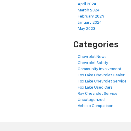
April 2024
March 2024
February 2024
January 2024
May 2023
Categories
Chevrolet News
Chevrolet Safety
Community Involvement
Fox Lake Chevrolet Dealer
Fox Lake Chevrolet Service
Fox Lake Used Cars
Ray Chevrolet Service
Uncategorized
Vehicle Comparison