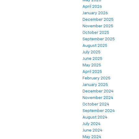
May 2026
April 2026
January 2026
December 2025
November 2025
October 2025
September 2025
August 2025
July 2025
June 2025
May 2025
April 2025
February 2025
January 2025
December 2024
November 2024
October 2024
September 2024
August 2024
July 2024
June 2024
May 2024