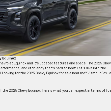
y Equinox
Chevrolet Equinox and it’s updated features and specs! The 2025 Chev
, performance, and efficiency that’s hard to beat. Let’s dive into the
 Looking for the 2025 Chevy Equinox for sale near me? Visit our Fox L
of the 2025 Chevy Equinox, here’s what you can expect in terms of fue