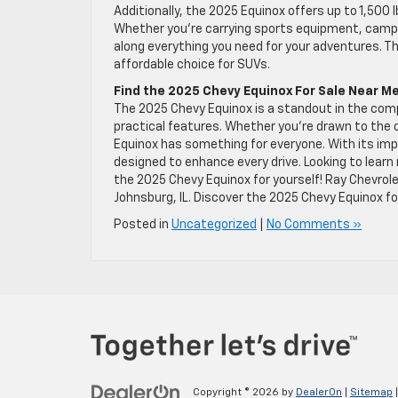
Additionally, the 2025 Equinox offers up to 1,500 
Whether you’re carrying sports equipment, camping
along everything you need for your adventures. T
affordable choice for SUVs.
Find the 2025 Chevy Equinox For Sale Near M
The 2025 Chevy Equinox is a standout in the compa
practical features. Whether you’re drawn to the of
Equinox has something for everyone. With its imp
designed to enhance every drive. Looking to learn 
the 2025 Chevy Equinox for yourself! Ray Chevrolet
Johnsburg, IL. Discover the 2025 Chevy Equinox for 
Posted in
Uncategorized
|
No Comments »
Copyright © 2026
by
DealerOn
|
Sitemap