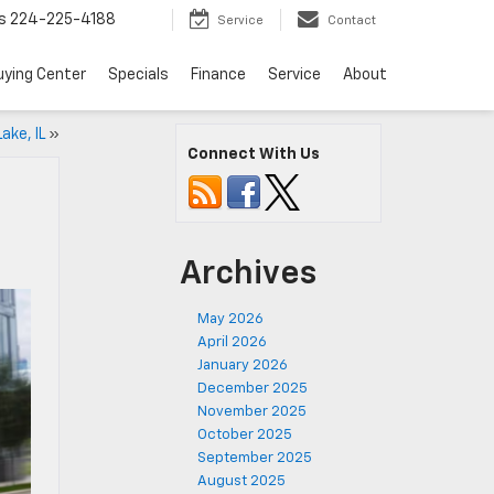
s
224-225-4188
Service
Contact
uying Center
Specials
Finance
Service
About
ake, IL
»
Connect With Us
Archives
May 2026
April 2026
January 2026
December 2025
November 2025
October 2025
September 2025
August 2025