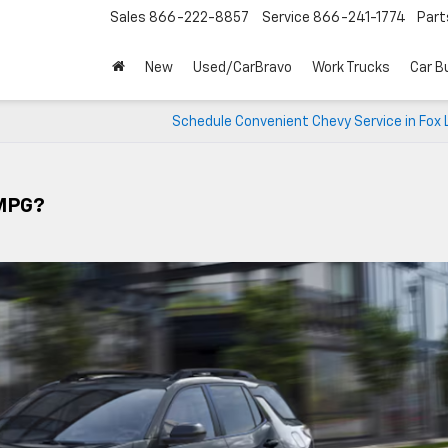
Sales
866-222-8857
Service
866-241-1774
Part
New
Used/CarBravo
Work Trucks
Car B
Schedule Convenient Chevy Service in Fox L
 MPG?