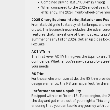
Combined Driving: 8.8 L/100 km (27 mpg)
When compared to the 2024 model year, the
efficiency. The 2024 front-wheel-drive mo
2025 Chevy Equinox Interior, Exterior and Fe
From its bold grille to its stylish taillamps, and
crowd. The Equinox lineup includes the adventuro
features that make it one of the most exciting S
summer or early fall of 2024. Get an up close loo
Fox Lake.
ACTIV Trim
The first-ever ACTIV trim gives the Equinox an of
confidence. Whether you’re navigating city stree
your needs.
RS Trim
For those who prioritize style, the RS trim provid
design elements, the RS trim is perfect for driv
Performance and Capability
Equipped with an efficient 1.5L Turbo engine, the
the day and get more out of your nights. This eng
ensuring that you can tackle any journey with co