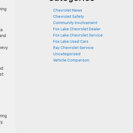
ving
Chevrolet News
Chevrolet Safety
Community Involvement
Fox Lake Chevrolet Dealer
 a
Fox Lake Chevrolet Service
 and
Fox Lake Used Cars
Chevy
Ray Chevrolet Service
Uncategorized
Vehicle Comparison
nd
et
ring
y,