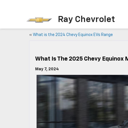
Ray Chevrolet
«
What is the 2024 Chevy Equinox EVs Range
What Is The 2025 Chevy Equinox
May 7, 2024