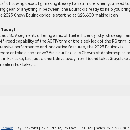
lbs.† of towing capacity, making it easy to haul more when you need to
 gear, or anything in between, the Equinox is ready to help you brin
he 2025 Chevy Equinox price is starting at $28,600 making it an
e Today!
ct SUV segment, offering a mix of fuel efficiency, stylish design, a
f-road capability of the ACTIV trim or the sleek look of the RS trim, 
ressive performance and innovative features, the 2025 Equinox is
more or take a test drive? Visit our Fox Lake Chevrolet dealership to s
 in Fox Lake, IL is just a short drive away from Round Lake, Grayslake
sale in Fox Lake, IL.
|
Privacy
| Ray Chevrolet
|
39 N. Rte. 12,
Fox Lake,
IL
60020
| Sales:
866-222-885