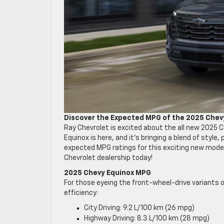
Discover the Expected MPG of the 2025 Chev
Ray Chevrolet is excited about the all new 2025 
Equinox is here, and it’s bringing a blend of style
expected MPG ratings for this exciting new model.
Chevrolet dealership today!
2025 Chevy Equinox MPG
For those eyeing the front-wheel-drive variants 
efficiency:
City Driving: 9.2 L/100 km (26 mpg)
Highway Driving: 8.3 L/100 km (28 mpg)