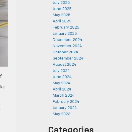
July 2025
June 2025
May 2025
April 2025
February 2025
January 2025
December 2024
November 2024
October 2024
September 2024
August 2024
July 2024
y
June 2024
May 2024
ake
April 2024
March 2024
February 2024
l
January 2024
May 2023
Categories