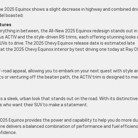
 2025 Equinox shows a slight decrease in highway and combined dri
del boasted:
atures
 everything in between, the All-New 2025 Equinox redesign stands out in
us ACTIV and the style-driven RS trims, each offering stunning looks
UVs to drive. The 2025 Chevy Equinox release date is estimated late
k at the 2025 Chevy Equinox interior by test driving one today at Ray 
f-road appeal, allowing you to embark on your next quest with style a
ts or venturing off the beaten path, the ACTIV trim is designed to me
es a sleek, urban look that stands out on the road. With its distinctive
ers who want their SUV to make a statement.
 2025 Equinox provides the power and capability to help you do more du
ine delivers a balanced combination of performance and fuel efficienc
nfidence.