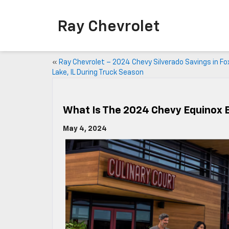
Ray Chevrolet
«
Ray Chevrolet – 2024 Chevy Silverado Savings in Fo
Lake, IL During Truck Season
What Is The 2024 Chevy Equinox 
May 4, 2024