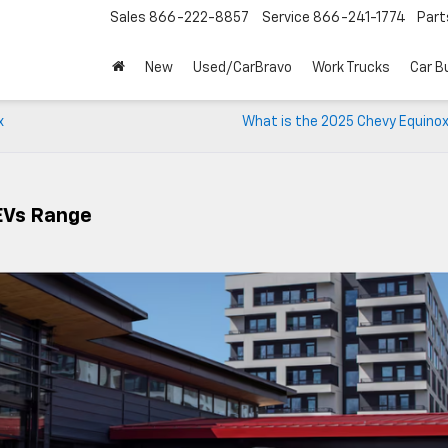
Sales
866-222-8857
Service
866-241-1774
Part
New
Used/CarBravo
Work Trucks
Car B
x
What is the 2025 Chevy Equino
EVs Range