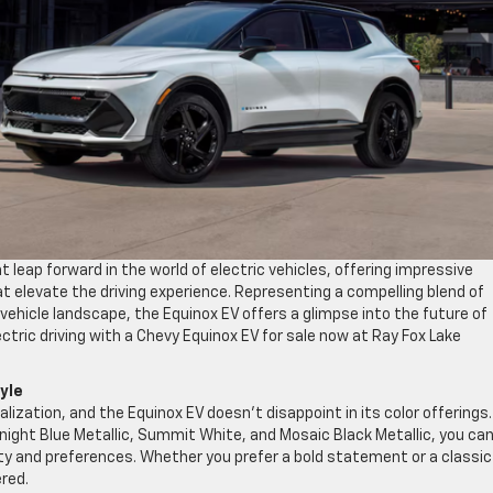
 leap forward in the world of electric vehicles, offering impressive
at elevate the driving experience. Representing a compelling blend of
 vehicle landscape, the Equinox EV offers a glimpse into the future of
ectric driving with a Chevy Equinox EV for sale now at Ray Fox Lake
tyle
zation, and the Equinox EV doesn’t disappoint in its color offerings.
Midnight Blue Metallic, Summit White, and Mosaic Black Metallic, you ca
ty and preferences. Whether you prefer a bold statement or a classic
ered.