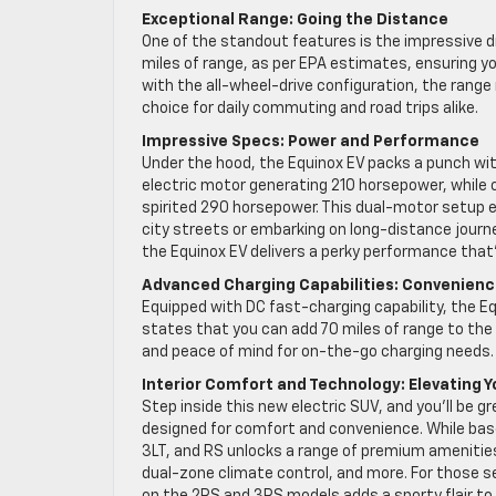
Exceptional Range: Going the Distance
One of the standout features is the impressive d
miles of range, as per EPA estimates, ensuring y
with the all-wheel-drive configuration, the rang
choice for daily commuting and road trips alike.
Impressive Specs: Power and Performance
Under the hood, the Equinox EV packs a punch wit
electric motor generating 210 horsepower, while 
spirited 290 horsepower. This dual-motor setup e
city streets or embarking on long-distance journ
the Equinox EV delivers a perky performance that
Advanced Charging Capabilities: Convenience
Equipped with DC fast-charging capability, the E
states that you can add 70 miles of range to the ba
and peace of mind for on-the-go charging needs.
Interior Comfort and Technology: Elevating Y
Step inside this new electric SUV, and you’ll be 
designed for comfort and convenience. While base 
3LT, and RS unlocks a range of premium amenitie
dual-zone climate control, and more. For those s