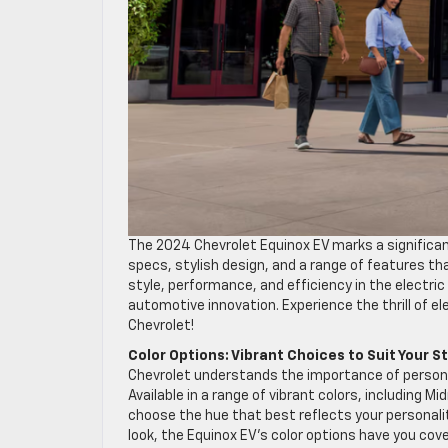
The 2024 Chevrolet Equinox EV marks a significant
specs, stylish design, and a range of features th
style, performance, and efficiency in the electric
automotive innovation. Experience the thrill of el
Chevrolet!
Color Options: Vibrant Choices to Suit Your S
Chevrolet understands the importance of personali
Available in a range of vibrant colors, including 
choose the hue that best reflects your personali
look, the Equinox EV’s color options have you cov