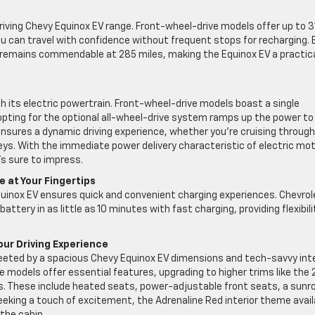
riving Chevy Equinox EV range. Front-wheel-drive models offer up to 3
ou can travel with confidence without frequent stops for recharging. 
e remains commendable at 285 miles, making the Equinox EV a practic
h its electric powertrain. Front-wheel-drive models boast a single
opting for the optional all-wheel-drive system ramps up the power to
nsures a dynamic driving experience, whether you’re cruising through
eys. With the immediate power delivery characteristic of electric mot
’s sure to impress.
 at Your Fingertips
quinox EV ensures quick and convenient charging experiences. Chevrol
ttery in as little as 10 minutes with fast charging, providing flexibili
our Driving Experience
greeted by a spacious Chevy Equinox EV dimensions and tech-savvy inte
models offer essential features, upgrading to higher trims like the 
s. These include heated seats, power-adjustable front seats, a sunro
eeking a touch of excitement, the Adrenaline Red interior theme avail