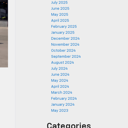
July 2025
June 2025
May 2025
April 2025
February 2025
January 2025
December 2024
November 2024
October 2024
September 2024
August 2024
July 2024
June 2024
May 2024
April 2024
March 2024
February 2024
January 2024
May 2023
n
Categories