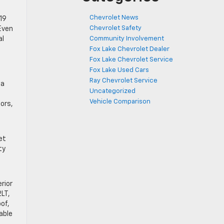
Chevrolet News
19
Chevrolet Safety
Even
Community Involvement
al
Fox Lake Chevrolet Dealer
Fox Lake Chevrolet Service
Fox Lake Used Cars
Ray Chevrolet Service
 a
Uncategorized
Vehicle Comparison
ors,
et
ty
rior
2LT,
of,
able