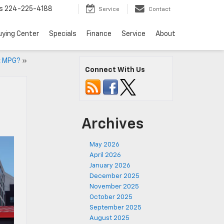
s
224-225-4188
Service
Contact
uying Center
Specials
Finance
Service
About
x MPG?
»
Connect With Us
Archives
May 2026
April 2026
January 2026
December 2025
November 2025
October 2025
September 2025
August 2025