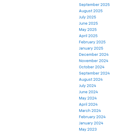
September 2025
August 2025
July 2025
June 2025
May 2025
April 2025
February 2025
January 2025
December 2024
November 2024
October 2024
September 2024
August 2024
July 2024
June 2024
May 2024
April 2024
March 2024
February 2024
January 2024
May 2023