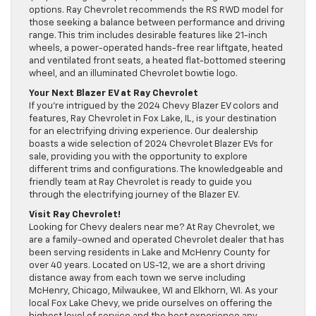
options. Ray Chevrolet recommends the RS RWD model for
those seeking a balance between performance and driving
range. This trim includes desirable features like 21-inch
wheels, a power-operated hands-free rear liftgate, heated
and ventilated front seats, a heated flat-bottomed steering
wheel, and an illuminated Chevrolet bowtie logo.
Your Next Blazer EV at Ray Chevrolet
If you’re intrigued by the 2024 Chevy Blazer EV colors and
features, Ray Chevrolet in Fox Lake, IL, is your destination
for an electrifying driving experience. Our dealership
boasts a wide selection of 2024 Chevrolet Blazer EVs for
sale, providing you with the opportunity to explore
different trims and configurations. The knowledgeable and
friendly team at Ray Chevrolet is ready to guide you
through the electrifying journey of the Blazer EV.
Visit Ray Chevrolet!
Looking for Chevy dealers near me? At Ray Chevrolet, we
are a family-owned and operated Chevrolet dealer that has
been serving residents in Lake and McHenry County for
over 40 years. Located on US-12, we are a short driving
distance away from each town we serve including
McHenry, Chicago, Milwaukee, WI and Elkhorn, WI. As your
local Fox Lake Chevy, we pride ourselves on offering the