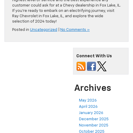
highest level of service and the best experience any
customer could ask for at a Chevy dealership in Fox Lake, IL.
If you’re ready to embark on an electrifying journey, visit
Ray Chevrolet in Fox Lake, IL, and explore the wide
selection of 2024 today!
Posted in
Uncategorized
|
No Comments »
Connect With Us
Archives
May 2026
April 2026
January 2026
December 2025
November 2025
October 2025