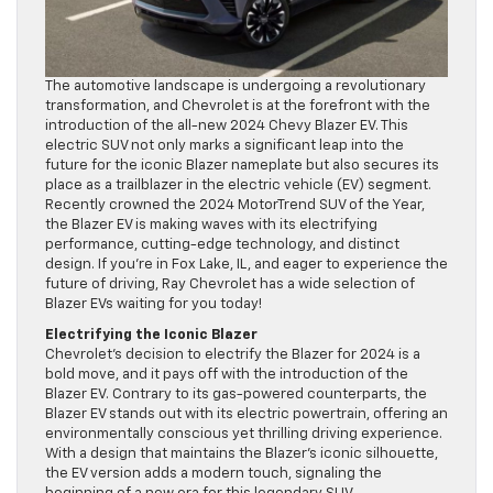
The automotive landscape is undergoing a revolutionary
transformation, and Chevrolet is at the forefront with the
introduction of the all-new 2024 Chevy Blazer EV. This
electric SUV not only marks a significant leap into the
future for the iconic Blazer nameplate but also secures its
place as a trailblazer in the electric vehicle (EV) segment.
Recently crowned the 2024 MotorTrend SUV of the Year,
the Blazer EV is making waves with its electrifying
performance, cutting-edge technology, and distinct
design. If you’re in Fox Lake, IL, and eager to experience the
future of driving, Ray Chevrolet has a wide selection of
Blazer EVs waiting for you today!
Electrifying the Iconic Blazer
Chevrolet’s decision to electrify the Blazer for 2024 is a
bold move, and it pays off with the introduction of the
Blazer EV. Contrary to its gas-powered counterparts, the
Blazer EV stands out with its electric powertrain, offering an
environmentally conscious yet thrilling driving experience.
With a design that maintains the Blazer’s iconic silhouette,
the EV version adds a modern touch, signaling the