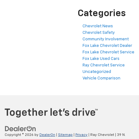
Categories
Chevrolet News
Chevrolet Safety
Community Involvement
Fox Lake Chevrolet Dealer
Fox Lake Chevrolet Service
Fox Lake Used Cars
Ray Chevrolet Service
Uncategorized
Vehicle Comparison
Copyright © 2026
by
DealerOn
|
Sitemap
|
Privacy
| Ray Chevrolet
|
39 N.