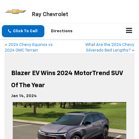
Ray Chevrolet
Click To Call
Directions
«
2024 Chevy Equinox vs
What Are the 2024 Chevy
2024 GMC Terrain
Silverado Bed Lengths?
»
Blazer EV Wins 2024 MotorTrend SUV
Of The Year
Jan 14, 2024