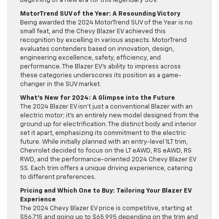
beginning of a new era for this legendary SUV.
MotorTrend SUV of the Year: A Resounding Victory
Being awarded the 2024 MotorTrend SUV of the Year is no
small feat, and the Chevy Blazer EV achieved this
recognition by excelling in various aspects. MotorTrend
evaluates contenders based on innovation, design,
engineering excellence, safety, efficiency, and
performance. The Blazer EV’s ability to impress across
these categories underscores its position as a game-
changer in the SUV market.
What’s New for 2024: A Glimpse into the Future
The 2024 Blazer EV isn’t just a conventional Blazer with an
electric motor; it’s an entirely new model designed from the
ground up for electrification. The distinct body and interior
set it apart, emphasizing its commitment to the electric
future. While initially planned with an entry-level 1LT trim,
Chevrolet decided to focus on the LT eAWD, RS eAWD, RS
RWD, and the performance-oriented 2024 Chevy Blazer EV
SS. Each trim offers a unique driving experience, catering
to different preferences.
Pricing and Which One to Buy: Tailoring Your Blazer EV
Experience
The 2024 Chevy Blazer EV price is competitive, starting at
$56,715 and going up to $65,995 depending on the trim and