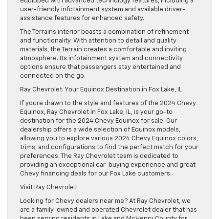
equipped with advanced technology features, including a
user-friendly infotainment system and available driver-
assistance features for enhanced safety.
The Terrains interior boasts a combination of refinement
and functionality. With attention to detail and quality
materials, the Terrain creates a comfortable and inviting
atmosphere. Its infotainment system and connectivity
options ensure that passengers stay entertained and
connected on the go.
Ray Chevrolet: Your Equinox Destination in Fox Lake, IL
If youre drawn to the style and features of the 2024 Chevy
Equinox, Ray Chevrolet in Fox Lake, IL, is your go-to
destination for the 2024 Chevy Equinox for sale. Our
dealership offers a wide selection of Equinox models,
allowing you to explore various 2024 Chevy Equinox colors,
trims, and configurations to find the perfect match for your
preferences. The Ray Chevrolet team is dedicated to
providing an exceptional car-buying experience and great
Chevy financing deals for our Fox Lake customers.
Visit Ray Chevrolet!
Looking for Chevy dealers near me? At Ray Chevrolet, we
are a family-owned and operated Chevrolet dealer that has
been serving residents in Lake and McHenry County for