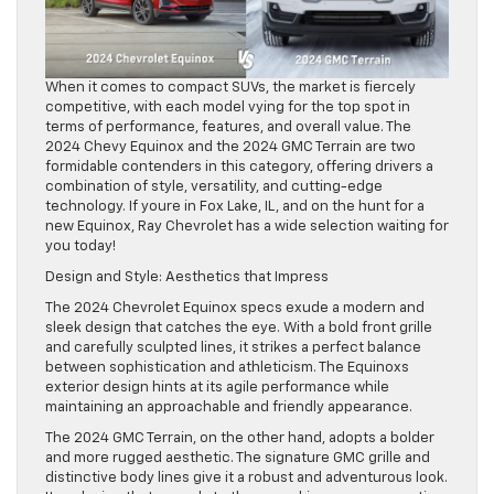
When it comes to compact SUVs, the market is fiercely
competitive, with each model vying for the top spot in
terms of performance, features, and overall value. The
2024 Chevy Equinox and the 2024 GMC Terrain are two
formidable contenders in this category, offering drivers a
combination of style, versatility, and cutting-edge
technology. If youre in Fox Lake, IL, and on the hunt for a
new Equinox, Ray Chevrolet has a wide selection waiting for
you today!
Design and Style: Aesthetics that Impress
The 2024 Chevrolet Equinox specs exude a modern and
sleek design that catches the eye. With a bold front grille
and carefully sculpted lines, it strikes a perfect balance
between sophistication and athleticism. The Equinoxs
exterior design hints at its agile performance while
maintaining an approachable and friendly appearance.
The 2024 GMC Terrain, on the other hand, adopts a bolder
and more rugged aesthetic. The signature GMC grille and
distinctive body lines give it a robust and adventurous look.