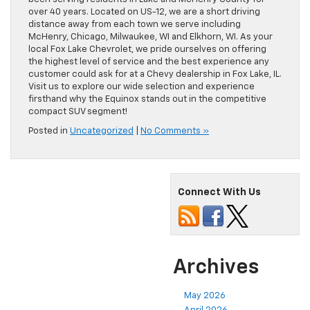
over 40 years. Located on US-12, we are a short driving
distance away from each town we serve including
McHenry, Chicago, Milwaukee, WI and Elkhorn, WI. As your
local Fox Lake Chevrolet, we pride ourselves on offering
the highest level of service and the best experience any
customer could ask for at a Chevy dealership in Fox Lake, IL.
Visit us to explore our wide selection and experience
firsthand why the Equinox stands out in the competitive
compact SUV segment!
Posted in
Uncategorized
|
No Comments »
Connect With Us
Archives
May 2026