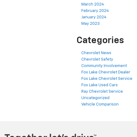
March 2024
February 2024
January 2024
May 2023
Categories
Chevrolet News
Chevrolet Safety
Community Involvement
Fox Lake Chevrolet Dealer
Fox Lake Chevrolet Service
Fox Lake Used Cars
Ray Chevrolet Service
Uncategorized
Vehicle Comparison