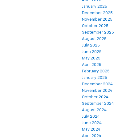
April 2026
January 2026
December 2025
November 2025
October 2025
September 2025
August 2025
July 2025
June 2025
May 2025
April 2025
February 2025
January 2025
December 2024
November 2024
October 2024
September 2024
August 2024
July 2024
June 2024
May 2024
April 2024