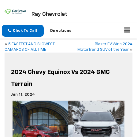
Ray Chevrolet
Click To Call
Directions
«
5 FASTEST AND SLOWEST
Blazer EV Wins 2024
CAMAROS OF ALL TIME
MotorTrend SUV of the Year
»
2024 Chevy Equinox Vs 2024 GMC
Terrain
Jan 11, 2024