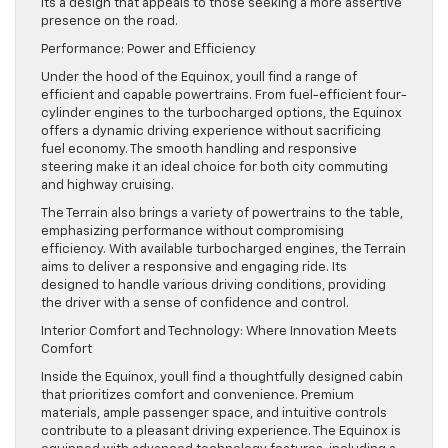
Its a design that appeals to those seeking a more assertive
presence on the road.
Performance: Power and Efficiency
Under the hood of the Equinox, youll find a range of
efficient and capable powertrains. From fuel-efficient four-
cylinder engines to the turbocharged options, the Equinox
offers a dynamic driving experience without sacrificing
fuel economy. The smooth handling and responsive
steering make it an ideal choice for both city commuting
and highway cruising.
The Terrain also brings a variety of powertrains to the table,
emphasizing performance without compromising
efficiency. With available turbocharged engines, the Terrain
aims to deliver a responsive and engaging ride. Its
designed to handle various driving conditions, providing
the driver with a sense of confidence and control.
Interior Comfort and Technology: Where Innovation Meets
Comfort
Inside the Equinox, youll find a thoughtfully designed cabin
that prioritizes comfort and convenience. Premium
materials, ample passenger space, and intuitive controls
contribute to a pleasant driving experience. The Equinox is