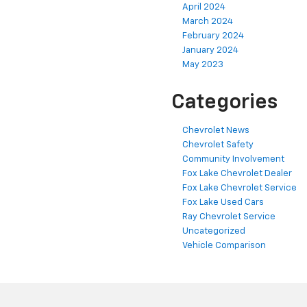
April 2024
March 2024
February 2024
January 2024
May 2023
Categories
Chevrolet News
Chevrolet Safety
Community Involvement
Fox Lake Chevrolet Dealer
Fox Lake Chevrolet Service
Fox Lake Used Cars
Ray Chevrolet Service
Uncategorized
Vehicle Comparison