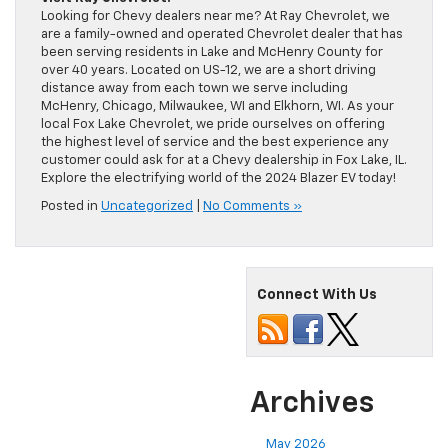
Looking for Chevy dealers near me? At Ray Chevrolet, we
are a family-owned and operated Chevrolet dealer that has
been serving residents in Lake and McHenry County for
over 40 years. Located on US-12, we are a short driving
distance away from each town we serve including
McHenry, Chicago, Milwaukee, WI and Elkhorn, WI. As your
local Fox Lake Chevrolet, we pride ourselves on offering
the highest level of service and the best experience any
customer could ask for at a Chevy dealership in Fox Lake, IL.
Explore the electrifying world of the 2024 Blazer EV today!
Posted in
Uncategorized
|
No Comments »
Connect With Us
Archives
May 2026