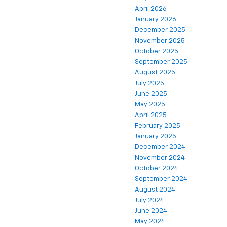
April 2026
January 2026
December 2025
November 2025
October 2025
September 2025
August 2025
July 2025
June 2025
May 2025
April 2025
February 2025
January 2025
December 2024
November 2024
October 2024
September 2024
August 2024
July 2024
June 2024
May 2024