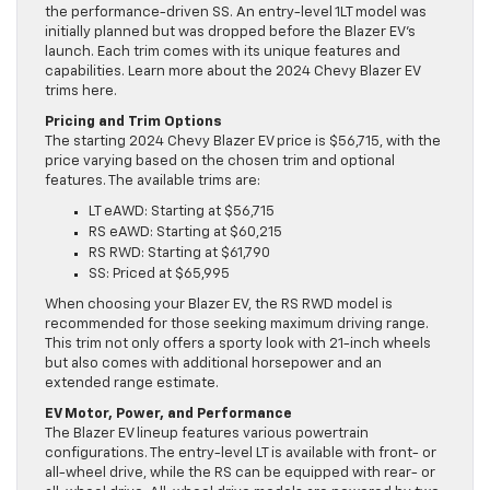
the performance-driven SS. An entry-level 1LT model was
initially planned but was dropped before the Blazer EV’s
launch. Each trim comes with its unique features and
capabilities. Learn more about the 2024 Chevy Blazer EV
trims here.
Pricing and Trim Options
The starting 2024 Chevy Blazer EV price is $56,715, with the
price varying based on the chosen trim and optional
features. The available trims are:
LT eAWD: Starting at $56,715
RS eAWD: Starting at $60,215
RS RWD: Starting at $61,790
SS: Priced at $65,995
When choosing your Blazer EV, the RS RWD model is
recommended for those seeking maximum driving range.
This trim not only offers a sporty look with 21-inch wheels
but also comes with additional horsepower and an
extended range estimate.
EV Motor, Power, and Performance
The Blazer EV lineup features various powertrain
configurations. The entry-level LT is available with front- or
all-wheel drive, while the RS can be equipped with rear- or