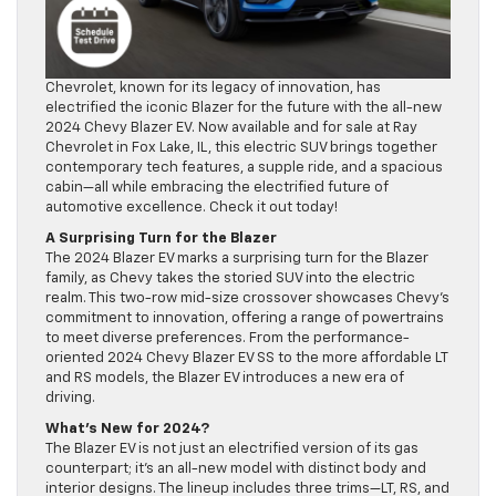
Chevrolet, known for its legacy of innovation, has
electrified the iconic Blazer for the future with the all-new
2024 Chevy Blazer EV. Now available and for sale at Ray
Chevrolet in Fox Lake, IL, this electric SUV brings together
contemporary tech features, a supple ride, and a spacious
cabin—all while embracing the electrified future of
automotive excellence. Check it out today!
A Surprising Turn for the Blazer
The 2024 Blazer EV marks a surprising turn for the Blazer
family, as Chevy takes the storied SUV into the electric
realm. This two-row mid-size crossover showcases Chevy’s
commitment to innovation, offering a range of powertrains
to meet diverse preferences. From the performance-
oriented 2024 Chevy Blazer EV SS to the more affordable LT
and RS models, the Blazer EV introduces a new era of
driving.
What’s New for 2024?
The Blazer EV is not just an electrified version of its gas
counterpart; it’s an all-new model with distinct body and
interior designs. The lineup includes three trims—LT, RS, and