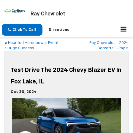
Ray Chevrolet
Click To Call
Directions
«
Haunted Horsepower Event
Ray Chevrolet – 2024
a Huge Success
Corvette E-Ray
»
Test Drive The 2024 Chevy Blazer EV In
Fox Lake, IL
Oct 30, 2024