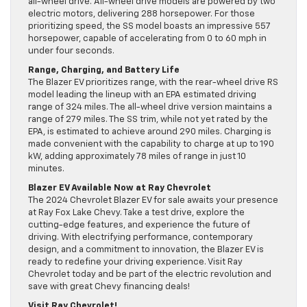
all-wheel drive. All-wheel drive models are powered by two
electric motors, delivering 288 horsepower. For those
prioritizing speed, the SS model boasts an impressive 557
horsepower, capable of accelerating from 0 to 60 mph in
under four seconds.
Range, Charging, and Battery Life
The Blazer EV prioritizes range, with the rear-wheel drive RS
model leading the lineup with an EPA estimated driving
range of 324 miles. The all-wheel drive version maintains a
range of 279 miles. The SS trim, while not yet rated by the
EPA, is estimated to achieve around 290 miles. Charging is
made convenient with the capability to charge at up to 190
kW, adding approximately 78 miles of range in just 10
minutes.
Blazer EV Available Now at Ray Chevrolet
The 2024 Chevrolet Blazer EV for sale awaits your presence
at Ray Fox Lake Chevy. Take a test drive, explore the
cutting-edge features, and experience the future of
driving. With electrifying performance, contemporary
design, and a commitment to innovation, the Blazer EV is
ready to redefine your driving experience. Visit Ray
Chevrolet today and be part of the electric revolution and
save with great Chevy financing deals!
Visit Ray Chevrolet!