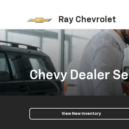
Ray Chevrolet
Chevy Dealer Ser
View New Inventory