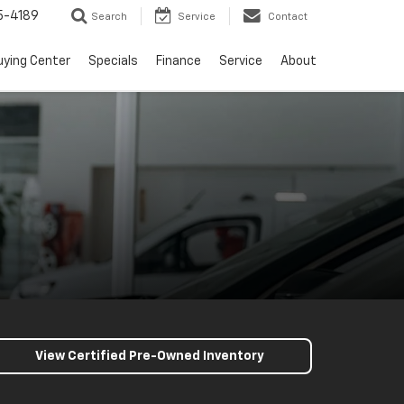
5-4189
Search
Service
Contact
uying Center
Specials
Finance
Service
About
View Certified Pre-Owned Inventory