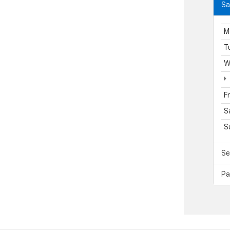
Sa
M
T
W
F
S
S
Se
Pa