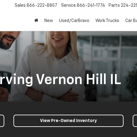
Sales
866-222-8857
Service
866-241-1774
Parts
224-22
New
Used/CarBravo
Work Trucks
Car B
ving Vernon Hill IL
View Pre-Owned Inventory