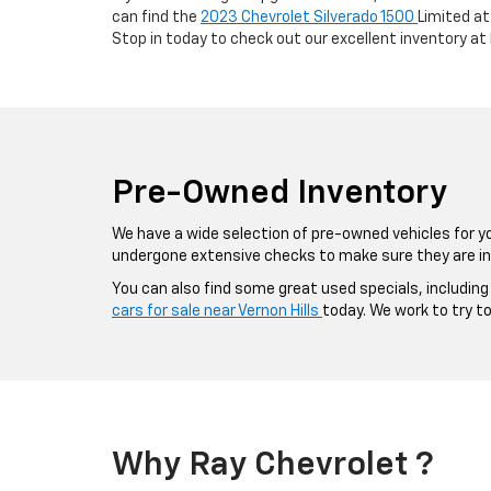
can find the
2023 Chevrolet Silverado 1500
Limited at
Stop in today to check out our excellent inventory at
Pre-Owned Inventory
We have a wide selection of pre-owned vehicles for y
undergone extensive checks to make sure they are in
You can also find some great used specials, includin
cars for sale near Vernon Hills
today. We work to try t
Why Ray Chevrolet ?