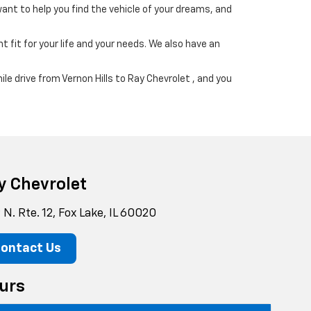
ant to help you find the vehicle of your dreams, and
t fit for your life and your needs. We also have an
ile drive from Vernon Hills to Ray Chevrolet , and you
y Chevrolet
N. Rte. 12, Fox Lake, IL 60020
ontact Us
urs