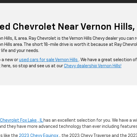
d Chevrolet Near Vernon Hills, I
 Hills, IL area. Ray Chevrolet is the Vernon Hills Chevy dealer you can re
 Hills area. The short 18-mile drive is worth it because at Ray Chevrol
 life and your needs.
o a new or
used cars for sale Vernon Hills
. We have a great selection o
t here, so stop and see us at our
Chevy dealership Vernon Hills!
Chevrolet Fox Lake , IL
has an excellent selection for you. We have a w
and they have more advanced technology than ever including features l
s like the
2023 Chevy Equinox
, the 2023 Chevy Traverse and the 2023 