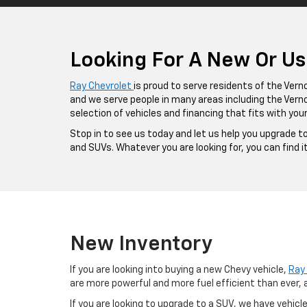
Looking For A New Or Use
Ray Chevrolet
is proud to serve residents of the Vernon
and we serve people in many areas including the Vernon
selection of vehicles and financing that fits with your
Stop in to see us today and let us help you upgrade t
and SUVs. Whatever you are looking for, you can find i
New Inventory
If you are looking into buying a new Chevy vehicle,
Ray 
are more powerful and more fuel efficient than ever, 
If you are looking to upgrade to a SUV, we have vehicle