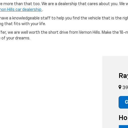
re more than that too. We are a dealership that cares about you. We w
non Hills car dealership
.
ave a knowledgeable staff to help you find the vehicle that is the righ
g that fits with your life.
fer, we are well worth the short drive from Vernon Hills. Make the 18-m
e of your dreams.
Ra
39 
C
Ho