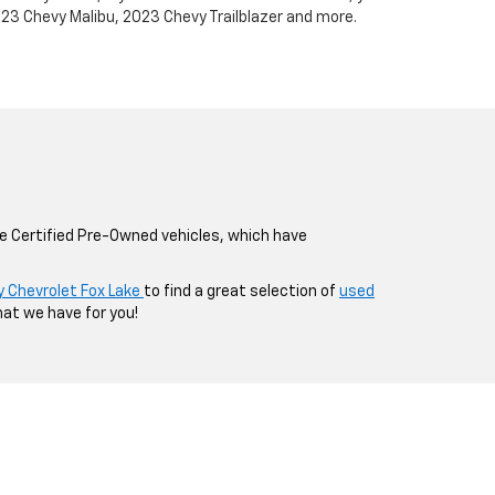
023 Chevy Malibu, 2023 Chevy Trailblazer and more.
de Certified Pre-Owned vehicles, which have
y Chevrolet Fox Lake
to find a great selection of
used
hat we have for you!