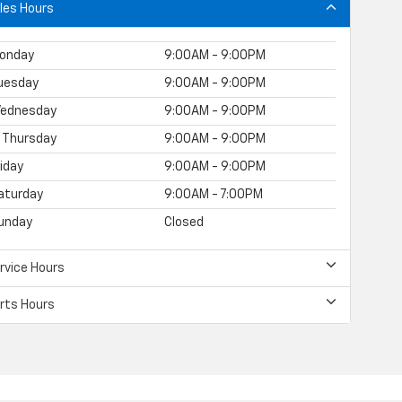
les Hours
onday
9:00AM - 9:00PM
uesday
9:00AM - 9:00PM
ednesday
9:00AM - 9:00PM
Thursday
9:00AM - 9:00PM
riday
9:00AM - 9:00PM
aturday
9:00AM - 7:00PM
unday
Closed
rvice Hours
rts Hours