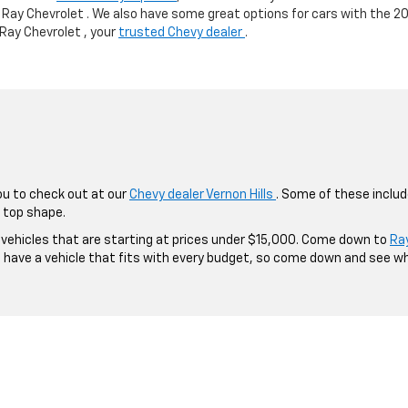
 Ray Chevrolet . We also have some great options for cars with the 2
 Ray Chevrolet , your
trusted Chevy dealer
.
ou to check out at our
Chevy dealer Vernon Hills
. Some of these inclu
 top shape.
g vehicles that are starting at prices under $15,000. Come down to
Ra
o have a vehicle that fits with every budget, so come down and see w