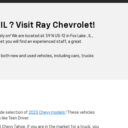
L ? Visit Ray Chevrolet!
ly on! We are located at 39 N US-12 in Fox Lake , IL ,
et you will find an experienced staff, a great
f both new and used vehicles, including cars, trucks
ide selection of
2023 Chevy models
! These vehicles
ike Teen Driver.
Chevy Tahoe, If you are in the market for a truck, you