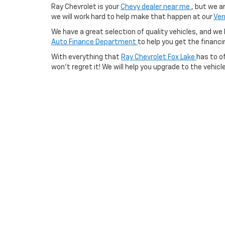
Ray Chevrolet is your
Chevy dealer near me
, but we a
we will work hard to help make that happen at our
Ver
We have a great selection of quality vehicles, and we h
Auto Finance Department
to help you get the financin
With everything that
Ray Chevrolet Fox Lake
has to of
won’t regret it! We will help you upgrade to the vehicl