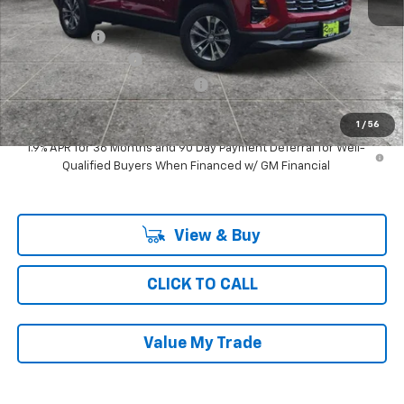
MSRP:
$32,699
Ray Discount
-$2,633
Documentation Fee
$377
Computerized Vehicle Registrat
$35
Ray's Sale Price
$30,478
1
/
56
1.9% APR for 36 Months and 90 Day Payment Deferral for Well-
Qualified Buyers When Financed w/ GM Financial
View & Buy
CLICK TO CALL
Value My Trade