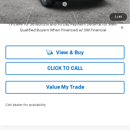
Computerized Vehicle Registrat
$35
Ray's Sale Price
$31,124
1
/
61
1.9% APR for 36 Months and 90 Day Payment Deferral for Well-
Qualified Buyers When Financed w/ GM Financial
View & Buy
CLICK TO CALL
Value My Trade
Call dealer for availability