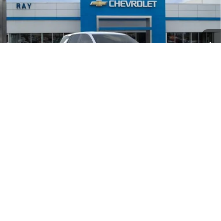
VIN:
3GNAXPEG2VL125050
Stock:
50349
Model:
1PT26
3 mi
Ext.
Int.
In Transit
Less
MSRP:
$32,995
Ray Discount
-$2,066
Documentation Fee
$377
Computerized Vehicle Registrat
$35
Ray's Sale Price
$31,341
1
/
24
4.9% APR for 36 Months and 90 Day Payment Deferral for Well-
Qualified Buyers When Financed w/ GM Financial
View & Buy
CLICK TO CALL