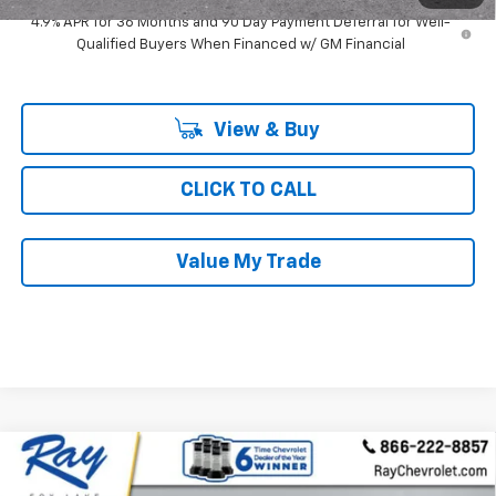
4.9% APR for 36 Months and 90 Day Payment Deferral for Well-
Qualified Buyers When Financed w/ GM Financial
View & Buy
CLICK TO CALL
Value My Trade
Compare Vehicle
$30,213
New
2027
Chevrolet Equinox
FWD LT
$2,038