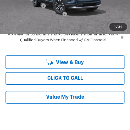
Documentation Fee
$377
Computerized Vehicle Registrat
$35
Ray's Sale Price
$29,692
1
/
24
4.9% APR for 36 Months and 90 Day Payment Deferral for Well-
Qualified Buyers When Financed w/ GM Financial
View & Buy
CLICK TO CALL
Value My Trade