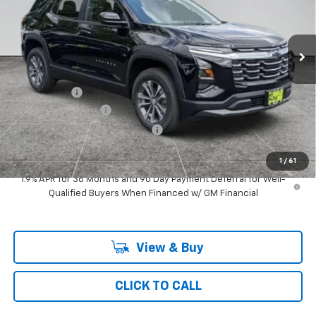
VIN:
3GNAXPEG0TL473670
Stock:
49880
Model:
1PT26
3 mi
Ext.
Int.
Courtesy Transportation Unit
Less
MSRP:
$33,319
Ray Discount
-$2,607
Documentation Fee
$377
Computerized Vehicle Registrat
$35
Ray's Sale Price
$31,124
1
/
61
1.9% APR for 36 Months and 90 Day Payment Deferral for Well-
Qualified Buyers When Financed w/ GM Financial
View & Buy
CLICK TO CALL