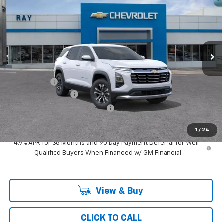
RAY'S SALE PRICE
SAVINGS
Special Offer
VIN:
3GNARHEG6VL123740
Stock:
50334
Model:
1PT26
3 mi
Ext.
Int.
Courtesy Transportation Unit
Less
MSRP:
$30,995
Ray Discount
-$1,954
Documentation Fee
$377
Computerized Vehicle Registrat
$35
Ray's Sale Price
$29,453
1
/
24
4.9% APR for 36 Months and 90 Day Payment Deferral for Well-
Qualified Buyers When Financed w/ GM Financial
View & Buy
CLICK TO CALL