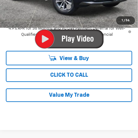
Computerized Vehicle Registrat
$35
Ray's Sale Price
$30,213
1
/
56
4.9% APR for 36 Months and 90 Day Payment Deferral for Well-
Qualified Buyers When Financed w/ GM Financial
View & Buy
CLICK TO CALL
Value My Trade