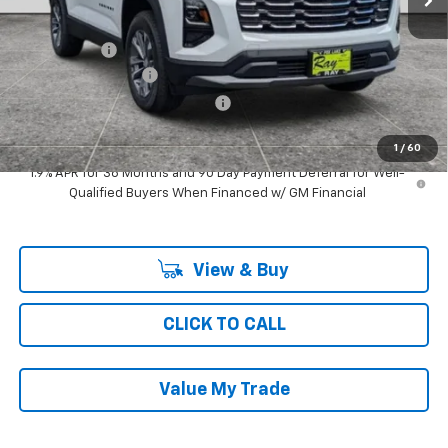
MSRP:
$33,469
Ray Discount
-$2,642
Documentation Fee
$377
Computerized Vehicle Registrat
$35
Ray's Sale Price
$31,239
1
/
60
1.9% APR for 36 Months and 90 Day Payment Deferral for Well-
Qualified Buyers When Financed w/ GM Financial
View & Buy
CLICK TO CALL
Value My Trade