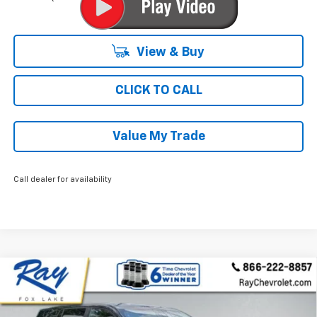
View & Buy
CLICK TO CALL
Value My Trade
Call dealer for availability
Compare Vehicle
$31,124
New
2026
Chevrolet Equinox
AWD LT
$2,607
RAY'S SALE PRICE
SAVINGS
Special Offer