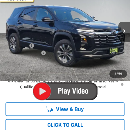
RAY'S SALE PRICE
SAVINGS
Special Offer
VIN:
3GNARHEG1VL114394
Stock:
50229
Model:
1PT26
3 mi
Ext.
Int.
In Stock
Less
MSRP:
$31,839
Ray Discount
-$2,038
Documentation Fee
$377
Computerized Vehicle Registrat
$35
Ray's Sale Price
$30,213
1
/
56
4.9% APR for 36 Months and 90 Day Payment Deferral for Well-
Qualified Buyers When Financed w/ GM Financial
View & Buy
CLICK TO CALL