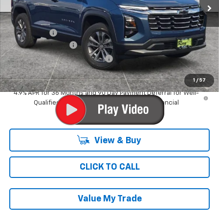
Less
MSRP:
$31,544
Ray Discount
-$2,009
Documentation Fee
$377
Computerized Vehicle Registrat
$35
Ray's Sale Price
$29,947
1
/
57
4.9% APR for 36 Months and 90 Day Payment Deferral for Well-
Qualified Buyers When Financed w/ GM Financial
View & Buy
CLICK TO CALL
Value My Trade