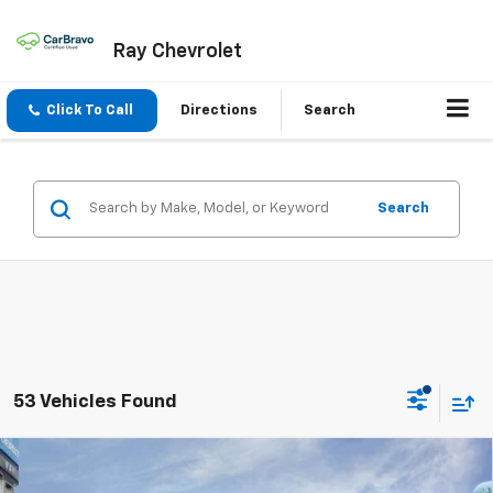
Ray Chevrolet
Click To Call
Directions
Search
Search
53 Vehicles Found
Compare Vehicle
$29,453
New
2027
Chevrolet Equinox
FWD LT
$1,954