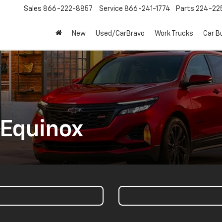
Sales
866-222-8857
Service
866-241-1774
Parts
224-22
New
Used/CarBravo
Work Trucks
Car B
 Equinox