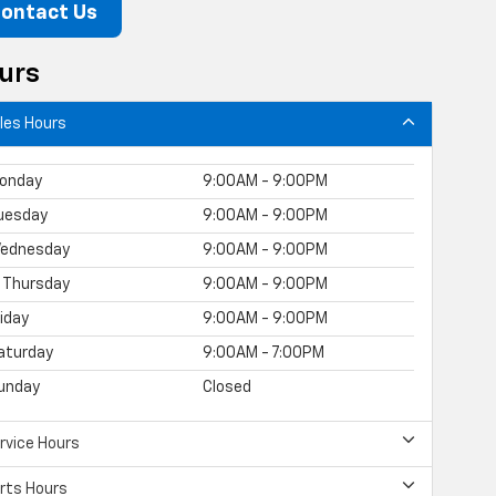
ontact Us
urs
les Hours
onday
9:00AM - 9:00PM
uesday
9:00AM - 9:00PM
ednesday
9:00AM - 9:00PM
Thursday
9:00AM - 9:00PM
riday
9:00AM - 9:00PM
aturday
9:00AM - 7:00PM
unday
Closed
rvice Hours
rts Hours