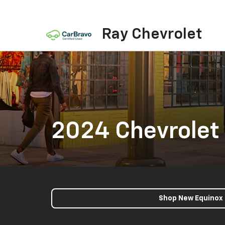
Ray Chevrolet
2024 Chevrolet
Shop New Equinox