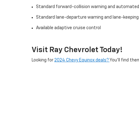
Standard forward-collision warning and automate
Standard lane-departure warning and lane-keeping
Available adaptive cruise control
Visit Ray Chevrolet Today!
Looking for
2024 Chevy Equinox deals?
You’ll find the