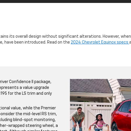
ains its overall design without significant alterations. However, whe
lue, have been introduced. Read on the
2024 Chevrolet Equinox specs
iver Confidence II package,
 represents a value upgrade
195 for the LS trim and only
ional value, while the Premier
consider the mid-level RS trim,
luding blind-spot monitoring,
ther-wrapped steering wheel, a