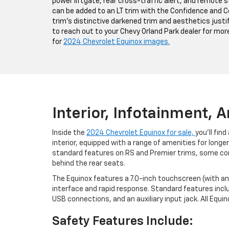
power liftgate, rear cross-traffic alert, and remote s
can be added to an LT trim with the Confidence and 
trim's distinctive darkened trim and aesthetics justif
to reach out to your Chevy Orland Park dealer for mor
for
2024 Chevrolet Equinox images.
Interior, Infotainment, 
Inside the
2024 Chevrolet Equinox for sale,
you'll fin
interior, equipped with a range of amenities for longer
standard features on RS and Premier trims, some c
behind the rear seats.
The Equinox features a 7.0-inch touchscreen (with an 
interface and rapid response. Standard features incl
USB connections, and an auxiliary input jack. All Equ
Safety Features Include: