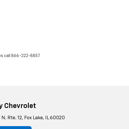
es call
866-222-8857
.
y Chevrolet
N. Rte. 12, Fox Lake, IL 60020