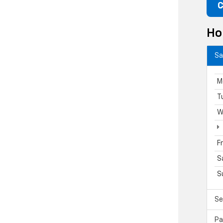
C
Ho
Sa
M
T
W
F
S
S
Se
Pa