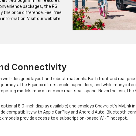
tart. Although similar features
Convenience packages, the RS
y the price difference. Feel free
e information. Visit our website
And Connectivity
d a well-designed layout and robust materials. Both front and rear p
 journeys. The Equinox offers ample cupholders, and while many interior
ompeting models may offer more rear-seat space. Nevertheless, the
optional 8.0-inch display available) and employs Chevrolet's MyLink 
ude compatibility with Apple CarPlay and Android Auto, Bluetooth conn
inox models provide access to a subscription-based Wi-Fi hotspot.