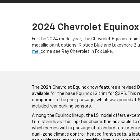
2024 Chevrolet Equinox
For the 2024 model year, the Chevrolet Equinox maint
metallic paint options, Riptide Blue and Lakeshore B
me,
come see Ray Chevrolet in Fox Lake.
The 2024 Chevrolet Equinox now features a revised Dr
available for the base Equinox LS trim for $395. This
compared to the prior package, which was priced at $
included rear parking sensors.
Among the Equinox lineup, the LS model offers except
trim stands as the top-tier choice. It is advisable to 
which comes with a package of standard features inc
dual-zone climate control, heated front seats, a lea