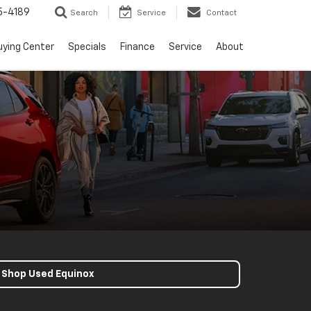
5-4189
Search
Service
Contact
uying Center
Specials
Finance
Service
About
Shop Used Equinox