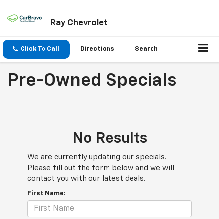
Ray Chevrolet
Click To Call
Directions
Search
Pre-Owned Specials
No Results
We are currently updating our specials.
Please fill out the form below and we will
contact you with our latest deals.
First Name: