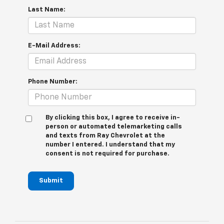
Last Name:
E-Mail Address:
Phone Number:
By clicking this box, I agree to receive in-
person or automated telemarketing calls
and texts from Ray Chevrolet at the
number I entered. I understand that my
consent is not required for purchase.
Submit