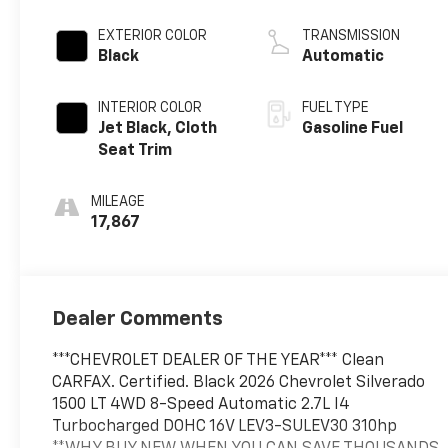
EXTERIOR COLOR
TRANSMISSION
Black
Automatic
INTERIOR COLOR
FUEL TYPE
Jet Black, Cloth
Gasoline Fuel
Seat Trim
MILEAGE
17,867
Dealer Comments
***CHEVROLET DEALER OF THE YEAR*** Clean
CARFAX. Certified. Black 2026 Chevrolet Silverado
1500 LT 4WD 8-Speed Automatic 2.7L I4
Turbocharged DOHC 16V LEV3-SULEV30 310hp