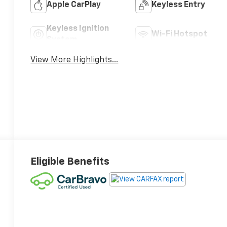
Apple CarPlay
Keyless Entry
Keyless Ignition
Wi-Fi Hotspot
System
View More Highlights...
Eligible Benefits