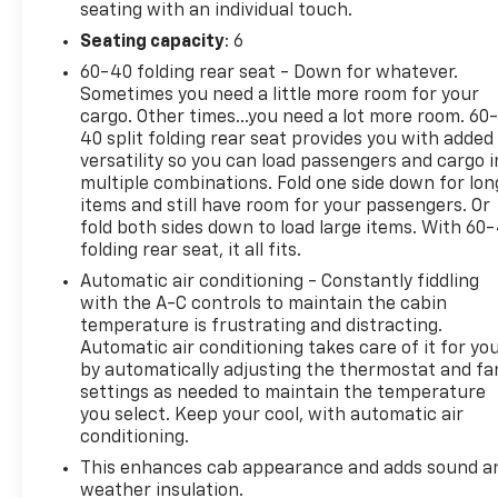
seating with an individual touch.
Multicolor Reconfigurable Digital Display, 120-Volt
Interior Power Outlet, 3.42 Rear Axle Ratio, 4G LTE
Seating capacity
: 6
WIFI Hotspot, 6-Speaker Audio System, All Star
60-40 folding rear seat - Down for whatever.
Edition Plus, All-Star Edition, Alloy wheels, AM/FM
Sometimes you need a little more room for your
radio: SiriusXM with 360L, Apple CarPlay/Android
cargo. Other times...you need a lot more room. 60
Auto, Automatic temperature control, Bluetooth®
40 split folding rear seat provides you with added
versatility so you can load passengers and cargo i
For Phone, Brake assist, Bumpers: chrome, Chrome
multiple combinations. Fold one side down for lon
Mirror Caps, Convenience Package, Deep-Tinted
items and still have room for your passengers. Or
Glass, Dual Rear USB Ports (charge Only), Dual-
fold both sides down to load large items. With 60
Zone Automatic Climate Control, Electronic Cruise
folding rear seat, it all fits.
Control, Electronic Stability Control, Following
Automatic air conditioning - Constantly fiddling
Distance Indicator, Forward Collision Alert, Front
with the A-C controls to maintain the cabin
dual zone A/C, Front Frame-Mounted Black
temperature is frustrating and distracting.
Recovery Hooks, Heated Driver and Front Outboard
Automatic air conditioning takes care of it for yo
Passenger Seats, Heated front seats, Heated
by automatically adjusting the thermostat and fa
Steering Wheel, Heated steering wheel, Hitch
settings as needed to maintain the temperature
Guidance, Integrated Trailer Brake Controller,
you select. Keep your cool, with automatic air
Interior Lighting, Keyless Open and Start, Lane
conditioning.
Keep Assist with Lane Departure Warning, LED
This enhances cab appearance and adds sound a
Cargo Area Lighting, Manual Tilt/Telescoping
weather insulation.