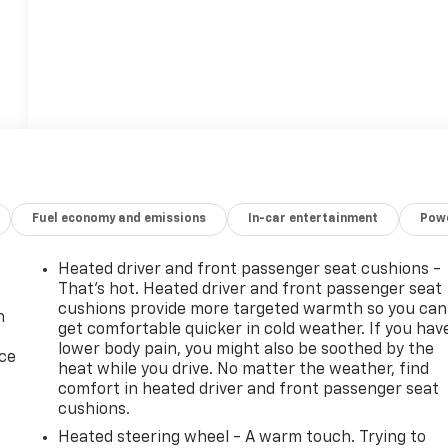
Fuel economy and emissions
In-car entertainment
Powe
Heated driver and front passenger seat cushions -
That’s hot. Heated driver and front passenger seat
cushions provide more targeted warmth so you can
n
get comfortable quicker in cold weather. If you hav
lower body pain, you might also be soothed by the
ice
heat while you drive. No matter the weather, find
comfort in heated driver and front passenger seat
cushions.
Heated steering wheel - A warm touch. Trying to