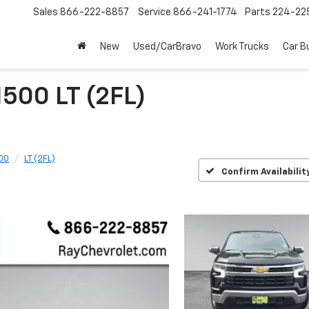
Sales
866-222-8857
Service
866-241-1774
Parts
224-22
New
Used/CarBravo
Work Trucks
Car B
1500 LT (2FL)
500
LT (2FL)
Confirm Availabilit