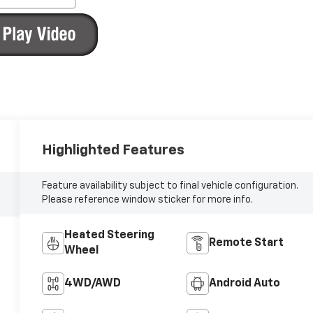
Highlighted Features
Feature availability subject to final vehicle configuration.
Please reference window sticker for more info.
Heated Steering
Remote Start
Wheel
4WD/AWD
Android Auto