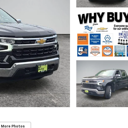
 More Photos