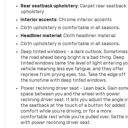
Steering Column, OnStar Services Capable, Outside
Rear seatback upholstery
: Carpet rear seatback
temperature display, Overhead console, Power
upholstery
driver seat, Power Front Windows with Passenger
Interior accents
: Chrome interior accents
Express Down, Power Rear Windows with Express
Down, Power steering, Power windows, Premium
Cloth upholstery is comfortable in all seasons.
audio system: Chevrolet Infotainment 3 Premium,
Headliner material
: Cloth headliner material
Radio data system, Radio: Chevrolet Infotainment 3
Cloth upholstery is comfortable in all seasons.
Premium System, Remote keyless entry, Remote
Deep tinted windows - a dark outlook. Sometimes
Vehicle Starter System, SiriusXM with 360L Trial
the road ahead being bright is a bad thing. Deep
Subscription, Speed control, Standard Suspension
tinted windows tame the level of light entering y
Package, Steering Wheel Audio Controls,
vehicle meaning less eye fatigue; and they offer
Tachometer, Telescoping steering wheel, Theft
reprieve from prying eyes, too. Take the edge off
Deterrent System (unauthorized Entry), Tilt
the sunshine with deep tinted windows.
steering wheel, Trailering Package, Wheels: 18" x
Power reclining driver seat - Lean back. Gain som
8.5" Bright Silver Painted Aluminum, Wi-Fi Hot Spot
space between you and the wheel with power
Capable, Wrapped Steering Wheel.
reclining driver seat. It lets you adjust the angle o
CarBravo Certified Details:
the seatback at the touch of a button for added
comfort while you’re driving, or for a more
* Vehicle History
comfortable rest while you’re pulled over. Settle i
* Warranty Deductible: $0
with power reclining driver seat.
* All warranty repairs include parts, labor, & towing