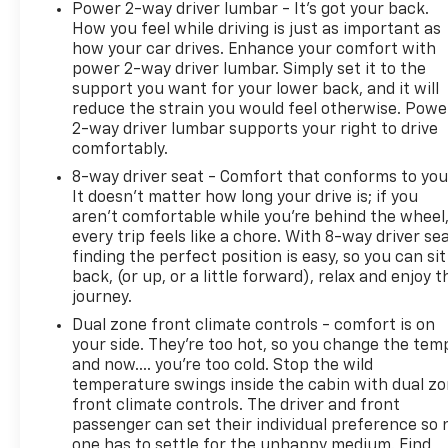
Power 2-way driver lumbar - It’s got your back.
to the nearest CarBravo dealership (if necessary).
How you feel while driving is just as important as
Should your vehicle need warranty repair, your
how your car drives. Enhance your comfort with
CarBravo dealer will make sure you have alternative
power 2-way driver lumbar. Simply set it to the
transporation. Earn points from GM Rewards when
support you want for your lower back, and it will
you buy a CarBravo vehicle, redeemable towards
reduce the strain you would feel otherwise. Powe
2-way driver lumbar supports your right to drive
GM Certified Service, eligible accessories & more.
comfortably.
You must sign up or be a GM Rewards member at
the time of the vehicle delivery to earn points, see
8-way driver seat - Comfort that conforms to you
dealer for details. Get a 1-month trial of OnStar
It doesn't matter how long your drive is; if you
aren't comfortable while you're behind the wheel
safety services like Automatic Crash Response &
every trip feels like a chore. With 8-way driver sea
Roadside Assistance. Get 165+ channels in the car
finding the perfect position is easy, so you can sit
plus access to 350+ channels on the SiriusXM app.
back, (or up, or a little forward), relax and enjoy t
* Limited Warranty: 12 Month/12,000 Mile
journey.
* 126 Point Inspection
Dual zone front climate controls - comfort is on
* Roadside Assistance
your side. They’re too hot, so you change the tem
and now…. you’re too cold. Stop the wild
temperature swings inside the cabin with dual z
front climate controls. The driver and front
passenger can set their individual preference so 
one has to settle for the unhappy medium. Find