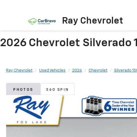
Ray Chevrolet
2026 Chevrolet Silverado 
Ray Chevrolet
Used Vehicles
2026
Chevrolet
Silverado 1
PHOTOS
360 SPIN