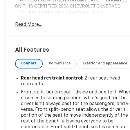
**WHY BUY NEW WHEN YOU CAN SAVE THOUSANDS
ON THIS CERTIFIED 2026 CHEVROLET SILVERADO
LT**CLEAN CARFAX HISTORY**CERTIFIED
WARRANTY PUSHES THE ORIGINAL WARRANTY TO
Read More...
4YRS OR 48K FROM ORIGINAL INSERVICE DATE**,
CREW CAB**4X4**FULL POWER EQUIPMENT**ALL
STAR EDITION**TRAILERING PKG**HITCH
GUIDANCE**INTEGRATED BRAKE
All Features
CONTROLLER**HEATED SEATS**HEATED STEERING
WHEEL**DUAL ZONE CLIMATE CONTROL**PREMIUM
Comfort
Convenience
Exterior and appearance
SIRIUS/XM SOUND SYSTEM**APPLE
CARPLAY/ANDROID AUTO**STEERING WHEEL AUDIO
CONTROLS**, REMOTE KEYLESS ENTRY**REMOTE
Rear head restraint control
: 2 rear seat head
START**BEDLINER**TONNEAU COVER**AUTOMATIC
restraints
EMERGENCY BRAKING**FORWARD COLLISION
Front split-bench seat - divide and comfort. Whe
ALERT**FRONT PEDESTRIAN BRAKING**LANE KEEP
it comes to seating position, what’s good for the
ASSIST**LANE DEPARTURE WARNING**FOLLOWING
driver isn’t always best for the passengers, and v
DISTANCE INDICATOR**LARGE 12.3IN DIGITAL LCD
versa. Front split-bench seat allows the driver's
TOUCHSCREEN**Bluetooth® AUDIO STREAMING**, 8-
portion of the seat to move independently of the
rest of the bench, allowing everyone to be
Speed Automatic, 4WD, Jet Black w/Cloth Seat Trim,
comfortable. Front split-bench seat is common
10-Way Power Driver Seat with Lumbar, 12.3"