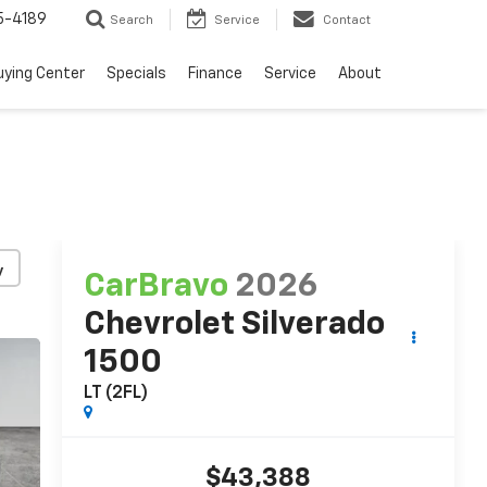
5-4189
Search
Service
Contact
uying Center
Specials
Finance
Service
About
y
CarBravo
2026
Chevrolet Silverado
1500
LT (2FL)
$43,388