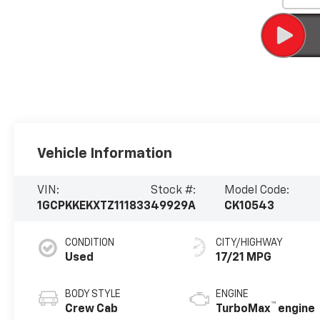
Vehicle Information
VIN:
Stock #:
Model Code:
1GCPKKEKXTZ111833
49929A
CK10543
CONDITION
CITY/HIGHWAY
Used
17/21 MPG
BODY STYLE
ENGINE
™
Crew Cab
TurboMax
engine