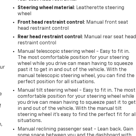
Steering wheel material
: Leatherette steering
wheel
Front head restraint control
: Manual front seat
head restraint control
Rear head restraint control
: Manual rear seat hea
restraint control
Manual telescopic steering wheel - Easy to fit in.
The most comfortable position for your steering
wheel while you drive can mean having to squeeze
our
past it to get in and out of the vehicle. With the
manual telescopic steering wheel, you can find the
perfect position for all situations.
Manual tilt steering wheel - Easy to fit in. The most
e
comfortable position for your steering wheel while
you drive can mean having to squeeze past it to get
f
in and out of the vehicle. With the manual tilt
steering wheel it's easy to find the perfect fit for al
situations.
n,
Manual reclining passenger seat - Lean back. Gain
some space between you and the dashboard with