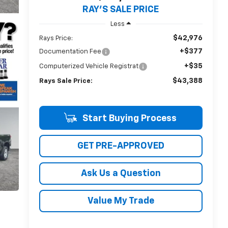
RAY'S SALE PRICE
Less
$42,976
Rays Price:
+$377
Documentation Fee
+$35
Computerized Vehicle Registrat
$43,388
Rays Sale Price:
Start Buying Process
GET PRE-APPROVED
Ask Us a Question
Value My Trade