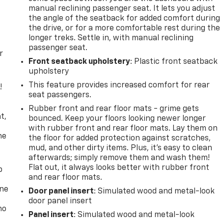
manual reclining passenger seat. It lets you adjust
the angle of the seatback for added comfort durin
the drive, or for a more comfortable rest during th
longer treks. Settle in, with manual reclining
passenger seat.
r
Front seatback upholstery
: Plastic front seatback
upholstery
This feature provides increased comfort for rear
!
seat passengers.
,
Rubber front and rear floor mats - grime gets
t,
bounced. Keep your floors looking newer longer
with rubber front and rear floor mats. Lay them on
he
the floor for added protection against scratches,
mud, and other dirty items. Plus, it’s easy to clean
afterwards; simply remove them and wash them!
Flat out, it always looks better with rubber front
p
and rear floor mats.
one
Door panel insert
: Simulated wood and metal-look
door panel insert
no
Panel insert
: Simulated wood and metal-look