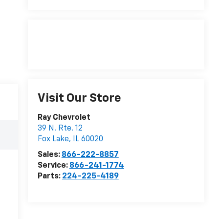
Visit Our Store
Ray Chevrolet
39 N. Rte. 12
Fox Lake
,
IL
60020
Sales:
866-222-8857
Service:
866-241-1774
Parts:
224-225-4189