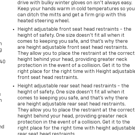
drive with bulky winter gloves on isn't always easy.
Keep your hands warm in cold temperatures so you
can ditch the mitts and get a firm grip with this
heated steering wheel.
Height adjustable front seat head restraints - the
-
height of safety. One size doesn’t fit all when it
comes to keeping you safe, and that’s why there
n
are height adjustable front seat head restraints.
g
They allow you to place the restraint at the correct
height behind your head, providing greater neck
-40
protection in the event of a collision. Get it to the
right place for the right time with Height adjustabl
front seat head restraints.
Height adjustable rear seat head restraints - the
height of safety. One size doesn’t fit all when it
u
comes to keeping you safe, and that’s why there
n
are height adjustable rear seat head restraints.
They allow you to place the restraint at the correct
height behind your head, providing greater neck
protection in the event of a collision. Get it to the
nd
right place for the right time with height adjustabl
rear seat head restraints.