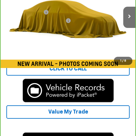
Rays Price:
$12,825
Documentation Fee
+$377
Computerized Vehicle Registrat
+$35
Rays Sale Price:
$13,237
View & Buy
1
/
8
CLICK TO CALL
Value My Trade