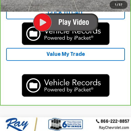
1
/
37
CLICK TO CALL
Value My Trade
Compare Vehicle
$10,407
Used
2015
Chevrolet Colorado
4WD Z71