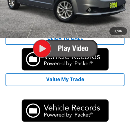
Rays Sale Price:
$12,300
Start Buying Process
1
/
35
CLICK TO CALL
Value My Trade