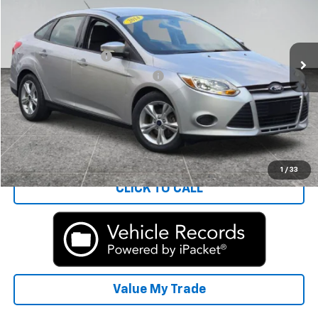
Less
81,776 mi
Ext.
Int.
Rays Price:
$6,788
Documentation Fee
+$377
Computerized Vehicle Registrat
+$35
Rays Sale Price:
$7,200
Start Buying Process
1
/
33
CLICK TO CALL
Value My Trade