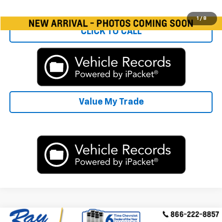
Start Buying Process
1
/
8
CLICK TO CALL
Value My Trade
Compare Vehicle