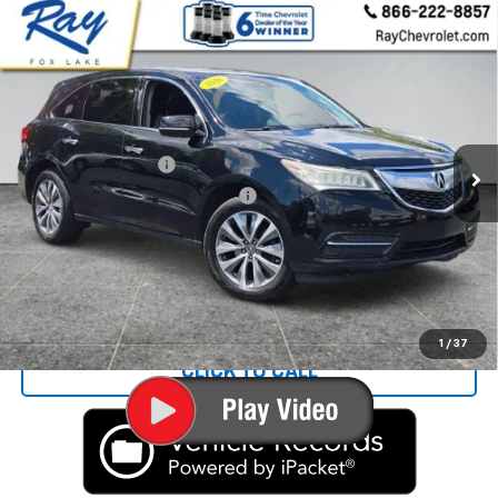
Compare Vehicle
Used
2016
Acura MDX
Technology &
$11,186
Entertainment Packages
RAY'S SALE PRICE
VIN:
5FRYD4H61GB014197
Stock:
P14642
Model:
YD4H6GKNW
Less
190,304 mi
Ext.
Int.
Rays Price:
$10,774
Documentation Fee
+$377
Computerized Vehicle Registrat
+$35
Rays Sale Price:
$11,186
Start Buying Process
1
/
37
CLICK TO CALL