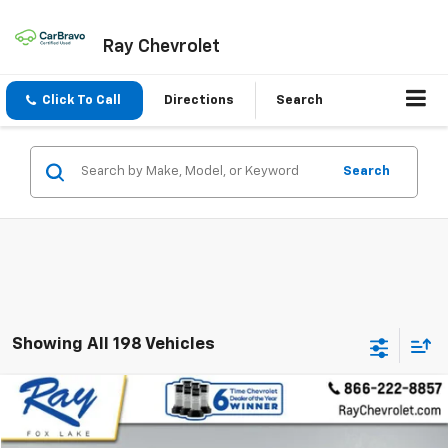
Ray Chevrolet
Click To Call
Directions
Search
Search
Showing All 198 Vehicles
Window Sticker
Compare Vehicle
$7,200
Used
2014
Ford Focus
SE
RAY'S SALE PRICE
VIN:
1FADP3F29EL379437
Stock:
50064A
Model:
P3F