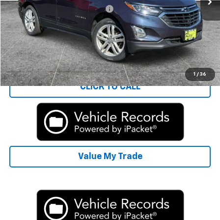
Computerized Vehicle Registrat
+$35
Rays Sale Price:
$12,401
Start Buying Process
1
/
36
CLICK TO CALL
Value My Trade