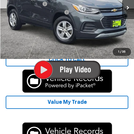
Documentation Fee
+$377
Computerized Vehicle Registrat
+$35
Rays Sale Price:
$9,396
Start Buying Process
1
/
35
CLICK TO CALL
Value My Trade