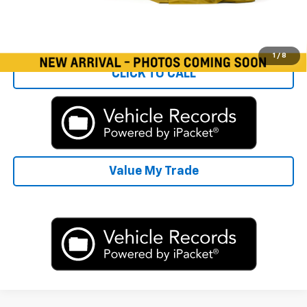
Start Buying Process
1
/
8
CLICK TO CALL
Value My Trade