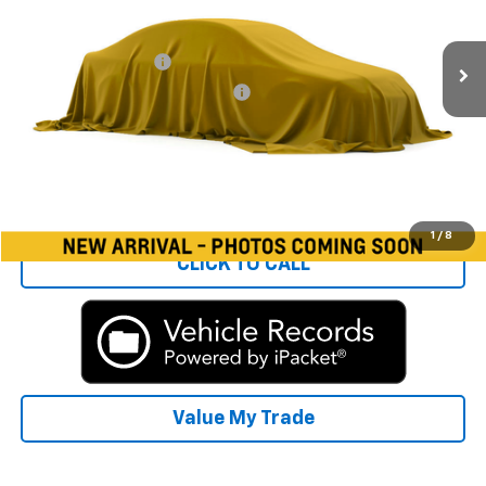
Less
86,557 mi
Ext.
Int.
Rays Price:
$9,986
Documentation Fee
+$377
Computerized Vehicle Registrat
+$35
Rays Sale Price:
$10,398
Start Buying Process
1
/
8
CLICK TO CALL
Value My Trade