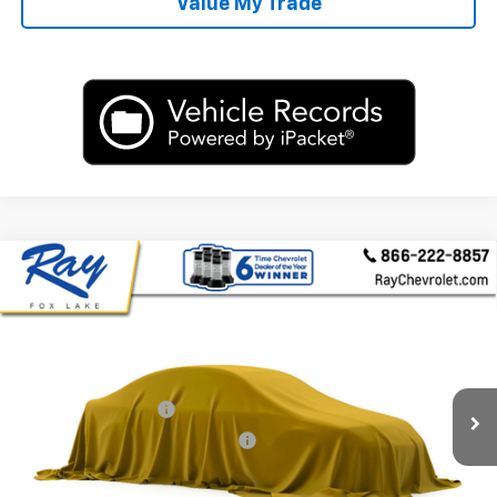
Value My Trade
Compare Vehicle
Used
2015
Volkswagen Passat
1.8T Limited
$8,300
Edition
RAY'S SALE PRICE
VIN:
1VWAS7A32FC117003
Stock:
P14665
Model:
A321R6
Less
116,858 mi
Ext.
Int.
Rays Price:
$7,888
Documentation Fee
+$377
Computerized Vehicle Registrat
+$35
Rays Sale Price:
$8,300