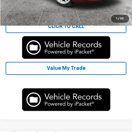
Start Buying Process
1
/
30
CLICK TO CALL
Value My Trade