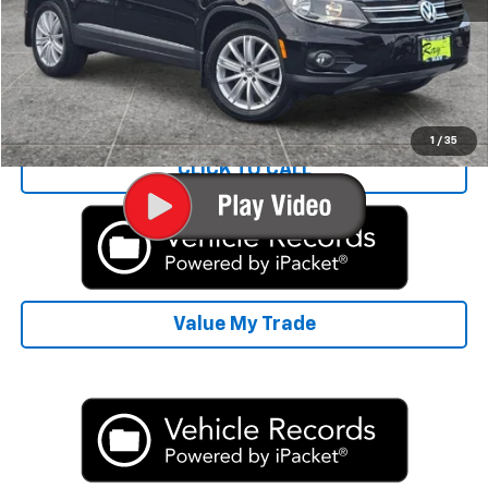
Rays Sale Price:
$8,406
Start Buying Process
1
/
35
CLICK TO CALL
Value My Trade