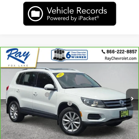
Compare Vehicle
CarBravo
2017
Volkswagen Tiguan
2.0T
$10,405
Wolfsburg Edition
RAY'S SALE PRICE
VIN:
WVGSV7AX1HW506228
Stock:
49974A
Model:
5N2WV3
Less
108,496 mi
Ext.
Int.
Rays Price:
$9,993
Documentation Fee
+$377
Computerized Vehicle Registrat
+$35
Rays Sale Price:
$10,405
View & Buy