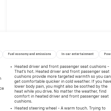
Fuel economy and emissions
In-car entertainment
Powe
Heated driver and front passenger seat cushions -
That’s hot. Heated driver and front passenger seat
cushions provide more targeted warmth so you can
n
get comfortable quicker in cold weather. If you hav
lower body pain, you might also be soothed by the
ice
heat while you drive. No matter the weather, find
comfort in heated driver and front passenger seat
cushions.
Heated steering wheel - A warm touch. Trying to