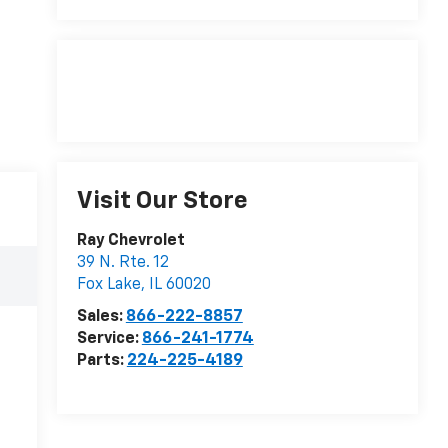
Visit Our Store
Ray Chevrolet
39 N. Rte. 12
Fox Lake
,
IL
60020
Sales:
866-222-8857
Service:
866-241-1774
Parts:
224-225-4189