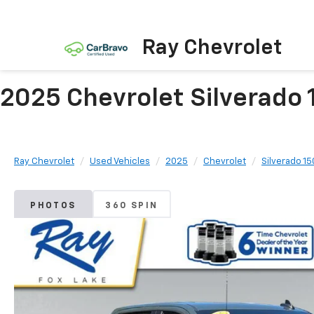
Ray Chevrolet
2025 Chevrolet Silverado 
Ray Chevrolet
Used Vehicles
2025
Chevrolet
Silverado 1
PHOTOS
360 SPIN