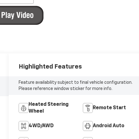
Highlighted Features
Feature availability subject to final vehicle configuration.
Please reference window sticker for more info.
Heated Steering
Remote Start
Wheel
4WD/AWD
Android Auto