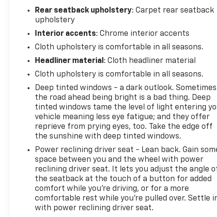
driver seat, Power Front Windows w/Driver Express
Rear seatback upholstery
: Carpet rear seatback
Up/Down, Power Front Windows w/Passenger
upholstery
Express Down, Power Rear Windows w/Express
Interior accents
: Chrome interior accents
Down, Power steering, Power windows, Premium
audio system: Chevrolet Infotainment 3 Premium,
Cloth upholstery is comfortable in all seasons.
Radio data system, Radio: Chevrolet Infotainment 3
Headliner material
: Cloth headliner material
Premium System, Rear 60/40 Folding Bench Seat
Cloth upholstery is comfortable in all seasons.
(Folds Up), Rear step bumper, Remote keyless
Deep tinted windows - a dark outlook. Sometimes
entry, Remote Vehicle Starter System, Security
the road ahead being bright is a bad thing. Deep
system, SiriusXM w/360L Trial Subscription, Speed
tinted windows tame the level of light entering y
control, Speed-sensing steering, Standard
vehicle meaning less eye fatigue; and they offer
Suspension Package, Steering Wheel Audio
reprieve from prying eyes, too. Take the edge off
Controls, Steering wheel mounted audio controls,
the sunshine with deep tinted windows.
Tachometer, Teen Driver, Telescoping steering
Power reclining driver seat - Lean back. Gain som
wheel, Tilt steering wheel, Tire Pressure Monitoring
space between you and the wheel with power
System, Traction control, Trailering Package,
reclining driver seat. It lets you adjust the angle o
Wrapped Steering Wheel.
the seatback at the touch of a button for added
comfort while you’re driving, or for a more
comfortable rest while you’re pulled over. Settle i
CarBravo Certified Details:
with power reclining driver seat.