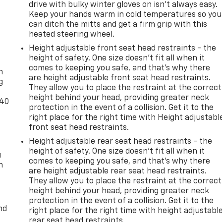
drive with bulky winter gloves on isn't always easy.
Keep your hands warm in cold temperatures so you
can ditch the mitts and get a firm grip with this
heated steering wheel.
Height adjustable front seat head restraints - the
-
height of safety. One size doesn’t fit all when it
comes to keeping you safe, and that’s why there
n
are height adjustable front seat head restraints.
g
They allow you to place the restraint at the correct
height behind your head, providing greater neck
-40
protection in the event of a collision. Get it to the
right place for the right time with Height adjustabl
front seat head restraints.
Height adjustable rear seat head restraints - the
height of safety. One size doesn’t fit all when it
u
comes to keeping you safe, and that’s why there
n
are height adjustable rear seat head restraints.
They allow you to place the restraint at the correct
height behind your head, providing greater neck
protection in the event of a collision. Get it to the
nd
right place for the right time with height adjustabl
rear seat head restraints.