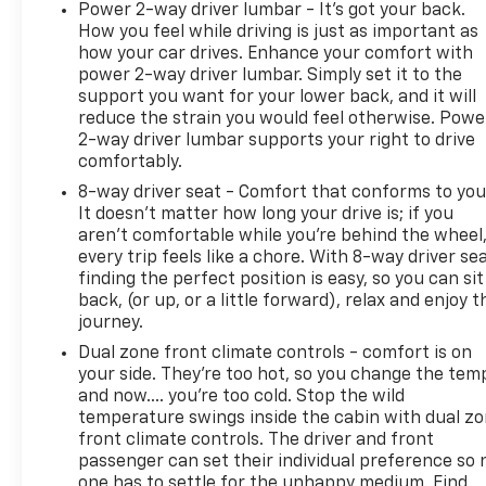
Power 2-way driver lumbar - It’s got your back.
* All warranty repairs include parts, labor, & towing
How you feel while driving is just as important as
to the nearest CarBravo dealership (if necessary).
how your car drives. Enhance your comfort with
Should your vehicle need warranty repair, your
power 2-way driver lumbar. Simply set it to the
CarBravo dealer will make sure you have alternative
support you want for your lower back, and it will
transporation. Earn points from GM Rewards when
reduce the strain you would feel otherwise. Powe
2-way driver lumbar supports your right to drive
you buy a CarBravo vehicle, redeemable towards
comfortably.
GM Certified Service, eligible accessories & more.
You must sign up or be a GM Rewards member at
8-way driver seat - Comfort that conforms to you
the time of the vehicle delivery to earn points, see
It doesn't matter how long your drive is; if you
aren't comfortable while you're behind the wheel
dealer for details. Get a 1-month trial of OnStar
every trip feels like a chore. With 8-way driver sea
safety services like Automatic Crash Response &
finding the perfect position is easy, so you can sit
Roadside Assistance. Get 165+ channels in the car
back, (or up, or a little forward), relax and enjoy t
plus access to 350+ channels on the SiriusXM app.
journey.
* Vehicle History
Dual zone front climate controls - comfort is on
* Limited Warranty: 12 Month/12,000 Mile
your side. They’re too hot, so you change the tem
* 126 Point Inspection
and now…. you’re too cold. Stop the wild
* Roadside Assistance
temperature swings inside the cabin with dual z
* Warranty Deductible: $0
front climate controls. The driver and front
passenger can set their individual preference so 
one has to settle for the unhappy medium. Find