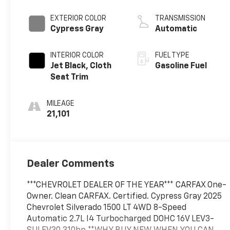
EXTERIOR COLOR
TRANSMISSION
Cypress Gray
Automatic
INTERIOR COLOR
FUEL TYPE
Jet Black, Cloth
Gasoline Fuel
Seat Trim
MILEAGE
21,101
Dealer Comments
***CHEVROLET DEALER OF THE YEAR*** CARFAX One-
Owner. Clean CARFAX. Certified. Cypress Gray 2025
Chevrolet Silverado 1500 LT 4WD 8-Speed
Automatic 2.7L I4 Turbocharged DOHC 16V LEV3-