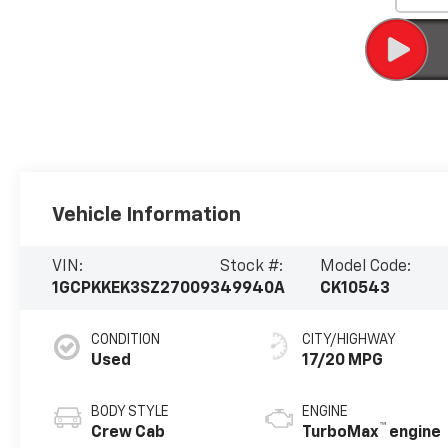
Vehicle Information
VIN:
Stock #:
Model Code:
1GCPKKEK3SZ270093
49940A
CK10543
CONDITION
CITY/HIGHWAY
Used
17/20 MPG
BODY STYLE
ENGINE
™
Crew Cab
TurboMax
engine