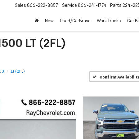
Sales
866-222-8857
Service
866-241-1774
Parts
224-22
New
Used/CarBravo
Work Trucks
Car B
1500 LT (2FL)
500
LT (2FL)
Confirm Availabilit