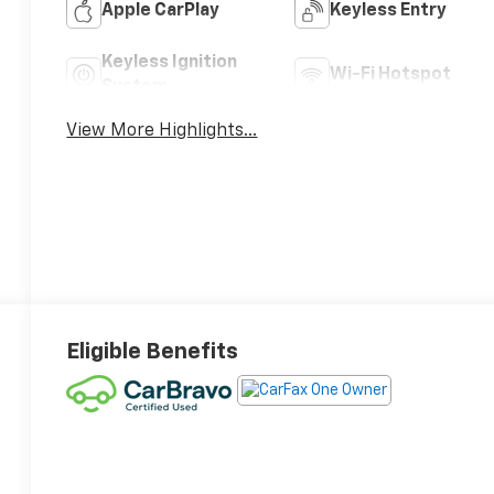
Apple CarPlay
Keyless Entry
Keyless Ignition
Wi-Fi Hotspot
System
View More Highlights...
Eligible Benefits