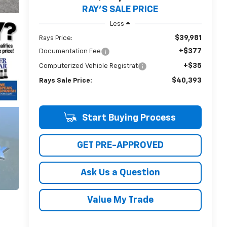
RAY'S SALE PRICE
Less
$39,981
Rays Price:
+$377
Documentation Fee
+$35
Computerized Vehicle Registrat
$40,393
Rays Sale Price:
Start Buying Process
GET PRE-APPROVED
Ask Us a Question
Value My Trade