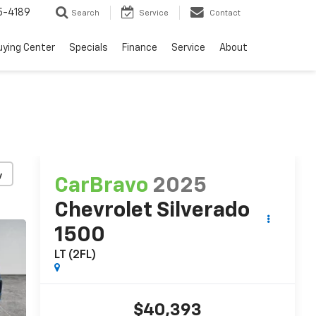
5-4189
Search
Service
Contact
uying Center
Specials
Finance
Service
About
y
CarBravo
2025
Chevrolet Silverado
1500
LT (2FL)
$40,393