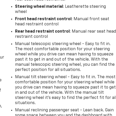
Steering wheel material
: Leatherette steering
wheel
Front head restraint control
: Manual front seat
head restraint control
Rear head restraint control
: Manual rear seat hea
restraint control
Manual telescopic steering wheel - Easy to fit in.
The most comfortable position for your steering
wheel while you drive can mean having to squeeze
our
past it to get in and out of the vehicle. With the
manual telescopic steering wheel, you can find the
perfect position for all situations.
Manual tilt steering wheel - Easy to fit in. The most
e
comfortable position for your steering wheel while
you drive can mean having to squeeze past it to get
f
in and out of the vehicle. With the manual tilt
steering wheel it's easy to find the perfect fit for al
situations.
n,
Manual reclining passenger seat - Lean back. Gain
some space between you and the dashboard with