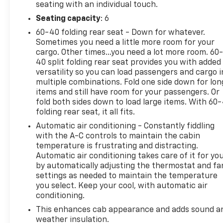
seating with an individual touch.
Driver Seat w/Lumbar, 12.3" Multicolor
Reconfigurable Digital Display, 120-Volt Interior
Seating capacity
: 6
Power Outlet, 4-Wheel Disc Brakes, 40/20/40 Front
60-40 folding rear seat - Down for whatever.
Split-Bench Seat, 6-Speaker Audio System, ABS
Sometimes you need a little more room for your
brakes, All-Star Edition, AM/FM radio: SiriusXM
cargo. Other times...you need a lot more room. 60
with 360L, Automatic temperature control,
40 split folding rear seat provides you with added
versatility so you can load passengers and cargo i
Bedliner (LPO), Bluetooth® For Phone, Brake assist,
multiple combinations. Fold one side down for lon
Bumpers: chrome, Convenience Package, Deep-
items and still have room for your passengers. Or
Tinted Glass, Dual Rear USB Ports (Charge Only),
fold both sides down to load large items. With 60
Dual-Zone Automatic Climate Control, Electric
folding rear seat, it all fits.
Rear-Window Defogger, Electronic Cruise Control,
Automatic air conditioning - Constantly fiddling
Electronic Stability Control, Front dual zone A/C,
with the A-C controls to maintain the cabin
Front Frame-Mounted Black Recovery Hooks,
temperature is frustrating and distracting.
Heated door mirrors, Heated Driver & Front
Automatic air conditioning takes care of it for yo
Outboard Passenger Seats, Heated front seats,
by automatically adjusting the thermostat and fa
Heated Steering Wheel, Hitch Guidance, Keyless
settings as needed to maintain the temperature
Open & Start, Lane Keep Assist w/Lane Departure
you select. Keep your cool, with automatic air
Warning, LED Cargo Area Lighting, Manual
conditioning.
Tilt/Telescoping Steering Column, Outside
This enhances cab appearance and adds sound a
temperature display, Overhead console, Power
weather insulation.