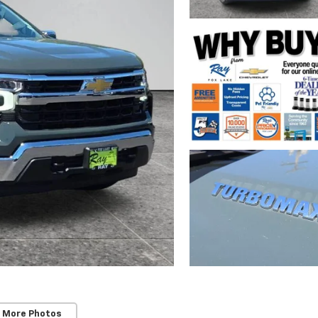
 More Photos