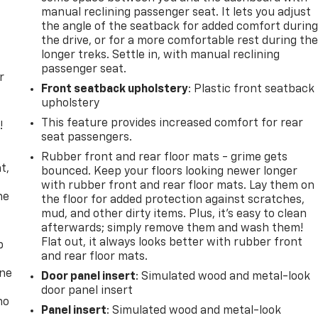
manual reclining passenger seat. It lets you adjust
the angle of the seatback for added comfort durin
the drive, or for a more comfortable rest during th
longer treks. Settle in, with manual reclining
passenger seat.
r
Front seatback upholstery
: Plastic front seatback
upholstery
This feature provides increased comfort for rear
!
seat passengers.
,
Rubber front and rear floor mats - grime gets
t,
bounced. Keep your floors looking newer longer
with rubber front and rear floor mats. Lay them on
he
the floor for added protection against scratches,
mud, and other dirty items. Plus, it’s easy to clean
afterwards; simply remove them and wash them!
Flat out, it always looks better with rubber front
p
and rear floor mats.
one
Door panel insert
: Simulated wood and metal-look
door panel insert
no
Panel insert
: Simulated wood and metal-look