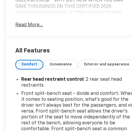
SULEV30 310hp **WHY BUY NEW WHEN YOU CAN
SAVE THOUSANDS ON THIS CERTIFIED 2025
CHEVROLET SILVERADO LT**ONE OWNER**CLEAN
CARFAX HISTORY**CERTIFIED WARRANTY PUSHES
Read More...
THE ORIGINAL WARRANTY TO 4YRS OR 48K FROM
ORIGINAL INSERVICE DATE**, CREW CAB**4X4**FULL
POWER EQUIPMENT**ALL STAR
EDITION**TRAILERING PKG**HITCH
All Features
GUIDANCE**INTEGRATED BRAKE
CONTROLLER**HEATED SEATS**HEATED STEERING
Comfort
Convenience
Exterior and appearance
WHEEL**DUAL ZONE CLIMATE CONTROL**PREMIUM
SIRIUS/XM SOUND SYSTEM**APPLE
CARPLAY/ANDROID AUTO**STEERING WHEEL AUDIO
Rear head restraint control
: 2 rear seat head
CONTROLS**, REMOTE KEYLESS ENTRY**REMOTE
restraints
START**BEDLINER**TONNEAU COVER**AUTOMATIC
Front split-bench seat - divide and comfort. Whe
EMERGENCY BRAKING**FORWARD COLLISION
it comes to seating position, what’s good for the
ALERT**FRONT PEDESTRIAN BRAKING**LANE KEEP
driver isn’t always best for the passengers, and v
ASSIST**LANE DEPARTURE WARNING**FOLLOWING
versa. Front split-bench seat allows the driver's
DISTANCE INDICATOR**LARGE 12.3IN DIGITAL LCD
portion of the seat to move independently of the
rest of the bench, allowing everyone to be
TOUCHSCREEN**Bluetooth® AUDIO STREAMING**, 8-
comfortable. Front split-bench seat is common
Speed Automatic, 4WD, Black Cloth, 10-Way Power