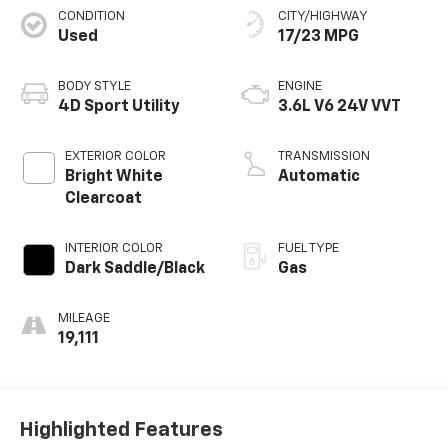
CONDITION
CITY/HIGHWAY
Used
17/23 MPG
BODY STYLE
ENGINE
4D Sport Utility
3.6L V6 24V VVT
EXTERIOR COLOR
TRANSMISSION
Bright White
Automatic
Clearcoat
INTERIOR COLOR
FUEL TYPE
Dark Saddle/Black
Gas
MILEAGE
19,111
Highlighted Features