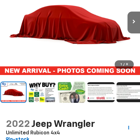
1
/
9
2022
Jeep Wrangler
Unlimited Rubicon 4x4
In-stock