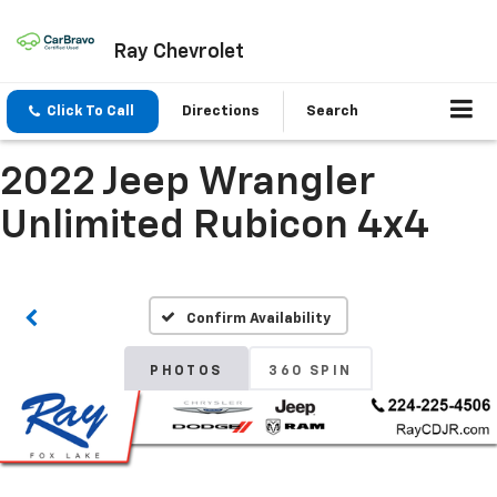
Ray Chevrolet
Click To Call
Directions
Search
2022 Jeep Wrangler
Unlimited Rubicon 4x4
Confirm Availability
PHOTOS
360 SPIN