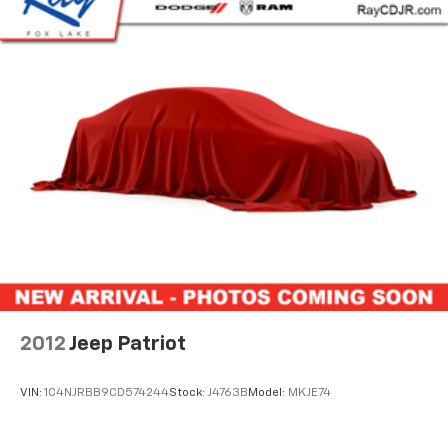
System, No Soft Top, ParkSense Rear Park Assist
System, ParkView Rear Back-Up Camera, Power Top
Quarter Window Storage Bag, Premium Black
Sunrider Soft Top w/Dual Top Group, Quick Order
Package 25R, Rear Window Defroster, Rear Window
Wiper/Washer, Removable Rear Quarter Windows,
Safety Group, Sky 1-Touch Power Top, Speed control,
Trailer Tow & HD Electrical Group, Wheels: 17" x 7.5"
Machined w/Black Pockets. 4D Sport Utility 19/24
City/Highway MPG
Highest Rated CDJR Store in the Chicagoland area!
Come find out why our customers love us! NO HOOKS,
NO GIMMICKS, EVERYONE QUALIFIES FOR OUR PRICE!!!
Recent Arrival! Odometer is 21534 miles below market
average!
2012
Jeep Patriot
FCA US LLC Certified Pre-Owned Details:
VIN:
1C4NJRBB9CD574244
Stock:
J4763B
Model:
MKJE74
* 125 Point Inspection
* Powertrain Limited Warranty: 84 Month/100,000