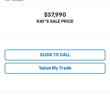
$37,990
RAY'S SALE PRICE
CLICK TO CALL
Value My Trade