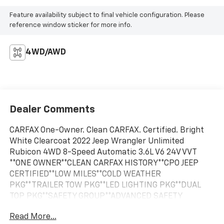
Feature availability subject to final vehicle configuration. Please
reference window sticker for more info.
4WD/AWD
Dealer Comments
CARFAX One-Owner. Clean CARFAX. Certified. Bright
White Clearcoat 2022 Jeep Wrangler Unlimited
Rubicon 4WD 8-Speed Automatic 3.6L V6 24V VVT
**ONE OWNER**CLEAN CARFAX HISTORY**CPO JEEP
CERTIFIED**LOW MILES**COLD WEATHER
PKG**TRAILER TOW PKG**LED LIGHTING PKG**DUAL
TOP PKG**SAFETY GROUP**ADVANCED SAFETY
PKG**3.6L V6 ENGINE**8SPD AUTOMATIC
Read More...
TRANSMISSION**BLACK SUNRIDER TOP**PREMIUM