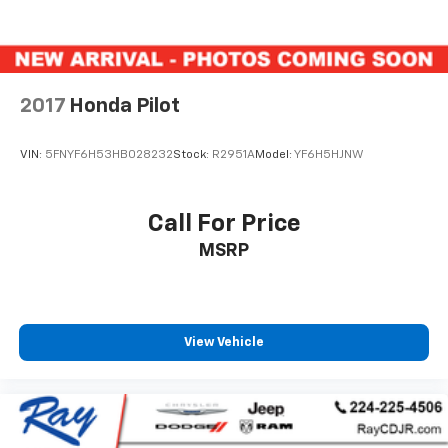
2017
Honda Pilot
VIN:
5FNYF6H53HB028232
Stock:
R2951A
Model:
YF6H5HJNW
Call For Price
MSRP
View Vehicle