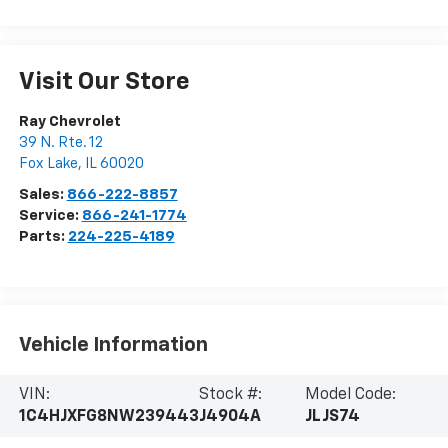
Visit Our Store
Ray Chevrolet
39 N. Rte. 12
Fox Lake
,
IL
60020
Sales:
866-222-8857
Service:
866-241-1774
Parts:
224-225-4189
Vehicle Information
VIN:
Stock #:
Model Code:
1C4HJXFG8NW239443
J4904A
JLJS74