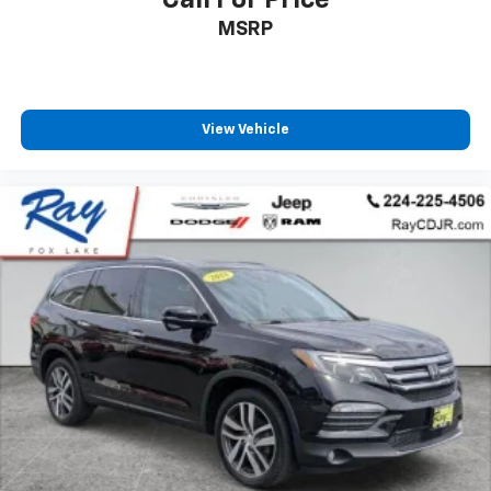
Call For Price
MSRP
View Vehicle