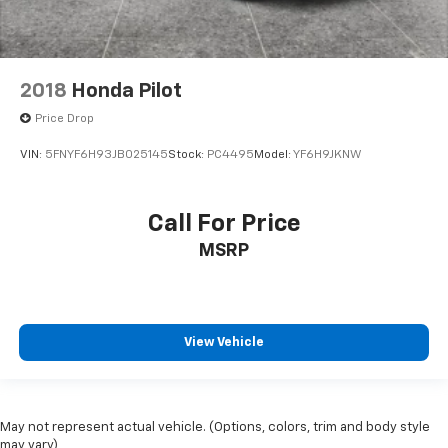
2018
Honda Pilot
Price Drop
VIN:
5FNYF6H93JB025145
Stock:
PC4495
Model:
YF6H9JKNW
Call For Price
MSRP
View Vehicle
May not represent actual vehicle. (Options, colors, trim and body style
may vary)