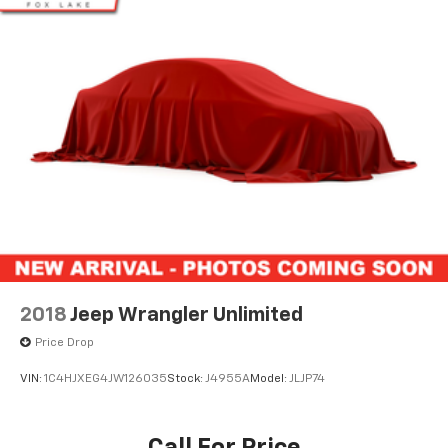
2018
Jeep Wrangler Unlimited
Price Drop
VIN:
1C4HJXEG4JW126035
Stock:
J4955A
Model:
JLJP74