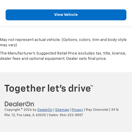
drive no matter the temperature outside. Keep it
cool with manual air conditioning.
View Vehicle
May not represent actual vehicle. (Options, colors, trim and body style
may vary)
The Manufacturer's Suggested Retail Price excludes tax, title, license,
dealer fees and optional equipment. Dealer sets final price.
Copyright © 2026
by
DealerOn
|
Sitemap
|
Privacy
| Ray Chevrolet
|
39 N.
Rte. 12,
Fox Lake,
IL
60020
| Sales:
866-222-8857