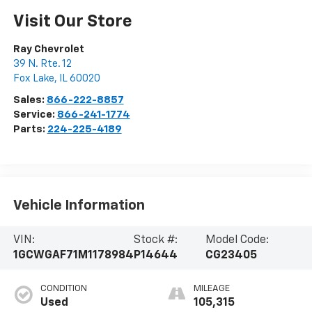
Visit Our Store
Ray Chevrolet
39 N. Rte. 12
Fox Lake
,
IL
60020
Sales:
866-222-8857
Service:
866-241-1774
Parts:
224-225-4189
Vehicle Information
VIN:
Stock #:
Model Code:
1GCWGAF71M1178984
P14644
CG23405
CONDITION
MILEAGE
Used
105,315