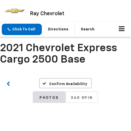
Ray Chevrolet
Click To Call
Directions
Search
2021 Chevrolet Express
Cargo 2500 Base
Confirm Availability
PHOTOS
360 SPIN