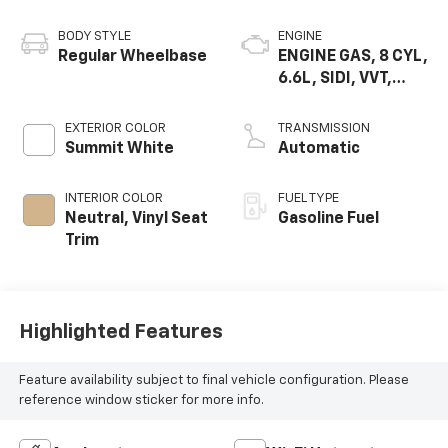
BODY STYLE
ENGINE
Regular Wheelbase
ENGINE GAS, 8 CYL,
6.6L, SIDI, VVT,
CAST IRON
EXTERIOR COLOR
TRANSMISSION
Summit White
Automatic
INTERIOR COLOR
FUEL TYPE
Neutral, Vinyl Seat
Gasoline Fuel
Trim
Highlighted Features
Feature availability subject to final vehicle configuration. Please
reference window sticker for more info.