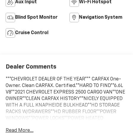
Aux Input
Wi-Fi Hotspot
Blind Spot Monitor
Navigation System
Cruise Control
Dealer Comments
***CHEVROLET DEALER OF THE YEAR*** CARFAX One-
Owner. Clean CARFAX. Certified.**HARD TO FIND**6.6L
V8**2021 CHEVROLET EXPRESS 2500 CARGO VAN**ONE
OWNER**CLEAN CARFAX HISTORY**NICELY EQUIPPED
WITH A FULL KNAPHEIDE BULKHEAD**HD STORAGE
RACKS W/DRAWERS**HD RUBBER FLOOR**POWER
WINDOWS**POWER LOCKS**POWER HEATED
MIRRORS**TILT STEERING WHEEL**CRUISE CONTROL**,
Read More...
TRANSMISSION COOLER**ENGINE OIL COOLER**AIR