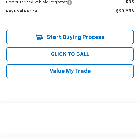
+$35
Computerized Vehicle Registrat
$20,256
Rays Sale Price:
Start Buying Process
CLICK TO CALL
Value My Trade