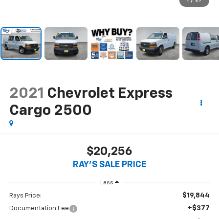
1
/
27
2021
Chevrolet Express
Cargo 2500
$20,256
RAY'S SALE PRICE
Less
$19,844
Rays Price:
+$377
Documentation Fee