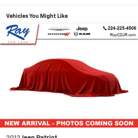
Highest Rated CDJR Store in the Chicagoland area!
Vehicles You Might Like
Come find out why our customers love us! NO HOOKS,
NO GIMMICKS, EVERYONE QUALIFIES FOR OUR PRICE!!!
Recent Arrival!
Certified Pre-Owned Go Details:
* 125 Point Inspection
* Warranty Deductible: $100
* Limited Warranty: 3 Month/3,000 Mile Runs From
the Date of the CPOV Sale, or at the expiration of the
remaining 3/36 Basic New Vehicle Warranty
(whichever is more beneficial to the customer)
* Vehicle History
* Roadside Assistance
* Vehicles Between 6-10 Model Years and/or 75,001-
120,000 Miles. Thorough Reconditioning Process Using
Authentic Mopar Parts. 3-Month Trial Subscription
for SiriusXM GuardianTM and Satellite Radio
2012
Jeep Patriot