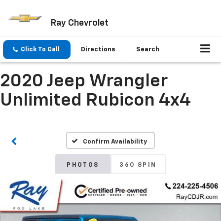
Ray Chevrolet
Click To Call
Directions
Search
2020 Jeep Wrangler
Unlimited Rubicon 4x4
Confirm Availability
PHOTOS
360 SPIN