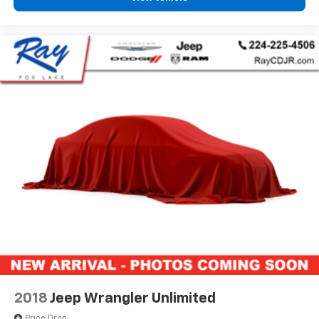
2018
Jeep Wrangler Unlimited
Price Drop