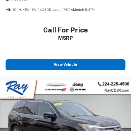
VIN:
1C4HJXEG4JW126035
Stock:
J4955A
Model:
JLJP74
Call For Price
MSRP
View Vehicle