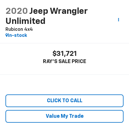
2020
Jeep Wrangler
Unlimited
Rubicon 4x4
In-stock
$31,721
RAY'S SALE PRICE
CLICK TO CALL
Value My Trade