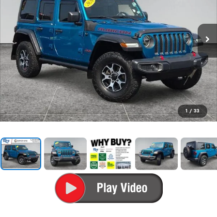
1
/
33