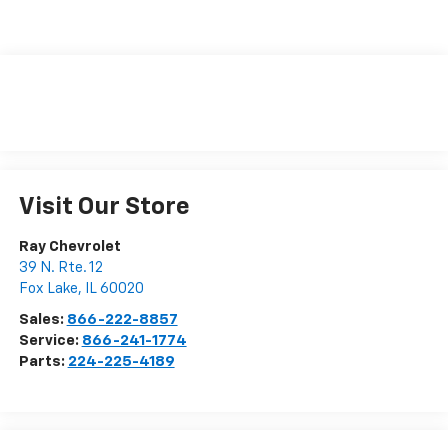
Visit Our Store
Ray Chevrolet
39 N. Rte. 12
Fox Lake
,
IL
60020
Sales:
866-222-8857
Service:
866-241-1774
Parts:
224-225-4189