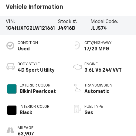
Vehicle Information
VIN:
Stock #:
Model Code:
1C4HJXFG2LW121661
J4916B
JLJS74
CONDITION
CITY/HIGHWAY
Used
17/23 MPG
BODY STYLE
ENGINE
4D Sport Utility
3.6L V6 24V VVT
EXTERIOR COLOR
TRANSMISSION
Bikini Pearlcoat
Automatic
INTERIOR COLOR
FUEL TYPE
Black
Gas
MILEAGE
63,907