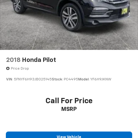
2018
Honda Pilot
Price Drop
VIN:
5FNYF6H93JB025145
Stock:
PC4495
Model:
YF6H9JKNW
Call For Price
MSRP
View Vehicle