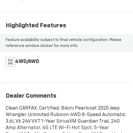
Highlighted Features
Feature availability subject to final vehicle configuration. Please
reference window sticker for more info.
4WD/AWD
Dealer Comments
Clean CARFAX. Certified. Bikini Pearlcoat 2020 Jeep
Wrangler Unlimited Rubicon 4WD 8-Speed Automatic
3.6L V6 24V VVT 1-Year SiriusXM Guardian Trial, 240
Amp Alternator, 4G LTE Wi-Fi Hot Spot, 5-Year