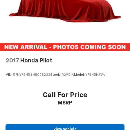
2017
Honda Pilot
VIN:
5FNYF6H53HB028232
Stock:
R2951A
Model:
YF6H5HJNW
Call For Price
MSRP
View Vehicle