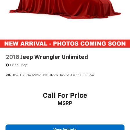
2018
Jeep Wrangler Unlimited
Price Drop
VIN:
1C4HJXEG4JW126035
Stock:
J4955A
Model:
JLJP74
Call For Price
MSRP
View Vehicle