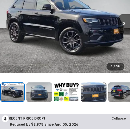
1
/
39
RECENT PRICE DROP!
Collapse
Reduced by $2,978 since Aug 05, 2026