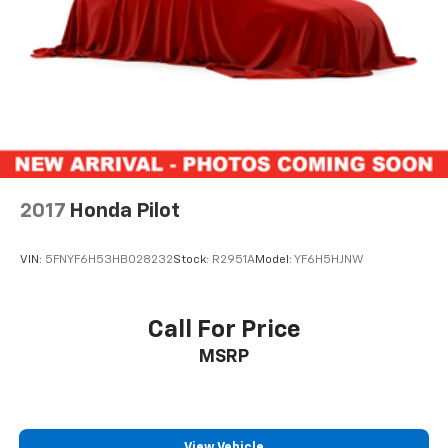
the Date of the CPOV Sale, or at the expiration of the
remaining 3/36 Basic New Vehicle Warranty
(whichever is more beneficial to the customer)
* Vehicles Between 6-10 Model Years and/or 75,001-
120,000 Miles. Thorough Reconditioning Process Using
Authentic Mopar Parts. 3-Month Trial Subscription
for SiriusXM GuardianTM and Satellite Radio
* Roadside Assistance
2017
Honda Pilot
VIN:
5FNYF6H53HB028232
Stock:
R2951A
Model:
YF6H5HJNW
Call For Price
MSRP
View Vehicle