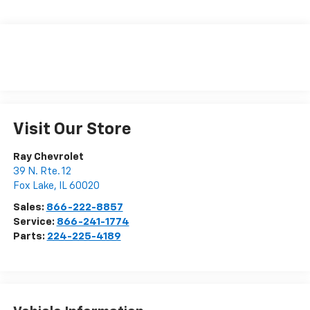
Visit Our Store
Ray Chevrolet
39 N. Rte. 12
Fox Lake
,
IL
60020
Sales:
866-222-8857
Service:
866-241-1774
Parts:
224-225-4189