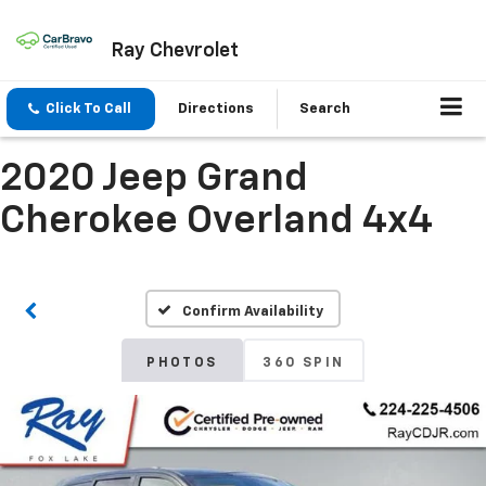
Ray Chevrolet
Click To Call
Directions
Search
2020 Jeep Grand
Cherokee Overland 4x4
Confirm Availability
PHOTOS
360 SPIN