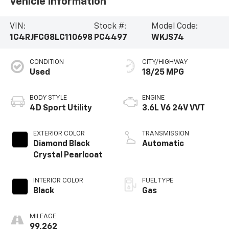
Vehicle Information
VIN:
Stock #:
Model Code:
1C4RJFCG8LC110698
PC4497
WKJS74
CONDITION
CITY/HIGHWAY
Used
18/25 MPG
BODY STYLE
ENGINE
4D Sport Utility
3.6L V6 24V VVT
EXTERIOR COLOR
TRANSMISSION
Diamond Black
Automatic
Crystal Pearlcoat
INTERIOR COLOR
FUEL TYPE
Black
Gas
MILEAGE
99,262