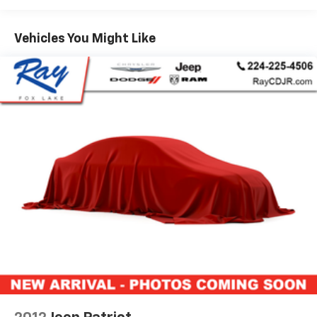
Brake Assist, Alloy wheels, Anodized/Light Black
Chrome Interior Accents, Apple CarPlay, Black Roof
Vehicles You Might Like
Molding, Black Wood Instrument Panel & Door Spears,
Body Color Door Handles, Body Color Exterior Mirrors,
Body Color Fascias w/Granite Accents, Body Color Sill
Extension, Bright Pedals, Class IV Receiver Hitch, Dark
Day Light Opening Moldings, Dark Headlamp Bezel
Finish, Dark Lens Taillamps, Disassociated
Touchscreen Display, Dual Dark Chrome Exhaust Tip,
Full Speed FWD Collision Warn Plus, Google Android
Auto, GPS Antenna Input, GPS Navigation, Granite
Crystal Exterior Accents, Granite Crystal Exterior
Badging, Granite Crystal/Black Grille, HD Radio,
Heated front seats, Heated rear seats, Heavy-Duty
Engine Cooling, Integrated Center Stack Radio,
Integrated Voice Command w/Bluetooth®, Lane
Departure Warning Plus, Leather Trim Seats w/Edge
Welting, Leather Wrapped Steering Wheel, Nappa
Leather Trimmed Bucket Seats, Navigation System,
Parallel & Perp Park Assist w/Stop, ParkView Rear