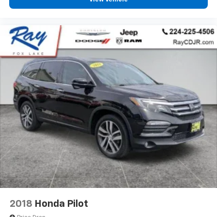
2018
Honda Pilot