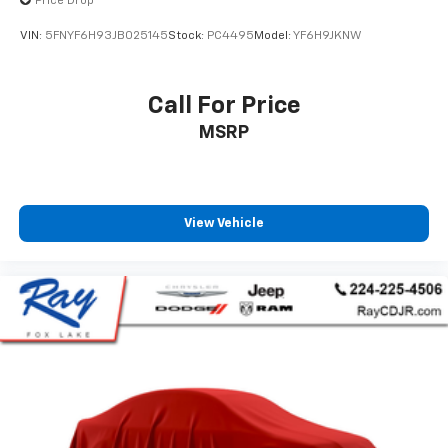
Price Drop
VIN:
5FNYF6H93JB025145
Stock:
PC4495
Model:
YF6H9JKNW
Call For Price
MSRP
View Vehicle