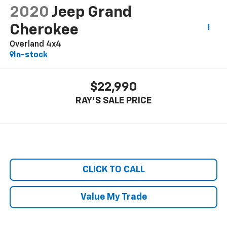
2020
Jeep Grand
Cherokee
Overland 4x4
In-stock
$22,990
RAY'S SALE PRICE
CLICK TO CALL
Value My Trade