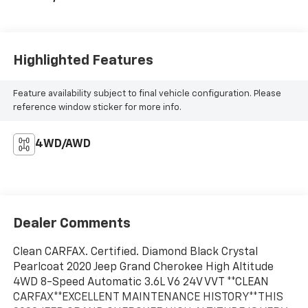
Highlighted Features
Feature availability subject to final vehicle configuration. Please
reference window sticker for more info.
4WD/AWD
Dealer Comments
Clean CARFAX. Certified. Diamond Black Crystal
Pearlcoat 2020 Jeep Grand Cherokee High Altitude
4WD 8-Speed Automatic 3.6L V6 24V VVT **CLEAN
CARFAX**EXCELLENT MAINTENANCE HISTORY**THIS