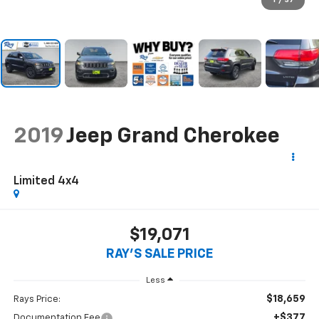
1
/
37
2019
Jeep Grand Cherokee
Limited 4x4
$19,071
RAY'S SALE PRICE
Less
$18,659
Rays Price:
+$377
Documentation Fee