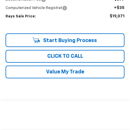
+$35
Computerized Vehicle Registrat
$19,071
Rays Sale Price:
Start Buying Process
CLICK TO CALL
Value My Trade