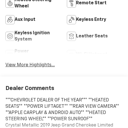
Remote Start
Wheel
Aux Input
Keyless Entry
Keyless Ignition
Leather Seats
System
Power
Wi-Fi Hotspot
Tailgate/Liftgate
View More Highlights...
Dealer Comments
***CHEVROLET DEALER OF THE YEAR*** **HEATED
SEATS** **POWER LIFTAGET** **REAR VIEW CAMERA**
**APPLE CARPLAY & ANDROID AUTO** **HEATED
STEERING WHEEL** **POWER SUNROOF**
Crystal Metallic 2019 Jeep Grand Cherokee Limited