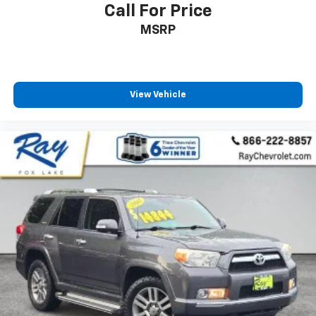
how your car drives. Enhance your comfort with
Call For Price
power 4-way driver driver lumbar. Simply set it to
MSRP
the support you want for your lower back, and it
will reduce the strain you would feel otherwise.
Power 4-way driver lumbar supports your right to
drive comfortably.
8-way driver seat - Comfort that conforms to you!
View Vehicle
It doesn't matter how long your drive is; if you
aren't comfortable while you're behind the wheel,
every trip feels like a chore. With 8-way driver seat,
finding the perfect position is easy, so you can sit
back, (or up, or a little forward), relax and enjoy the
journey.
Dual zone front climate controls - comfort is on
your side. They’re too hot, so you change the temp
and now…. you’re too cold. Stop the wild
temperature swings inside the cabin with dual
zone front climate controls. The driver and front
passenger can set their individual preference so no
one has to settle for the unhappy medium. Find
your own comfort zone with dual zone front
climate controls.