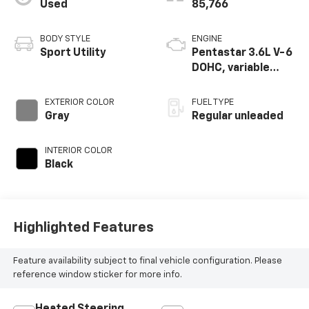
Used
85,766
BODY STYLE
ENGINE
Sport Utility
Pentastar 3.6L V-6
DOHC, variable
valve control,
regular unleaded,
EXTERIOR COLOR
FUEL TYPE
engine with 293HP
Gray
Regular unleaded
INTERIOR COLOR
Black
Highlighted Features
Feature availability subject to final vehicle configuration. Please
reference window sticker for more info.
Heated Steering