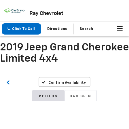
Ray Chevrolet
Click To Call
Directions
Search
2019 Jeep Grand Cherokee
Limited 4x4
Confirm Availability
PHOTOS
360 SPIN