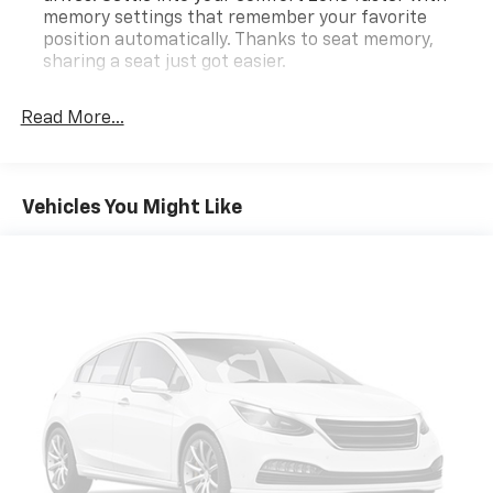
memory settings that remember your favorite
position automatically. Thanks to seat memory,
sharing a seat just got easier.
Rear head restraint control
: 3 rear seat head
restraints
Read More...
Seating capacity
: 5
60-40 folding rear seat - Down for whatever.
Sometimes you need a little more room for your
Vehicles You Might Like
cargo. Other times...you need a lot more room. 60-
40 split folding rear seat provides you with added
versatility so you can load passengers and cargo in
multiple combinations. Fold one side down for long
items and still have room for your passengers. Or
fold both sides down to load large items. With 60-
40 folding rear seat, it all fits.
Anti-whiplash front seat head restraints - Stop a
head. Reduce your risk of neck injury with anti-
whiplash front seat head restraints. By moving into
optimal position during a collision, they can help
lessen the severity of the impact on your head and