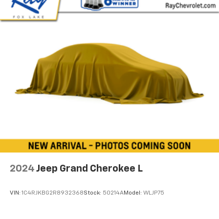
upholstery
Interior accents
: Chrome and metal-look interior
accents
Headliner material
: Cloth headliner material
Deep tinted windows - a dark outlook. Sometimes
the road ahead being bright is a bad thing. Deep
tinted windows tame the level of light entering
your vehicle meaning less eye fatigue; and they
offer reprieve from prying eyes, too. Take the edge
off the sunshine with deep tinted windows.
Power 4-way driver lumbar - It’s got your back.
How you feel while driving is just as important as
how your car drives. Enhance your comfort with
power 4-way driver driver lumbar. Simply set it to
the support you want for your lower back, and it
2024
Jeep Grand Cherokee L
will reduce the strain you would feel otherwise.
Power 4-way driver lumbar supports your right to
drive comfortably.
VIN:
1C4RJKBG2R8932368
Stock:
50214A
Model:
WLJP75
Power 4-way driver lumbar - It’s got your back.
How you feel while driving is just as important as