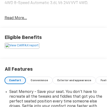
4WD 8-Speed Automatic 3.6L V6 24V VVT 4WD.
Recent Arrival! Odometer is 5459 miles below market
Read More...
average!
Available Near You near Fox Lake, IL is conveniently
Eligible Benefits
located for drivers in: Fox Lake Round Lake Gurnee
Kenosha, WI Pleasant Prairie, WI McHenry Waukegan
Perfect for buyers searching: Electric vehicles near
me Chevy Bolt EV near Antioch Affordable EVs near
Lake County Electric cars near Fox Lake All-Electric
Performance Modern Infotainment Technology
All Features
Efficient Daily Commuter Compact & Easy to Drive.
Comfort
Convenience
Exterior and appearance
Fuel
Seat Memory - Save your seat. You don’t have to
recreate all the tweaks and fiddles that got you the
perfect seated position every time someone else
drives. Settle into your comfort zone faster with