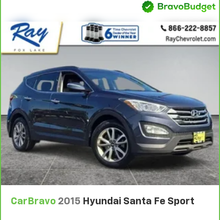
With 8-way passenger seat, finding the perfect
position is easy, so you can sit back, (or up, or a
little forward), relax and enjoy the journey.
Front seat armrest storage - convenience and
concealment. You can relax in a lot of ways with
front seat armrest storage. You can store things
close to you for easy access. Since it’s covered, you
can also keep your smaller valuables out of sight to
reduce the risk of theft. And, of course, you have a
comfortable place for your arm while you drive.
When it comes to convenience, front seat armrest
storage has you covered.
Front seat center armrest - comfort in the middle
ground. There’s room for two to relax with front
seat center armrest. It divides the front seating
positions with a top that both the driver and
passenger can use. Front seat center armrest puts
your comfort front and center.
Carpet flooring enhances the interior appearance
CarBravo
2015
Hyundai Santa Fe Sport
and provides an added layer of sound insulation.
Full coverage flooring enhances the interior