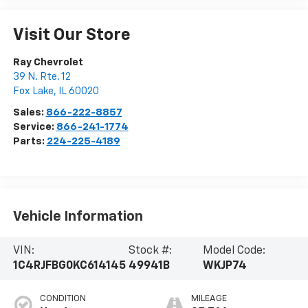
Visit Our Store
Ray Chevrolet
39 N. Rte. 12
Fox Lake
,
IL
60020
Sales:
866-222-8857
Service:
866-241-1774
Parts:
224-225-4189
Vehicle Information
VIN:
Stock #:
Model Code:
1C4RJFBG0KC614145
49941B
WKJP74
CONDITION
MILEAGE