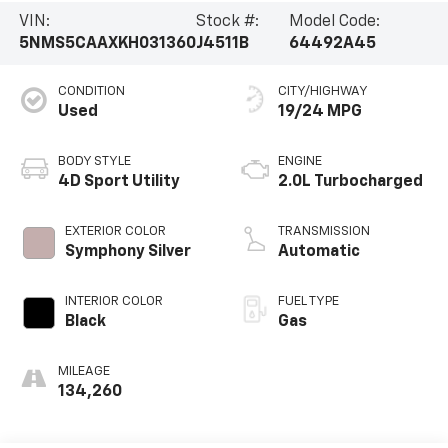
VIN:
Stock #:
Model Code:
5NMS5CAAXKH031360
J4511B
64492A45
CONDITION
CITY/HIGHWAY
Used
19/24 MPG
BODY STYLE
ENGINE
4D Sport Utility
2.0L Turbocharged
EXTERIOR COLOR
TRANSMISSION
Symphony Silver
Automatic
INTERIOR COLOR
FUEL TYPE
Black
Gas
MILEAGE
134,260