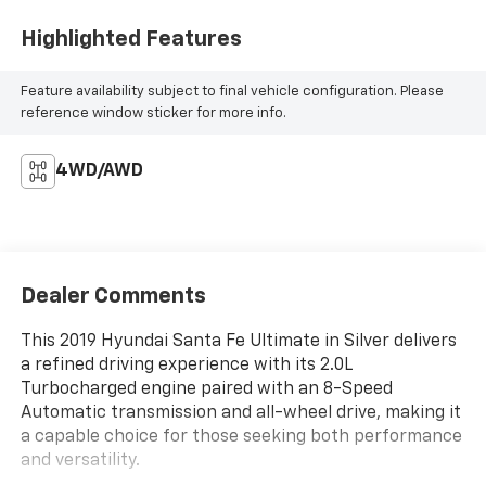
Highlighted Features
Feature availability subject to final vehicle configuration. Please
reference window sticker for more info.
4WD/AWD
Dealer Comments
This 2019 Hyundai Santa Fe Ultimate in Silver delivers
a refined driving experience with its 2.0L
Turbocharged engine paired with an 8-Speed
Automatic transmission and all-wheel drive, making it
a capable choice for those seeking both performance
and versatility.