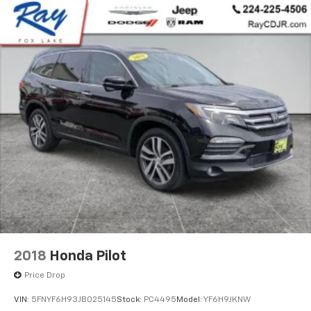
2018
Honda Pilot
Price Drop
VIN:
5FNYF6H93JB025145
Stock:
PC4495
Model:
YF6H9JKNW