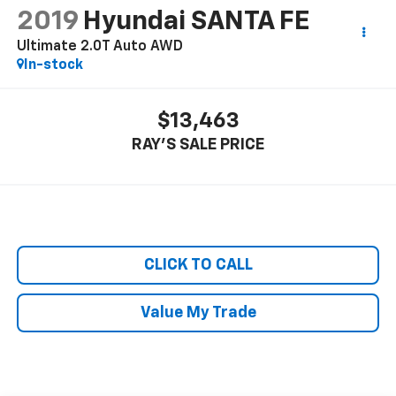
2019
Hyundai SANTA FE
Ultimate 2.0T Auto AWD
In-stock
$13,463
RAY'S SALE PRICE
CLICK TO CALL
Value My Trade