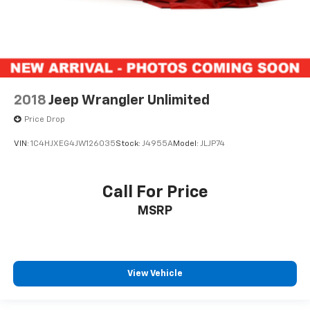
2018
Jeep Wrangler Unlimited
Price Drop
VIN:
1C4HJXEG4JW126035
Stock:
J4955A
Model:
JLJP74
Call For Price
MSRP
View Vehicle