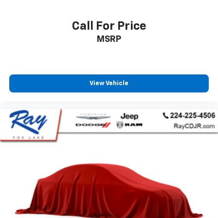
Call For Price
MSRP
View Vehicle