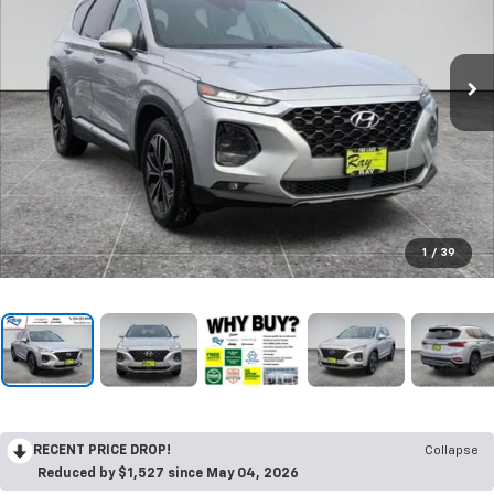
1
/
39
RECENT PRICE DROP!
Collapse
Reduced by $1,527 since May 04, 2026