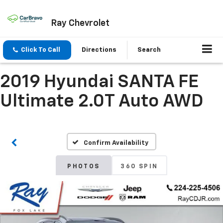
Ray Chevrolet
Click To Call
Directions
Search
2019 Hyundai SANTA FE
Ultimate 2.0T Auto AWD
Confirm Availability
PHOTOS
360 SPIN