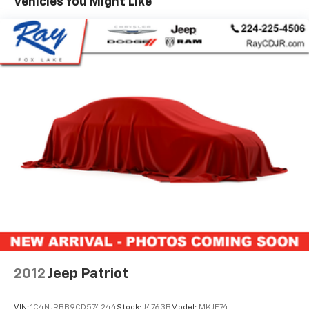
Vehicles You Might Like
and ventilation functions, and a heated steering
wheel create an inviting cabin environment. Climate
control systems include automatic temperature
management with dual front zone and rear window
defroster capabilities, ensuring passenger comfort in
varying weather conditions.
Technology integrates seamlessly into your driving
experience through the Navigation System, heads-up
display, and available Apple CarPlay and Android Auto
compatibility via the Infinity Premium audio display.
The power moonroof floods the cabin with natural
light, while the power liftgate simplifies cargo access
for loading and unloading items.
Safety features include a comprehensive airbag
system with dual front impact and front side impact
protection, electronic stability control, traction
2012
Jeep Patriot
control, and brake assist technology. The exterior
parking camera and rear parking sensors provide
VIN:
1C4NJRBB9CD574244
Stock:
J4763B
Model:
MKJE74