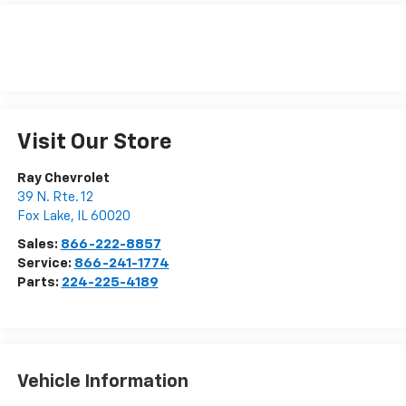
Visit Our Store
Ray Chevrolet
39 N. Rte. 12
Fox Lake
,
IL
60020
Sales:
866-222-8857
Service:
866-241-1774
Parts:
224-225-4189
Vehicle Information