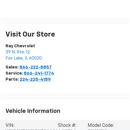
Visit Our Store
Ray Chevrolet
39 N. Rte. 12
Fox Lake
,
IL
60020
Sales:
866-222-8857
Service:
866-241-1774
Parts:
224-225-4189
Vehicle Information
VIN:
Stock #:
Model Code: