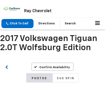
Ray Chevrolet
Click To Call
Directions
Search
2017 Volkswagen Tiguan
2.0T Wolfsburg Edition
Confirm Availability
PHOTOS
360 SPIN