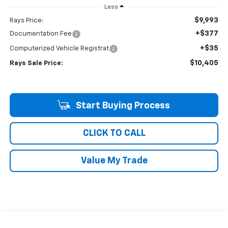
Less
$9,993
Rays Price:
+$377
Documentation Fee
+$35
Computerized Vehicle Registrat
$10,405
Rays Sale Price:
Start Buying Process
CLICK TO CALL
Value My Trade