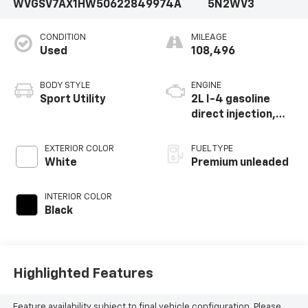
WVGSV7AX1HW506228
49974A
5N2WV3
CONDITION
MILEAGE
Used
108,496
BODY STYLE
ENGINE
Sport Utility
2L I-4 gasoline
direct injection,
DOHC, variable
valve control,
EXTERIOR COLOR
FUEL TYPE
intercooled turbo,
White
Premium unleaded
premium unleaded,
engine with 200HP
INTERIOR COLOR
Black
Highlighted Features
Feature availability subject to final vehicle configuration. Please