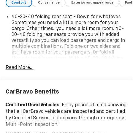
offers punchy turbocharged performance; interior
Comfort
Convenience
Exterior and appearance
Fuel
materials feel premium; cabin is quiet at highway
speeds. Source: Edmunds
40-20-40 folding rear seat - Down for whatever.
Sometimes you need a little more room for your
cargo. Other times...you need a lot more room. 40-
20-40 folding rear seats provide you with added
versatility so you can load passengers and cargo in
multiple combinations. Fold one or two sides and
still have room for your passengers. Or fold all
three to load large items. With a 40-20-40 folding
rear seat, it all fits.
Read More...
Seating capacity
: 5
Interior accents
: Aluminum and metal-look interior
accents
CarBravo Benefits
Individual driver and front passenger seats provide
generous room and comfort.
Certified Used Vehicles:
Enjoy peace of mind knowing
Cabin air filter - breathing freshness into your
that all CarBravo vehicles are inspected and certified
drive. Cabin air filter increases everyone’s comfort
by Certified Service Technicians through our rigorous
by reducing allergens, dust and even outdoor odors
1
Multi-Point Inspection.
that enter the vehicle. Keep the outside