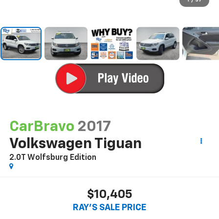
1
/
37
CarBravo
2017
Volkswagen Tiguan
2.0T Wolfsburg Edition
$10,405
RAY'S SALE PRICE