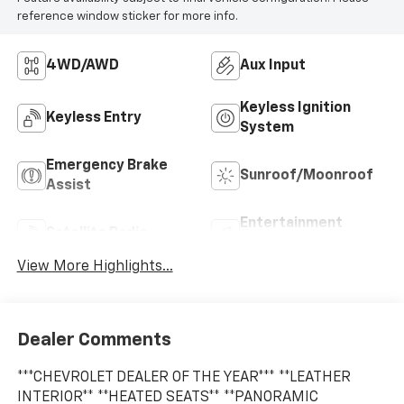
reference window sticker for more info.
4WD/AWD
Aux Input
Keyless Ignition
Keyless Entry
System
Emergency Brake
Sunroof/Moonroof
Assist
Entertainment
Satellite Radio
System
View More Highlights...
Dealer Comments
***CHEVROLET DEALER OF THE YEAR*** **LEATHER
INTERIOR** **HEATED SEATS** **PANORAMIC