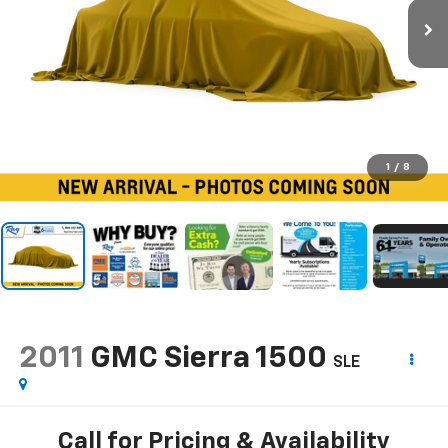
1
/
8
2011
GMC Sierra 1500
SLE
Call for Pricing & Availability