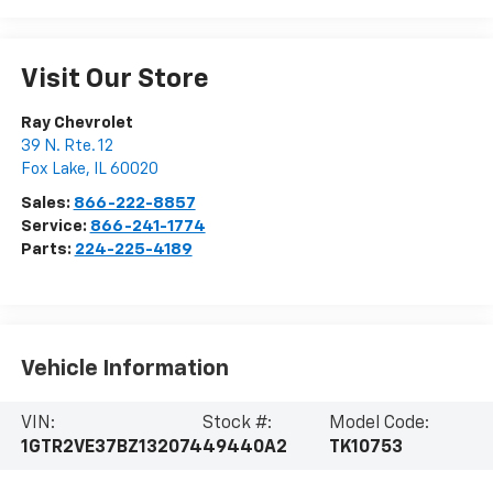
Visit Our Store
Ray Chevrolet
39 N. Rte. 12
Fox Lake
,
IL
60020
Sales:
866-222-8857
Service:
866-241-1774
Parts:
224-225-4189
Vehicle Information
VIN:
Stock #:
Model Code:
1GTR2VE37BZ132074
49440A2
TK10753