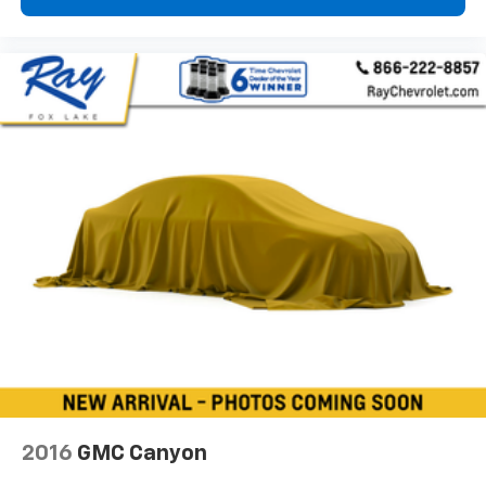
and now…. you’re too cold. Stop the wild
temperature swings inside the cabin with dual
zone front climate controls. The driver and front
passenger can set their individual preference so no
one has to settle for the unhappy medium. Find
your own comfort zone with dual zone front
climate controls.
Rear seats fixed or removable
: Fixed rear seats
Fold-up rear seat cushion - up for whatever.
Sometimes you need a little more floorspace for
your cargo and fold-up rear seat cushion makes it
easy to get it. With very little effort the seat
cushion folds up against the seatback for quick
and simple space gains. With fold-up rear seat
cushion, it all fits.
8-way passenger seat - Comfort that conforms to
you! It doesn't matter how long your ride is; if you
aren't comfortable every trip feels like a chore.
With 8-way passenger seat, finding the perfect
2016
GMC Canyon
position is easy, so you can sit back, (or up, or a
little forward), relax and enjoy the journey.