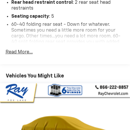
Rear head restraint control
: 2 rear seat head
restraints
Reviews:
* Smooth, quiet ride; comfortable seats; powerful V8
Seating capacity
: 5
options; comprehensive safety equipment. Source:
60-40 folding rear seat - Down for whatever.
Edmunds
Sometimes you need a little more room for your
* If you need a pickup truck for work or pleasure and
cargo. Other times...you need a lot more room. 60-
want to limit costly fill-ups, the 2011 GMC Sierra
40 split folding rear seat provides you with added
versatility so you can load passengers and cargo in
Hybrid is ready to serve. It remains the most efficient
Read More...
multiple combinations. Fold one side down for long
full-size truck on the road. Source: KBB.com
items and still have room for your passengers. Or
fold both sides down to load large items. With 60-
40 folding rear seat, it all fits.
Vehicles You Might Like
Automatic air conditioning - Constantly fiddling
with the A-C controls to maintain the cabin
temperature is frustrating and distracting.
Automatic air conditioning takes care of it for you
by automatically adjusting the thermostat and fan
settings as needed to maintain the temperature
you select. Keep your cool, with automatic air
conditioning.
This enhances cab appearance and adds sound and