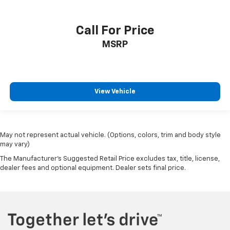
Manual tilt steering wheel - Easy to fit in. The most
comfortable position for your steering wheel while
you drive can mean having to squeeze past it to get
Call For Price
in and out of the vehicle. With the manual tilt
MSRP
steering wheel it's easy to find the perfect fit for
all situations.
Console insert material
: Metal-look console insert
Door panel insert
: Metal-look door panel insert
View Vehicle
Panel insert
: Metal-look instrument panel insert
Manual reclining passenger seat - Lean back. Gain
some space between you and the dashboard with
manual reclining passenger seat. It lets you adjust
May not represent actual vehicle. (Options, colors, trim and body style
the angle of the seatback for added comfort during
may vary)
the drive, or for a more comfortable rest during the
The Manufacturer's Suggested Retail Price excludes tax, title, license,
longer treks. Settle in, with manual reclining
dealer fees and optional equipment. Dealer sets final price.
passenger seat.
Power passenger seat cushion tilt - Tilted in your
favor. Comfort is key to enjoying your drive, and it
begins with your seat. With tilt, you can raise or
lower the angle of the seat cushion with the push