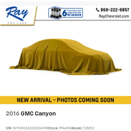
grip.
Manual driver lumbar - It’s got your back. How you
feel while driving is just as important as how your
car drives. Enhance your comfort with manual
driver lumbar. Simply set it to the support you want
for your lower back, and it will reduce the strain
you would feel otherwise. Manual driver lumbar
supports your right to drive comfortably.
Manual passenger lumbar - It’s got their back. How
your passengers feel while riding around is just as
important as how the car drives. Enhance their
comfort with this manual passenger lumbar. Your
passenger simply sets it to the support they want
for their lower back, and it will reduce the strain
they would feel otherwise. Manual lumbar
supports your passengers for a better experience.
Front head restraint control
: Manual front seat
head restraint control
2016
GMC Canyon
Rear head restraint control
: Manual rear seat head
restraint control
VIN:
1GTH5CEA2G1204018
Stock:
P14611A
Model:
T2N53