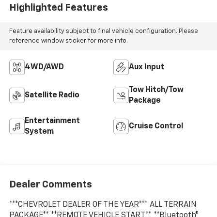
Highlighted Features
Feature availability subject to final vehicle configuration. Please
reference window sticker for more info.
4WD/AWD
Aux Input
Tow Hitch/Tow
Satellite Radio
Package
Entertainment
Cruise Control
System
Dealer Comments
***CHEVROLET DEALER OF THE YEAR*** ALL TERRAIN
PACKAGE** **REMOTE VEHICLE START** **Bluetooth®