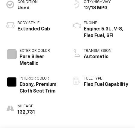
CONDITION
CITY/HIGHWAY
Used
12/18 MPG
BODY STYLE
ENGINE
Extended Cab
Engine: 5.3L, V-8,
Flex Fuel, SFI
EXTERIOR COLOR
TRANSMISSION
Pure Silver
Automatic
Metallic
INTERIOR COLOR
FUEL TYPE
Ebony, Premium
Flex Fuel Capability
Cloth Seat Trim
MILEAGE
132,731