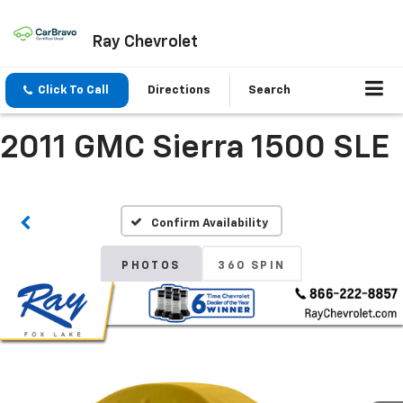
Ray Chevrolet
Click To Call
Directions
Search
2011 GMC Sierra 1500 SLE
Confirm Availability
PHOTOS
360 SPIN