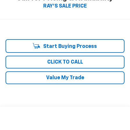
RAY'S SALE PRICE
Start Buying Process
CLICK TO CALL
Value My Trade