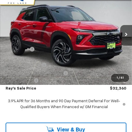
RAY'S SALE PRICE
SAVINGS
Special Offer
VIN:
KL79MUSL4TB129942
Stock:
50034
Model:
1TY56
3 mi
Ext.
Int.
In Stock
Less
MSRP:
$36,030
Ray Discount
-$3,332
Rays Price
$32,698
Documentation Fee
$377
Computerized Vehicle Registrat
$35
1
/
61
Customer Cash
-$750
Ray's Sale Price
$32,360
3.9% APR for 36 Months and 90 Day Payment Deferral For Well-
Qualified Buyers When Financed w/ GM Financial
View & Buy