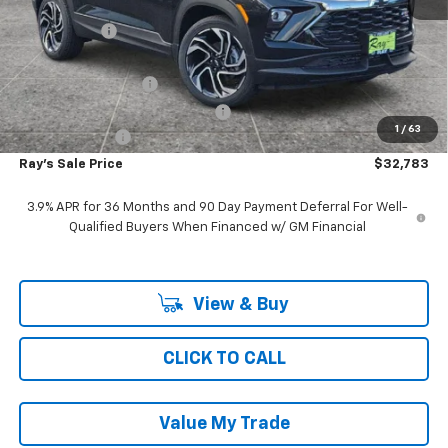
MSRP:
$36,309
Ray Discount
-$3,188
Rays Price
$33,121
Documentation Fee
$377
Computerized Vehicle Registrat
$35
1
/
63
Customer Cash
-$750
Ray's Sale Price
$32,783
3.9% APR for 36 Months and 90 Day Payment Deferral For Well-
Qualified Buyers When Financed w/ GM Financial
View & Buy
CLICK TO CALL
Value My Trade