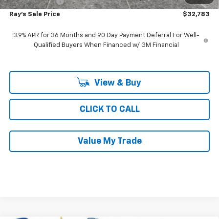
Customer Cash
-$750
Ray's Sale Price
$32,783
3.9% APR for 36 Months and 90 Day Payment Deferral For Well-
Qualified Buyers When Financed w/ GM Financial
View & Buy
CLICK TO CALL
Value My Trade