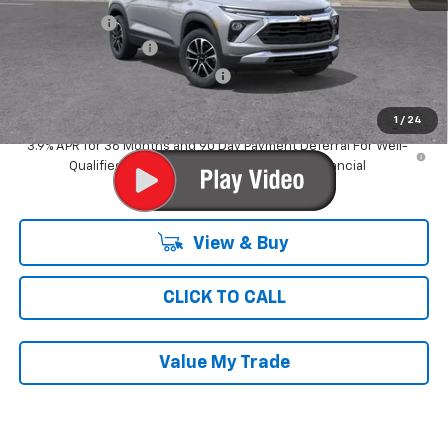
Ray Discount
-$3,440
Documentation Fee
$377
Computerized Vehicle Registrat
$35
Ray's Sale Price
$29,181
1
/
24
3.9% APR for 36 Months and 90 Day Payment Deferral For Well-
Qualified Buyers When Financed w/ GM Financial
View & Buy
CLICK TO CALL
Value My Trade