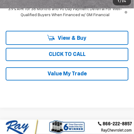
1
/
24
3.9% APR for 36 Months and 90 Day Payment Deferral For Well-
Qualified Buyers When Financed w/ GM Financial
View & Buy
CLICK TO CALL
Value My Trade
Compare Vehicle
$32,360
New
2026
Chevrolet Trailblazer
AWD 4dr RS
$4,082