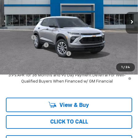
3 mi
Ext.
Int.
In Transit
Less
MSRP:
$27,290
Ray Discount
-$1,513
Documentation Fee
$377
Computerized Vehicle Registrat
$35
Ray's Sale Price
$26,189
1
/
24
3.9% APR for 36 Months and 90 Day Payment Deferral For Well-
Qualified Buyers When Financed w/ GM Financial
View & Buy
CLICK TO CALL