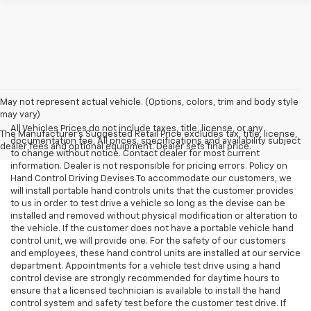
May not represent actual vehicle. (Options, colors, trim and body style
may vary)
All Vehicles Prices do not include taxes, title, license, or any
The Manufacturer's Suggested Retail Price excludes tax, title, license,
documentation fee. All prices, specifications and availability subject
dealer fees and optional equipment. Dealer sets final price.
to change without notice. Contact dealer for most current
information. Dealer is not responsible for pricing errors. Policy on
Hand Control Driving Devises To accommodate our customers, we
will install portable hand controls units that the customer provides
to us in order to test drive a vehicle so long as the devise can be
installed and removed without physical modification or alteration to
the vehicle. If the customer does not have a portable vehicle hand
control unit, we will provide one. For the safety of our customers
and employees, these hand control units are installed at our service
department. Appointments for a vehicle test drive using a hand
control devise are strongly recommended for daytime hours to
ensure that a licensed technician is available to install the hand
control system and safety test before the customer test drive. If