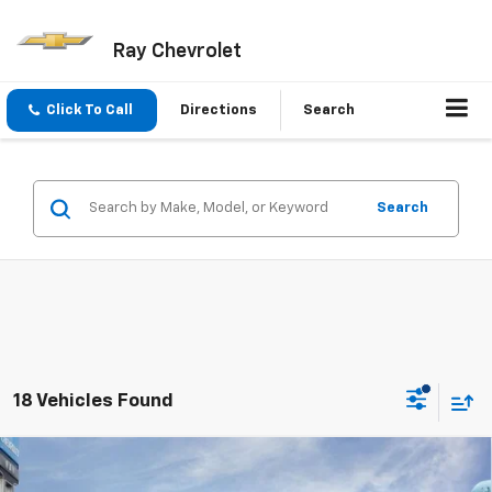
Ray Chevrolet
Click To Call
Directions
Search
Search
18 Vehicles Found
Compare Vehicle
$24,281
New
2026
Chevrolet Trailblazer
FWD 4dr LS
$1,421