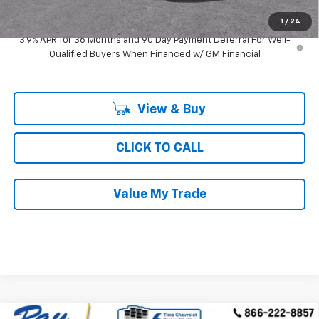
Ray's Sale Price
$27,169
1
/
24
3.9% APR for 36 Months and 90 Day Payment Deferral For Well-
Qualified Buyers When Financed w/ GM Financial
View & Buy
CLICK TO CALL
Value My Trade