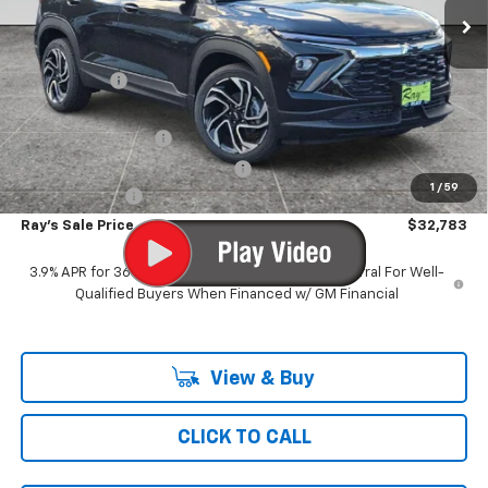
Less
MSRP:
$36,309
Ray Discount
-$3,188
Rays Price
$33,121
Documentation Fee
$377
Computerized Vehicle Registrat
$35
1
/
59
Customer Cash
-$750
Ray's Sale Price
$32,783
3.9% APR for 36 Months and 90 Day Payment Deferral For Well-
Qualified Buyers When Financed w/ GM Financial
View & Buy
CLICK TO CALL