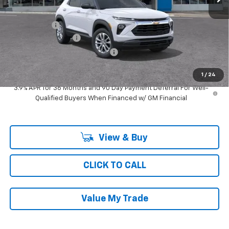
MSRP:
$27,095
Ray Discount
-$1,494
Documentation Fee
$377
Computerized Vehicle Registrat
$35
Ray's Sale Price
$26,013
1
/
24
3.9% APR for 36 Months and 90 Day Payment Deferral For Well-
Qualified Buyers When Financed w/ GM Financial
View & Buy
CLICK TO CALL
Value My Trade