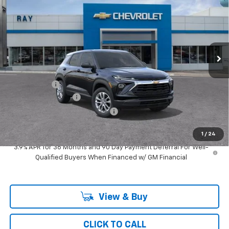
RAY'S SALE PRICE
SAVINGS
Special Offer
VIN:
KL79MMSP5TB279125
Stock:
50448
Model:
1TR56
3 mi
Ext.
Int.
In Transit
Less
MSRP:
$25,290
Ray Discount
-$1,421
Documentation Fee
$377
Computerized Vehicle Registrat
$35
Ray's Sale Price
$24,281
1
/
24
3.9% APR for 36 Months and 90 Day Payment Deferral For Well-
Qualified Buyers When Financed w/ GM Financial
View & Buy
CLICK TO CALL