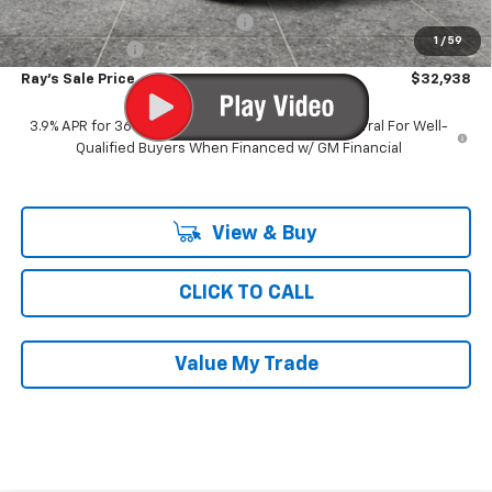
Computerized Vehicle Registrat
$35
1
/
59
Customer Cash
-$750
Ray's Sale Price
$32,938
3.9% APR for 36 Months and 90 Day Payment Deferral For Well-
Qualified Buyers When Financed w/ GM Financial
View & Buy
CLICK TO CALL
Value My Trade