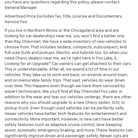
you have any questions regarding this policy, please contact
General Manager.
Advertised Price Excludes Tax, Title, License and Documentary
Service Fee.
If you live in Northern Illinois or the Chicagoland area and are
looking for car dealerships near me, you won't find a better one
than Ray Chevrolet. We have a wide inventory of new vehicles to
choose from. That includes sedans, compacts, subcompact, and
full-size SUVs and pickups. Electric and hybrids too. So when you
need Chevy dealers near me, we're right here in Fox Lake, IL.
Looking for an Upgrade? Car owners can get attached to their cars.
This is understandable. After all, we spend a lot of time in our
vehicles. They take us to work and back, on errands around town,
and on memorable family trips. That said, vehicles do wear down
over time. This happens even though we have them serviced by
expert technicians, like you'll find at Ray Chevrolet Fox Lake. In
addition to the wear and tear our vehicles undergo, there are other
reasons why you should upgrade to a new Chevy sedan, SUV, or
pickup truck. Even though used vehicles can be perfectly safe,
newer vehicles have better tech features for entertainment and
connectivity. More important, however, is new cars have better
safety features such as adaptive cruise control, lane-keeping
assist, automatic emergency braking, and more. These features can
significantly improve driver and passenger safety. Newer cars are