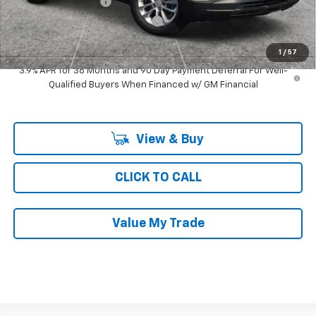
Documentation Fee
$377
Computerized Vehicle Registrat
$35
Ray's Sale Price
$25,478
1
/
57
3.9% APR for 36 Months and 90 Day Payment Deferral For Well-
Qualified Buyers When Financed w/ GM Financial
View & Buy
CLICK TO CALL
Value My Trade