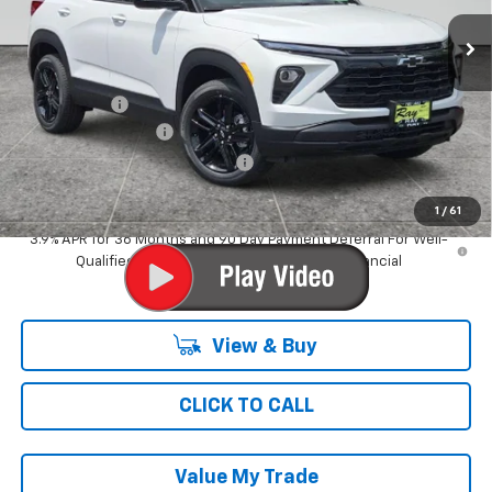
3 mi
Ext.
Int.
In Stock
Less
MSRP:
$34,129
Ray Discount
-$3,632
Documentation Fee
$377
Computerized Vehicle Registrat
$35
Ray's Sale Price
$30,909
1
/
61
3.9% APR for 36 Months and 90 Day Payment Deferral For Well-
Qualified Buyers When Financed w/ GM Financial
View & Buy
CLICK TO CALL
Value My Trade