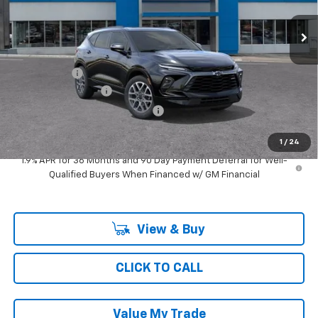
3 mi
Ext.
Int.
In Transit
Less
MSRP:
$50,739
Ray Discount
-$1,658
Documentation Fee
$377
Computerized Vehicle Registrat
$35
Ray's Sale Price
$49,493
1
/
24
1.9% APR for 36 Months and 90 Day Payment Deferral for Well-
Qualified Buyers When Financed w/ GM Financial
View & Buy
CLICK TO CALL
Value My Trade