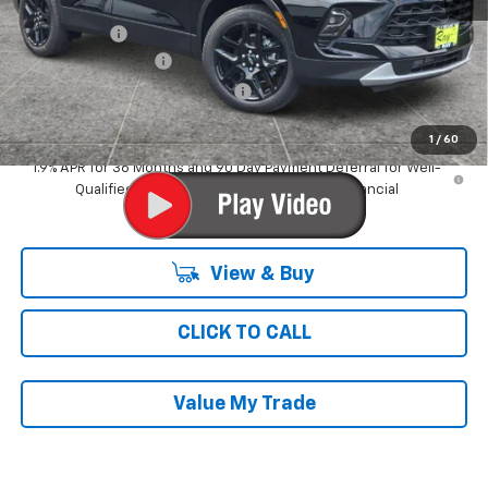
MSRP:
$42,594
Ray Discount
-$3,282
Documentation Fee
$377
Computerized Vehicle Registrat
$35
Ray's Sale Price
$39,724
1
/
60
1.9% APR for 36 Months and 90 Day Payment Deferral for Well-
Qualified Buyers When Financed w/ GM Financial
View & Buy
CLICK TO CALL
Value My Trade