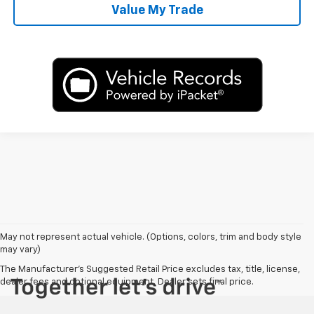
Value My Trade
May not represent actual vehicle. (Options, colors, trim and body style
may vary)
The Manufacturer's Suggested Retail Price excludes tax, title, license,
dealer fees and optional equipment. Dealer sets final price.