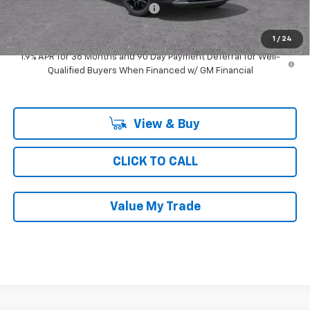
Computerized Vehicle Registrat
$35
Ray's Sale Price
$39,454
1
/
24
1.9% APR for 36 Months and 90 Day Payment Deferral for Well-
Qualified Buyers When Financed w/ GM Financial
View & Buy
CLICK TO CALL
Value My Trade