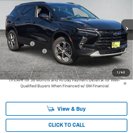
Special Offer
VIN:
3GNKBCR48TS189320
Stock:
50435
Model:
1NK26
3 mi
Ext.
Int.
In Stock
Less
MSRP:
$38,344
Ray Discount
-$2,927
Documentation Fee
$377
Computerized Vehicle Registrat
$35
Ray's Sale Price
$35,829
1
/
62
1.9% APR for 36 Months and 90 Day Payment Deferral for Well-
Qualified Buyers When Financed w/ GM Financial
View & Buy
CLICK TO CALL