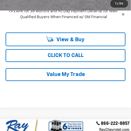
1
/
24
1.9% APR for 36 Months and 90 Day Payment Deferral for Well-
Qualified Buyers When Financed w/ GM Financial
View & Buy
CLICK TO CALL
Value My Trade
Compare Vehicle
Call for Pricing & Availability
Used
2024
Chevrolet Blazer
3LT