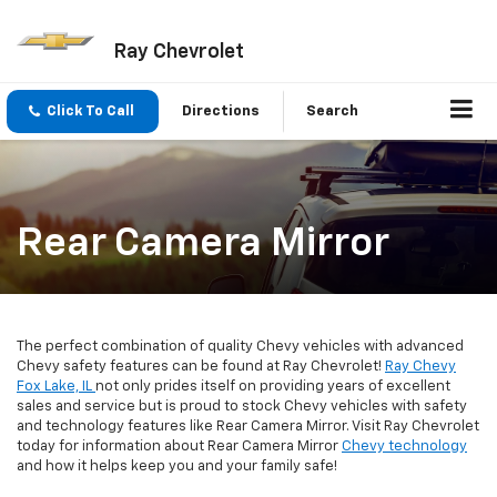
Ray Chevrolet
Click To Call
Directions
Search
Rear Camera Mirror
The perfect combination of quality Chevy vehicles with advanced
Chevy safety features can be found at Ray Chevrolet!
Ray Chevy
Fox Lake, IL
not only prides itself on providing years of excellent
sales and service but is proud to stock Chevy vehicles with safety
and technology features like Rear Camera Mirror. Visit Ray Chevrolet
today for information about Rear Camera Mirror
Chevy technology
and how it helps keep you and your family safe!