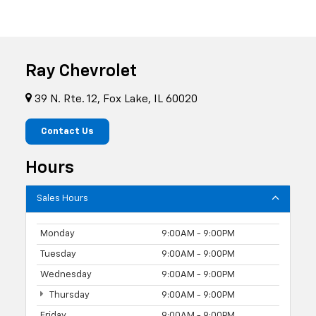
Ray Chevrolet
39 N. Rte. 12, Fox Lake, IL 60020
Contact Us
Hours
Sales Hours
Monday
9:00AM - 9:00PM
Tuesday
9:00AM - 9:00PM
Wednesday
9:00AM - 9:00PM
Thursday
9:00AM - 9:00PM
Friday
9:00AM - 9:00PM