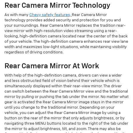
Rear Camera Mirror Technology
As with many
Chevy safety features,
Rear Camera Mirror
technology provides added security and protection for you and
your surroundings. Rear Camera Mirror replaces the tradition rear-
view mirror with high-resolution video streaming using a rear-
looking, high-definition camera located near the center of the back
of your vehicle. The high-definition camera enhances rear view lane
width and maximizes low-light situations, while maintaining visibility
regardless of driving conditions.
Rear Camera Mirror At Work
With help of the high-definition camera, drivers can view a wider
and less obstructed field of vision behind their vehicle which is
simultaneously displayed within their rear-view mirror. The driver
can switch between the Rear Camera Mirror view and the traditional
mirror by pulling or pushing the tab under the mirror. No matter what
gear is activated the Rear Camera Mirror image stays in the mirror
until you change to the traditional mirror. Depending on your
vehicle, you can adjust the Rear Camera Mirror image by using a
button on the rear of the mirror that only adjusts brightness, or by
navigating three MENU buttons located to the right of the tab under
the mirror to adjust brightness, tilt, and zoom. There may also be