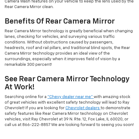
Camera Wash features on your vehicle to keep the lens used by the
Rear Camera Mirror clean.
Benefits Of Rear Camera Mirror
Rear Camera Mirror technology is greatly beneficial when changing
lanes, checking for vehicles, and surveying various traffic
conditions. Without obstructions caused by passengers,
headrests, roof and rail pillars, and traditional blind spots, the Rear
Camera Mirror technology provides an ideal view of the
surroundings, especially when it improves field of vision by a
remarkable 300 percent!
See Rear Camera Mirror Technology
At Work!
Searching online for a
"Chevy dealer near me"
with amazing stock
of great vehicles with excellent safety technology will lead to Ray
Chevrolet! If you are looking for
Chevrolet dealers
to demonstrate
safety features like Rear Camera Mirror technology on Chevrolet
vehicles, visit Ray Chevrolet at 39 N. Rte. 12, Fox Lake, IL 60020, or
call us at
866-222-8857
We are looking forward to seeing you soon!