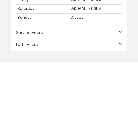
Saturday
9:00AM - 7:00PM
Sunday
Closed
Service Hours
Parts Hours