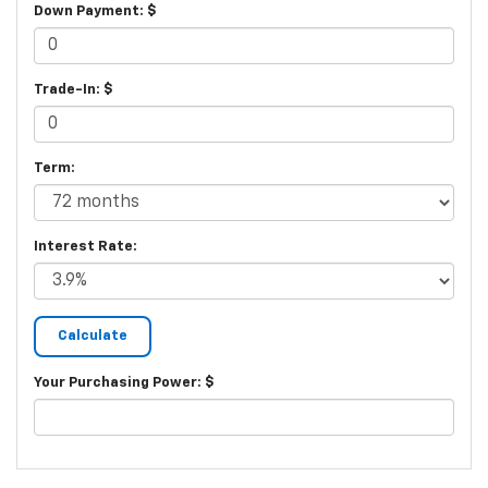
Down Payment: $
Trade-In: $
Term:
Interest Rate:
Your Purchasing Power: $