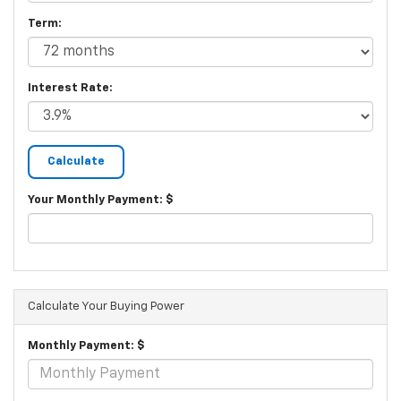
Term:
Interest Rate:
Your Monthly Payment: $
Calculate Your Buying Power
Monthly Payment: $