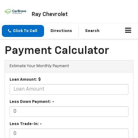
Ray Chevrolet
Click To Call
Directions
Search
Payment Calculator
Estimate Your Monthly Payment
Loan Amount: $
Less Down Payment: -
Less Trade-In: -