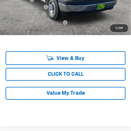
KNAPHEIDE SHELVING
+$4,688
Documentation Fee
$377
Computerized Vehicle Registrat
$35
1
/
59
Ray's Sale Price
$47,578
View & Buy
CLICK TO CALL
Value My Trade