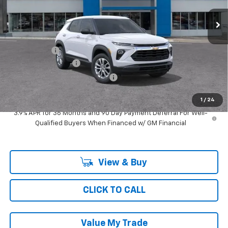
3 mi
Ext.
Int.
In Transit
Less
MSRP:
$27,095
Ray Discount
-$1,494
Documentation Fee
$377
Computerized Vehicle Registrat
$35
Ray's Sale Price
$26,013
1
/
24
3.9% APR for 36 Months and 90 Day Payment Deferral For Well-
Qualified Buyers When Financed w/ GM Financial
View & Buy
CLICK TO CALL
Value My Trade