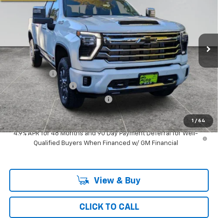
RAY'S SALE PRICE
SAVINGS
Special Offer
VIN:
2GC4KVE78T1113265
Stock:
49094
Model:
CK30743
3 mi
Ext.
Int.
In Stock
Less
MSRP:
$83,313
Ray Discount
-$7,079
Documentation Fee
$377
Computerized Vehicle Registrat
$35
Ray's Sale Price
$76,646
1
/
64
4.9% APR for 48 Months and 90 Day Payment Deferral for Well-
Qualified Buyers When Financed w/ GM Financial
View & Buy
CLICK TO CALL