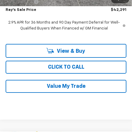
Customer Cash
-$1,000
Ray's Sale Price
$42,291
2.9% APR for 36 Months and 90 Day Payment Deferral for Well-
Qualified Buyers When Financed w/ GM Financial
View & Buy
CLICK TO CALL
Value My Trade