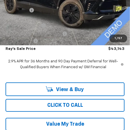
MSRP:
$52,779
Ray Discount
-$9,048
Rays Price
$43,731
Documentation Fee
$377
Computerized Vehicle Registrat
$35
1
/
57
Customer Cash
-$1,000
Ray's Sale Price
$43,143
2.9% APR for 36 Months and 90 Day Payment Deferral for Well-
Qualified Buyers When Financed w/ GM Financial
View & Buy
CLICK TO CALL
Value My Trade