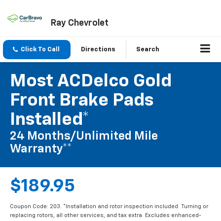
Ray Chevrolet
Click To Call
Directions
Search
Most ACDelco Gold
Front Brake Pads
Installed*
24 Months/Unlimited Mile
Warranty**
$189.95
Coupon Code: 203. *Installation and rotor inspection included. Turning or
replacing rotors, all other services, and tax extra. Excludes enhanced-