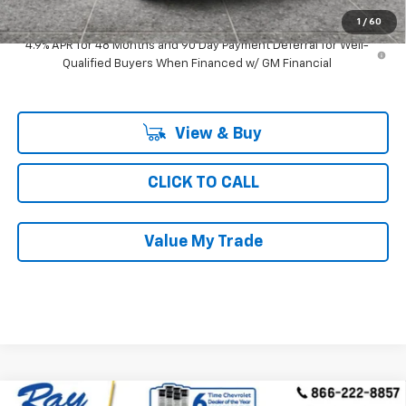
Ray's Sale Price
$75,569
1
/
60
4.9% APR for 48 Months and 90 Day Payment Deferral for Well-
Qualified Buyers When Financed w/ GM Financial
View & Buy
CLICK TO CALL
Value My Trade
Compare Vehicle