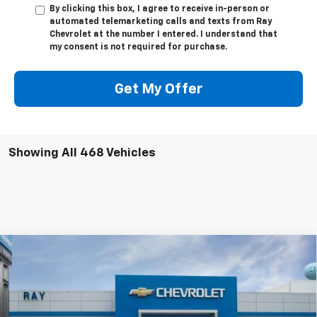
By clicking this box, I agree to receive in-person or
automated telemarketing calls and texts from Ray
Chevrolet at the number I entered. I understand that
my consent is not required for purchase.
Get My Offer
Showing All 468 Vehicles
Compare Vehicle
$26,013
New
2026
Chevrolet Trailblazer
AWD 4dr LS
$1,494
RAY'S SALE PRICE
SAVINGS
Special Offer
VIN:
KL79MNSL4TB265459
Stock:
50403
Model:
1TV56