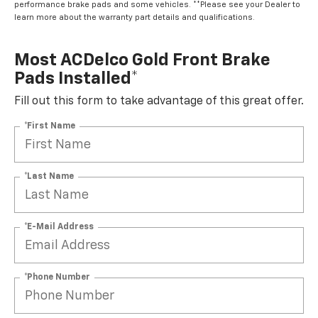
performance brake pads and some vehicles. **Please see your Dealer to
learn more about the warranty part details and qualifications.
Most ACDelco Gold Front Brake
Pads Installed*
Fill out this form to take advantage of this great offer.
*First Name
*Last Name
*E-Mail Address
*Phone Number