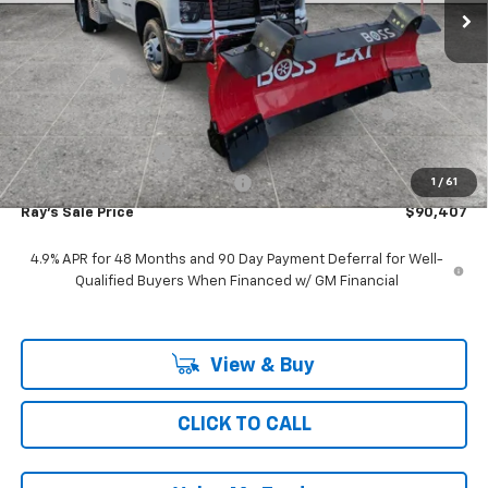
Less
MSRP:
$52,643
Ray Discount
-$10,914
11', MTE D-SERIES, STAINLESS STEEL, 4-5 YD CAPACITY,
+$48,266
FOLDING SIDE, DUMP BODY
Documentation Fee
$377
Computerized Vehicle Registrat
$35
1
/
61
Ray's Sale Price
$90,407
4.9% APR for 48 Months and 90 Day Payment Deferral for Well-
Qualified Buyers When Financed w/ GM Financial
View & Buy
CLICK TO CALL