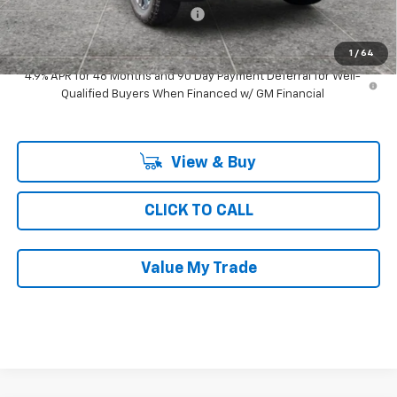
Computerized Vehicle Registrat
$35
Ray's Sale Price
$76,646
1
/
64
4.9% APR for 48 Months and 90 Day Payment Deferral for Well-
Qualified Buyers When Financed w/ GM Financial
View & Buy
CLICK TO CALL
Value My Trade