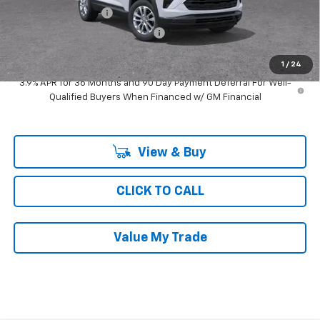
Documentation Fee
$377
Computerized Vehicle Registrat
$35
Ray's Sale Price
$26,013
1
/
24
3.9% APR for 36 Months and 90 Day Payment Deferral For Well-
Qualified Buyers When Financed w/ GM Financial
View & Buy
CLICK TO CALL
Value My Trade