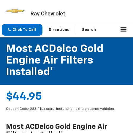
Ray Chevrolet
Click To Call
Directions
Search
Most ACDelco Gold
Engine Air Filters
Installed*
$44.95
Coupon Code: 283. *Tax extra. Installation extra on some vehicles.
Most ACDelco Gold Engine Air