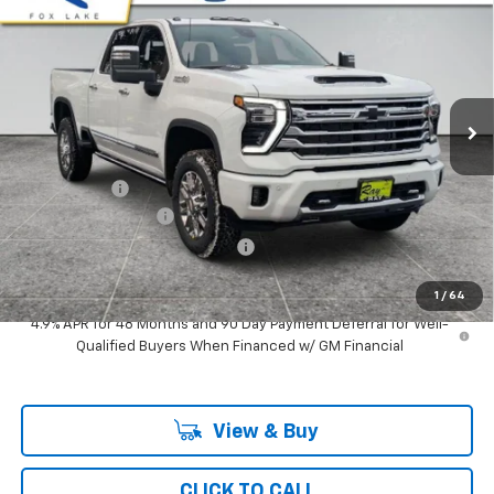
Cab Standard Box 4-Wheel Drive High Country
RAY'S SALE PRICE
SAVINGS
Special Offer
VIN:
2GC4KVE73T1152300
Stock:
49451
Model:
CK30743
3 mi
Ext.
Int.
In Stock
Less
MSRP:
$82,359
Ray Discount
-$6,512
Documentation Fee
$377
Computerized Vehicle Registrat
$35
Ray's Sale Price
$76,259
1
/
64
4.9% APR for 48 Months and 90 Day Payment Deferral for Well-
Qualified Buyers When Financed w/ GM Financial
View & Buy
CLICK TO CALL