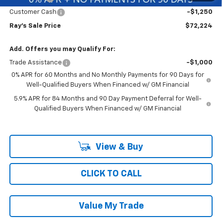
Customer Cash
-$1,250
Ray's Sale Price
$72,224
Add. Offers you may Qualify For:
Trade Assistance
-$1,000
0% APR for 60 Months and No Monthly Payments for 90 Days for
Well-Qualified Buyers When Financed w/ GM Financial
5.9% APR for 84 Months and 90 Day Payment Deferral for Well-
Qualified Buyers When Financed w/ GM Financial
View & Buy
CLICK TO CALL
Value My Trade