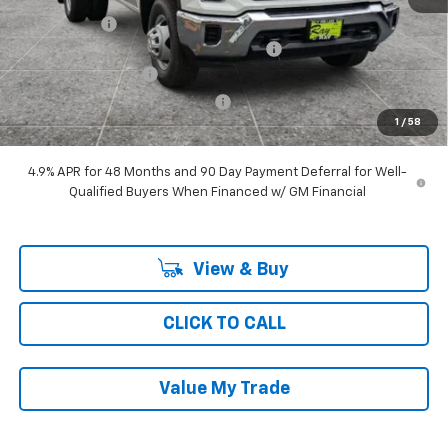
Ray Discount
-$4,804
11' MTE D-SERIES MILD STEEL DUMP BODY
+$19,242
Documentation Fee
$377
Computerized Vehicle Registrat
$35
1
/
58
Ray's Sale Price
$68,928
4.9% APR for 48 Months and 90 Day Payment Deferral for Well-
Qualified Buyers When Financed w/ GM Financial
View & Buy
CLICK TO CALL
Value My Trade