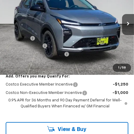
VIN:
1G1FZ6EV9VF106256
Stock:
49728
Model:
1FG48
3 mi
Ext.
Int.
In Stock
Less
MSRP:
$33,370
Ray Discount
-$3,025
Documentation Fee
$377
Computerized Vehicle Registrat
$35
Ray's Sale Price
$30,757
1
/
58
Add. Offers you may Qualify For:
Costco Executive Member Incentive
-$1,250
Costco Non-Executive Member Incentive
-$1,000
0.9% APR for 36 Months and 90 Day Payment Deferral for Well-
Qualified Buyers When Financed w/ GM Financial
View & Buy