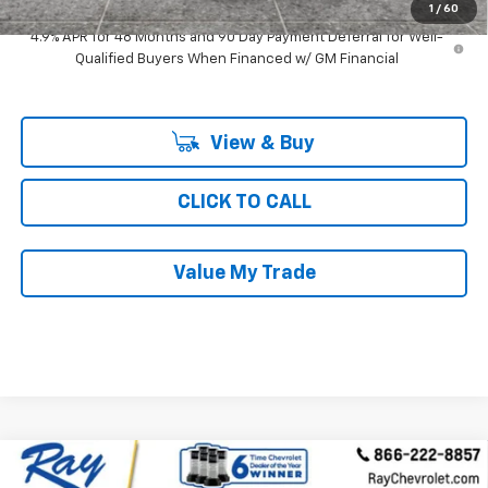
1
/
60
4.9% APR for 48 Months and 90 Day Payment Deferral for Well-
Qualified Buyers When Financed w/ GM Financial
View & Buy
CLICK TO CALL
Value My Trade
Compare Vehicle
New
2026
Chevrolet Silverado 3500 HD
Crew
$76,259
$6,512