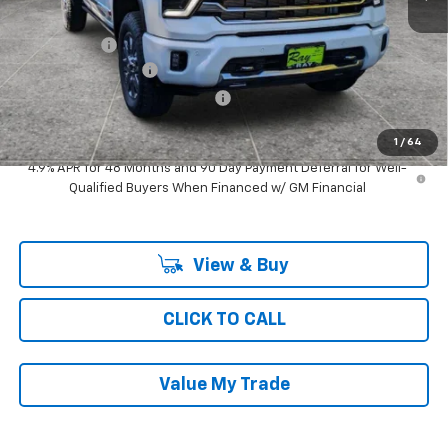
MSRP:
$83,313
Ray Discount
-$7,079
Documentation Fee
$377
Computerized Vehicle Registrat
$35
Ray's Sale Price
$76,646
1
/
64
4.9% APR for 48 Months and 90 Day Payment Deferral for Well-
Qualified Buyers When Financed w/ GM Financial
View & Buy
CLICK TO CALL
Value My Trade