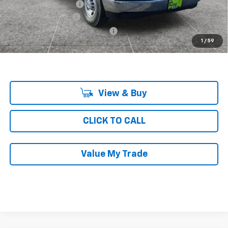
KNAPHEIDE SHELVING
+$4,688
Documentation Fee
$377
Computerized Vehicle Registrat
$35
1
/
59
Ray's Sale Price
$47,578
View & Buy
CLICK TO CALL
Value My Trade