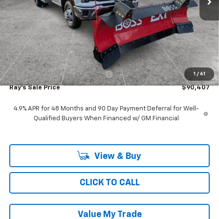
MSRP:
$52,643
Ray Discount
-$10,914
11', MTE D-SERIES, STAINLESS STEEL, 4-5 YD CAPACITY,
+$48,266
FOLDING SIDE, DUMP BODY
Documentation Fee
$377
Computerized Vehicle Registrat
$35
1
/
61
Ray's Sale Price
$90,407
4.9% APR for 48 Months and 90 Day Payment Deferral for Well-
Qualified Buyers When Financed w/ GM Financial
View & Buy
CLICK TO CALL
Value My Trade