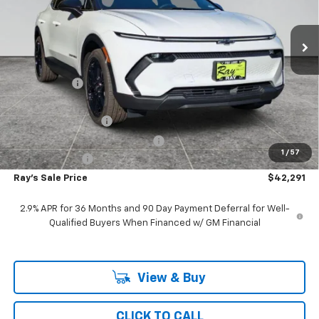
3 mi
Ext.
Int.
In Stock
Less
MSRP:
$48,504
Ray Discount
-$5,625
Rays Price
$42,879
Documentation Fee
$377
Computerized Vehicle Registrat
$35
1
/
57
Customer Cash
-$1,000
Ray's Sale Price
$42,291
2.9% APR for 36 Months and 90 Day Payment Deferral for Well-
Qualified Buyers When Financed w/ GM Financial
View & Buy
CLICK TO CALL