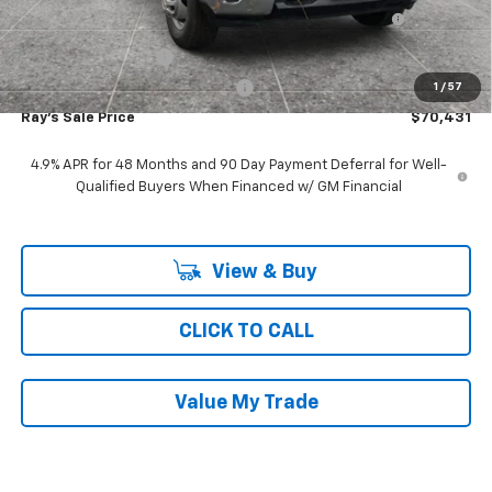
9', MTE D-SERIES, MILD STEEL, 3-4 YD CAPACITY,
+$19,976
FOLDING SIDE, DUMP BODY
Documentation Fee
$377
Computerized Vehicle Registrat
$35
1
/
57
Ray's Sale Price
$70,431
4.9% APR for 48 Months and 90 Day Payment Deferral for Well-
Qualified Buyers When Financed w/ GM Financial
View & Buy
CLICK TO CALL
Value My Trade