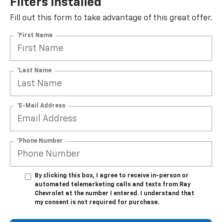
Filters Installed*
Fill out this form to take advantage of this great offer.
*First Name
*Last Name
*E-Mail Address
*Phone Number
By clicking this box, I agree to receive in-person or
automated telemarketing calls and texts from Ray
Chevrolet at the number I entered. I understand that
my consent is not required for purchase.