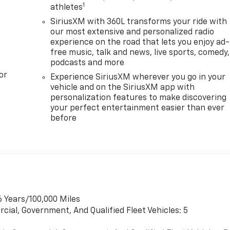
1
athletes
SiriusXM with 360L transforms your ride with
our most extensive and personalized radio
experience on the road that lets you enjoy ad-
free music, talk and news, live sports, comedy,
podcasts and more
or
Experience SiriusXM wherever you go in your
vehicle and on the SiriusXM app with
personalization features to make discovering
your perfect entertainment easier than ever
before
6 Years/100,000 Miles
cial, Government, And Qualified Fleet Vehicles: 5