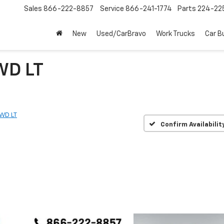
Sales
866-222-8857
Service
866-241-1774
Parts
224-22
New
Used/CarBravo
Work Trucks
Car B
WD LT
WD LT
Confirm Availabilit