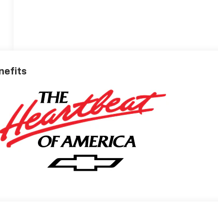
nefits