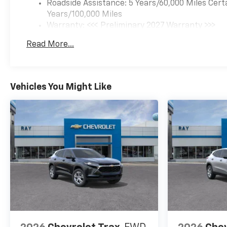
Roadside Assistance: 5 Years/60,000 Miles Cert
Years/100,000 Miles
McHenry
Warranty: <<< Preliminary 2027 Warranty >>>
Basic: 3 Years/36,000 Miles
Waukegan
Read More...
Maintenance: First Visit: 12 Months/12,000 Mil
Perfect for buyers searching:
Near Fox Lake and Lake
Vehicles You Might Like
County area