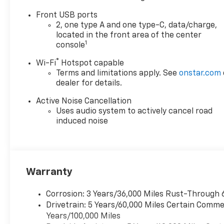
Front USB ports
Available Near You
2, one type A and one type-C, data/charge,
located in the front area of the center
Near Fox Lake, IL is
1
console
conveniently located for
®
Wi-Fi
Hotspot capable
drivers in:
Terms and limitations apply. See
onstar.com
dealer for details.
Fox Lake
Active Noise Cancellation
Lake Villa
Uses audio system to actively cancel road
induced noise
Round Lake
Gurnee
Warranty
Antioch
Corrosion: 3 Years/36,000 Miles Rust-Through 
Kenosha, WI
Drivetrain: 5 Years/60,000 Miles Certain Commer
Years/100,000 Miles
Pleasant Prairie, WI