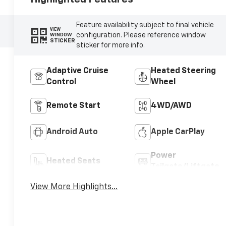
Feature availability subject to final vehicle
VIEW
configuration. Please reference window
WINDOW
STICKER
sticker for more info.
Adaptive Cruise
Heated Steering
Control
Wheel
Remote Start
4WD/AWD
Android Auto
Apple CarPlay
Power
Heated Seats
Tailgate/Liftgate
View More Highlights...