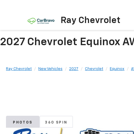
Ray Chevrolet
2027 Chevrolet Equinox A
Ray Chevrolet
New Vehicles
2027
Chevrolet
Equinox
A
PHOTOS
360 SPIN