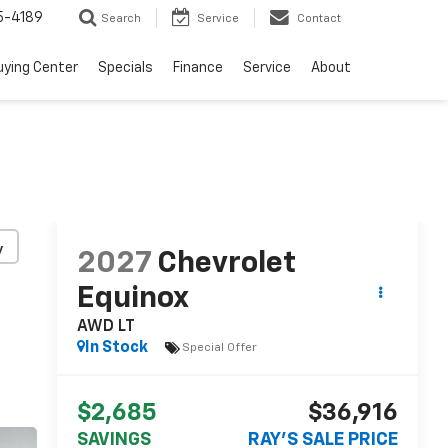
5-4189
Search
Service
Contact
uying Center
Specials
Finance
Service
About
y
2027
Chevrolet
Equinox
AWD LT
In Stock
Special Offer
$2,685
$36,916
SAVINGS
RAY'S SALE PRICE