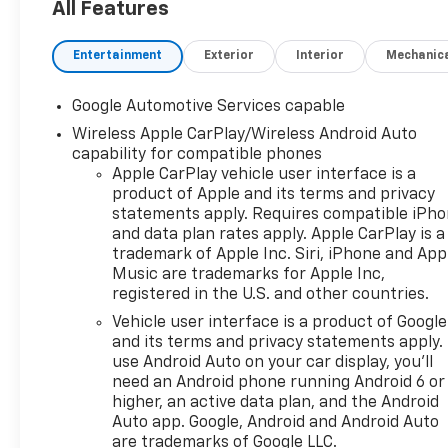
Windshield Sensor,
All Features
Convenience Package II,
Driver 8-Way Power Seat
Entertainment
Exterior
Interior
Mechanic
Adjuster, Dual-Zone
Automatic Climate Control,
Google Automotive Services capable
Evotex Seat Trim, Front Fog
Wireless Apple CarPlay/Wireless Android Auto
Lamps, HD Surround Vision,
capability for compatible phones
Heated Wiper Park, High Gloss
Apple CarPlay vehicle user interface is a
Black Mirror Caps, Interior
product of Apple and its terms and privacy
Camera, Intermittent Front
statements apply. Requires compatible iPh
Rain-Sensing Wipers,
and data plan rates apply. Apple CarPlay is a
Midnight Edition, Navigation
trademark of Apple Inc. Siri, iPhone and App
System, Overhead Sunglass
Music are trademarks for Apple Inc,
Storage, Programmable
registered in the U.S. and other countries.
Universal Home Remote, Rear
Vehicle user interface is a product of Google
Pedestrian Alert, Safety and
and its terms and privacy statements apply.
Technology Package, Traffic
use Android Auto on your car display, you'll
Sign Recognition, Wheels: 19"
need an Android phone running Android 6 or
Black Painted Aluminum,
higher, an active data plan, and the Android
Wireless Phone Charging For
Auto app. Google, Android and Android Auto
are trademarks of Google LLC.
Portable Devices.