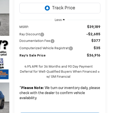
Less
$39,189
MSRP:
-$2,685
Ray Discount
$377
Documentation Fee
$35
Computerized Vehicle Registrat
$36,916
Ray's Sale Price
4.9% APR for 36 Months and 90 Day Payment
Deferral for Well-Qualified Buyers When Financed
w/ GM Financial
*
Please Note:
We turn our inventory daily, please
check with the dealer to confirm vehicle
availability.