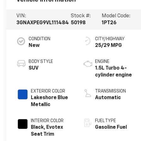
VIN:
Stock #:
Model Code:
3GNAXPEG9VL111484
50198
1PT26
CONDITION
CITY/HIGHWAY
New
25/29 MPG
BODY STYLE
ENGINE
SUV
1.5L Turbo 4-
cylinder engine
EXTERIOR COLOR
TRANSMISSION
Lakeshore Blue
Automatic
Metallic
INTERIOR COLOR
FUEL TYPE
Black, Evotex
Gasoline Fuel
Seat Trim