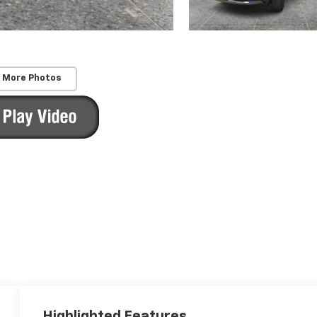
 More Photos
Highlighted Features