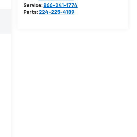
Service:
866-241-1774
Parts:
224-225-4189