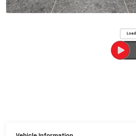
Load
Vehicle Information