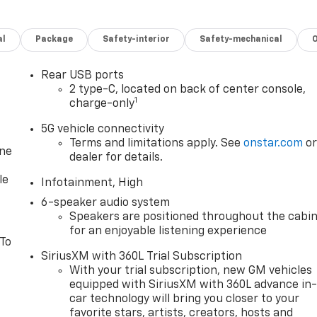
al
Package
Safety-interior
Safety-mechanical
Rear USB ports
2 type-C, located on back of center console,
1
charge-only
5G vehicle connectivity
Terms and limitations apply. See
onstar.com
o
one
dealer for details.
le
Infotainment, High
6-speaker audio system
Speakers are positioned throughout the cabi
for an enjoyable listening experience
 To
SiriusXM with 360L Trial Subscription
With your trial subscription, new GM vehicles
equipped with SiriusXM with 360L advance in
car technology will bring you closer to your
favorite stars, artists, creators, hosts and