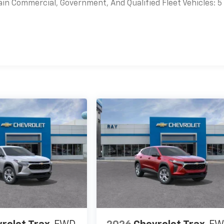
ain Commercial, Government, And Qualified Fleet Vehicles: 5
es