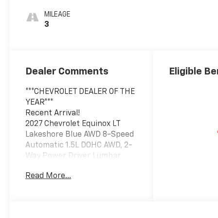
MILEAGE
3
Dealer Comments
Eligible Be
***CHEVROLET DEALER OF THE
YEAR***
Recent Arrival!
2027 Chevrolet Equinox LT
Lakeshore Blue AWD 8-Speed
Automatic 1.5L DOHC AWD, 2-
Way Power Driver Lumbar
Control Seat Adjuster,
Read More...
Autosense Hands-Free
Programmable Power
Liftgate, Black Roof Rails,
Cabin Humidity and