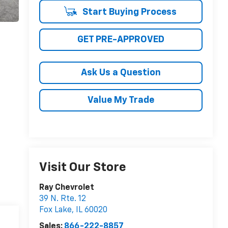
Start Buying Process
GET PRE-APPROVED
Ask Us a Question
Value My Trade
Visit Our Store
Ray Chevrolet
39 N. Rte. 12
Fox Lake
,
IL
60020
Sales:
866-222-8857