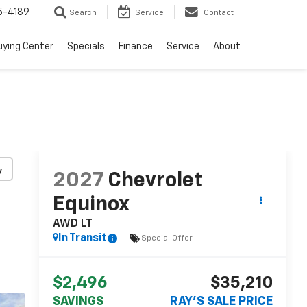
5-4189
Search
Service
Contact
uying Center
Specials
Finance
Service
About
y
2027
Chevrolet
Equinox
AWD LT
In Transit
Special Offer
$2,496
$35,210
SAVINGS
RAY'S SALE PRICE