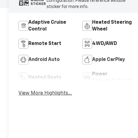
configuration. Please reference window
WINDOW
STICKER
sticker for more info.
Adaptive Cruise
Heated Steering
Control
Wheel
Remote Start
4WD/AWD
Android Auto
Apple CarPlay
Power
Heated Seats
Tailgate/Liftgate
View More Highlights...