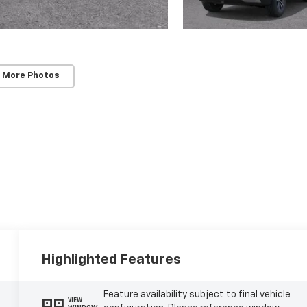
 More Photos
Highlighted Features
Feature availability subject to final vehicle
VIEW