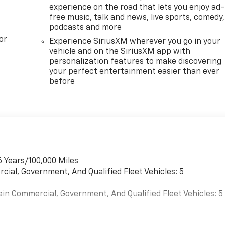
experience on the road that lets you enjoy ad-
free music, talk and news, live sports, comedy,
podcasts and more
or
Experience SiriusXM wherever you go in your
vehicle and on the SiriusXM app with
personalization features to make discovering
your perfect entertainment easier than ever
before
6 Years/100,000 Miles
cial, Government, And Qualified Fleet Vehicles: 5
ain Commercial, Government, And Qualified Fleet Vehicles: 5