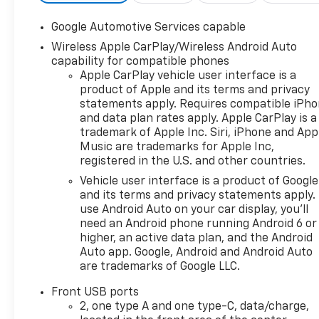
Adjuster, Dual-Zone
Automatic Climate Control,
Google Automotive Services capable
Electronic Stability Control,
Wireless Apple CarPlay/Wireless Android Auto
Evotex Seat Trim, Front Fog
capability for compatible phones
Lamps, HD Surround Vision,
Apple CarPlay vehicle user interface is a
Heated Wiper Park, High
product of Apple and its terms and privacy
Infotainment, Interior
statements apply. Requires compatible iPh
Camera, Intermittent Front
and data plan rates apply. Apple CarPlay is a
Rain-Sensing Wipers,
trademark of Apple Inc. Siri, iPhone and App
Navigation System, Overhead
Music are trademarks for Apple Inc,
Sunglass Storage,
registered in the U.S. and other countries.
Programmable Universal
Vehicle user interface is a product of Google
Home Remote, Radio: 11.3"
and its terms and privacy statements apply.
Diagonal Advanced Color LCD
use Android Auto on your car display, you'll
Display, Rear Pedestrian Alert,
need an Android phone running Android 6 or
Safety and Technology
higher, an active data plan, and the Android
Package, SiriusXM with 360L
Auto app. Google, Android and Android Auto
are trademarks of Google LLC.
Trial Subscription, Traffic
Sign Recognition, Wireless
Front USB ports
Apple CarPlay/Wireless
2, one type A and one type-C, data/charge,
Android Auto, Wireless Phone