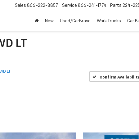
Sales
866-222-8857
Service
866-241-1774
Parts
224-22
New
Used/CarBravo
Work Trucks
Car B
WD LT
WD LT
Confirm Availabilit