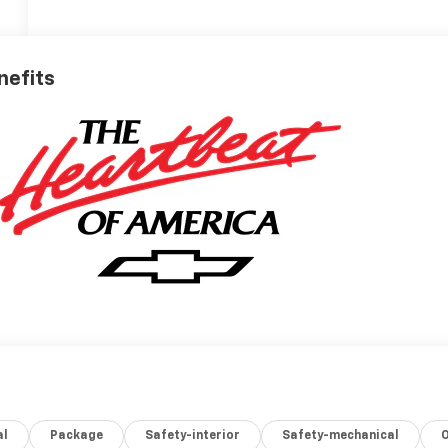
nefits
al
Package
Safety-interior
Safety-mechanical