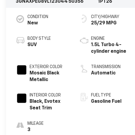
3GNAXPEG8VL123044
50356
1PT26
CONDITION
CITY/HIGHWAY
New
25/29 MPG
BODY STYLE
ENGINE
SUV
1.5L Turbo 4-
cylinder engine
EXTERIOR COLOR
TRANSMISSION
Mosaic Black
Automatic
Metallic
INTERIOR COLOR
FUEL TYPE
Black, Evotex
Gasoline Fuel
Seat Trim
MILEAGE
3