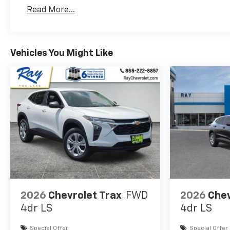
Basic: 3 Years/36,000 Miles
Read More...
Maintenance: First Visit: 12 Months/12,000 Mil
Vehicles You Might Like
2026
Chevrolet Trax
FWD
2026
Chev
4dr LS
4dr LS
Special Offer
Special Offer