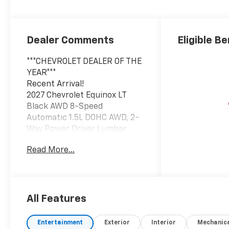
Dealer Comments
Eligible Be
***CHEVROLET DEALER OF THE
YEAR***
Recent Arrival!
2027 Chevrolet Equinox LT
Black AWD 8-Speed
Automatic 1.5L DOHC AWD, 2-
Way Power Driver Lumbar
Control Seat Adjuster, 5G
Read More...
Vehicle Connectivity,
Autosense Hands-Free
Programmable Power
Liftgate, Brake assist, Cabin
Humidity and Windshield
All Features
Sensor, Convenience Package
II, Driver 8-Way Power Seat
Entertainment
Exterior
Interior
Mechanic