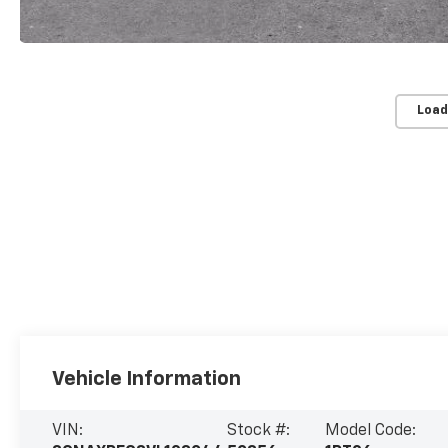
Load
Vehicle Information
VIN:
Stock #:
Model Code: