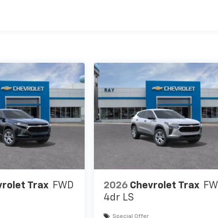
es
rolet Trax
FWD
2026
Chevrolet Trax
FW
4dr LS
Special Offer