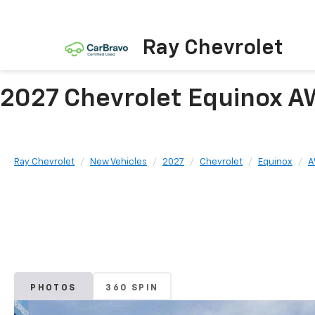
Ray Chevrolet
2027 Chevrolet Equinox A
Ray Chevrolet
New Vehicles
2027
Chevrolet
Equinox
A
PHOTOS
360 SPIN