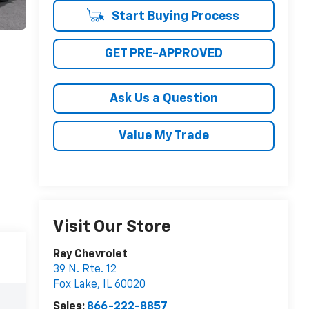
Start Buying Process
GET PRE-APPROVED
Ask Us a Question
Value My Trade
Visit Our Store
Ray Chevrolet
39 N. Rte. 12
Fox Lake
,
IL
60020
Sales:
866-222-8857