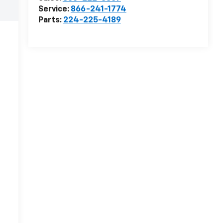
Service:
866-241-1774
Parts:
224-225-4189