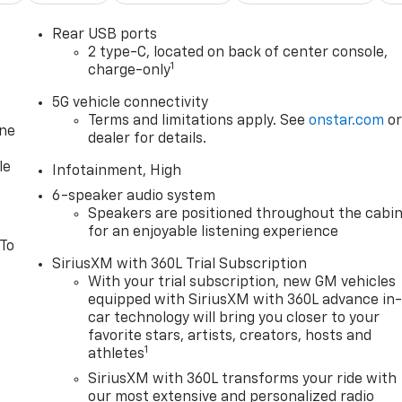
Rear USB ports
2 type-C, located on back of center console,
1
charge-only
5G vehicle connectivity
Terms and limitations apply. See
onstar.com
o
one
dealer for details.
le
Infotainment, High
6-speaker audio system
Speakers are positioned throughout the cabi
for an enjoyable listening experience
 To
SiriusXM with 360L Trial Subscription
With your trial subscription, new GM vehicles
equipped with SiriusXM with 360L advance in
car technology will bring you closer to your
favorite stars, artists, creators, hosts and
1
athletes
SiriusXM with 360L transforms your ride with
our most extensive and personalized radio