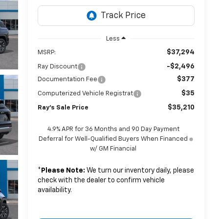
Less
$37,294
MSRP:
-$2,496
Ray Discount
$377
Documentation Fee
$35
Computerized Vehicle Registrat
$35,210
Ray's Sale Price
4.9% APR for 36 Months and 90 Day Payment
Deferral for Well-Qualified Buyers When Financed
w/ GM Financial
*
Please Note:
We turn our inventory daily, please
check with the dealer to confirm vehicle
availability.