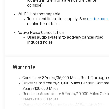
located in the front area of the center
Charging For Portable
1
console
Devices.
®
Wi-Fi
Hotspot capable
Terms and limitations apply. See
onstar.com
dealer for details.
Available Near You Near Fox
Lake, IL is conveniently
Active Noise Cancellation
located for drivers in: Fox Lake
Uses audio system to actively cancel road
Lake Villa Round Lake Gurnee
induced noise
Antioch Kenosha, WI Pleasant
Prairie, WI McHenry
Waukegan Perfect for buyers
searching: Near Fox Lake and
Warranty
Lake County area.
Corrosion: 3 Years/36,000 Miles Rust-Through 
Drivetrain: 5 Years/60,000 Miles Certain Commer
Years/100,000 Miles
Roadside Assistance: 5 Years/60,000 Miles Cert
Years/100,000 Miles
Warranty: <<< Preliminary 2027 Warranty >>>